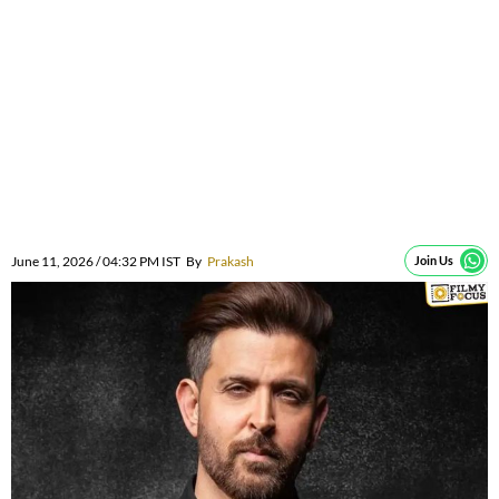
June 11, 2026 / 04:32 PM IST
By
Prakash
Join Us