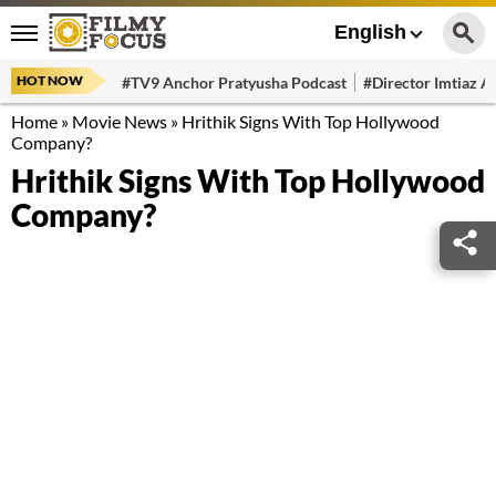
English
HOT NOW
#TV9 Anchor Pratyusha Podcast
#Director Imtiaz Al
Home
»
Movie News
»
Hrithik Signs With Top Hollywood
Company?
Hrithik Signs With Top Hollywood
Company?