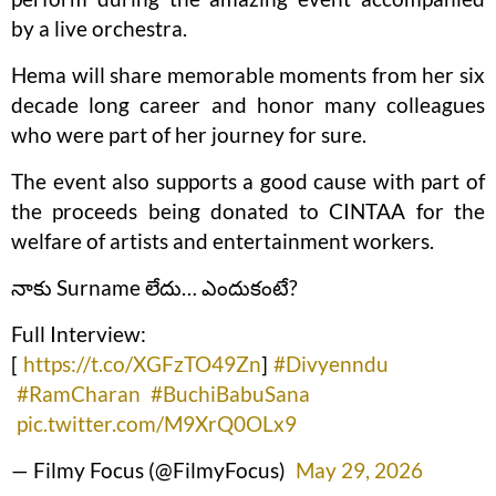
by a live orchestra.
Hema will share memorable moments from her six
decade long career and honor many colleagues
who were part of her journey for sure.
The event also supports a good cause with part of
the proceeds being donated to CINTAA for the
welfare of artists and entertainment workers.
నాకు Surname లేదు… ఎందుకంటే?
Full Interview:
[
https://t.co/XGFzTO49Zn
]
#Divyenndu
#RamCharan
#BuchiBabuSana
pic.twitter.com/M9XrQ0OLx9
— Filmy Focus (@FilmyFocus)
May 29, 2026