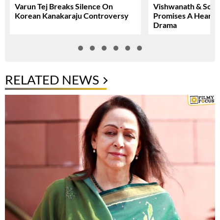
Varun Tej Breaks Silence On
Vishwanath & Sons 
Korean Kanakaraju Controversy
Promises A Heartfe
Drama
RELATED NEWS