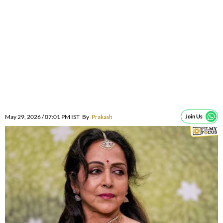
May 29, 2026 / 07:01 PM IST
By
Prakash
Join Us