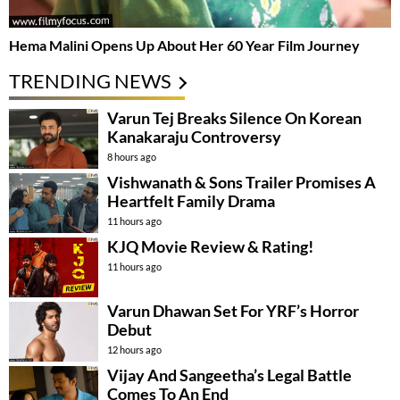
Hema Malini Opens Up About Her 60 Year Film Journey
TRENDING NEWS
Varun Tej Breaks Silence On Korean
Kanakaraju Controversy
8 hours ago
Vishwanath & Sons Trailer Promises A
Heartfelt Family Drama
11 hours ago
KJQ Movie Review & Rating!
11 hours ago
Varun Dhawan Set For YRF’s Horror
Debut
12 hours ago
Vijay And Sangeetha’s Legal Battle
Comes To An End