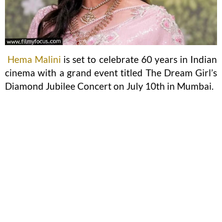
Hema Malini
is set to celebrate 60 years in Indian
cinema with a grand event titled The Dream Girl’s
Diamond Jubilee Concert on July 10th in Mumbai.