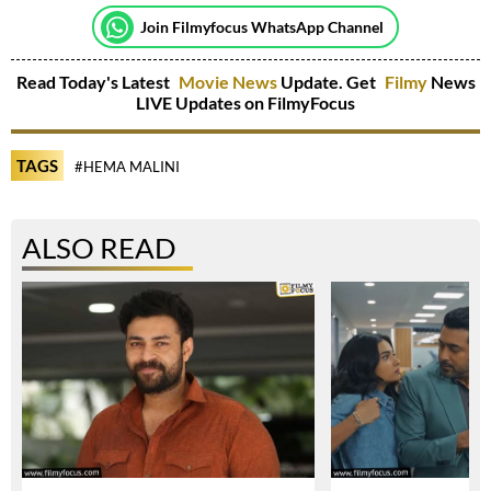
Join Filmyfocus WhatsApp Channel
Read Today's Latest
Movie News
Update. Get
Filmy
News
LIVE Updates on FilmyFocus
TAGS
#HEMA MALINI
ALSO READ