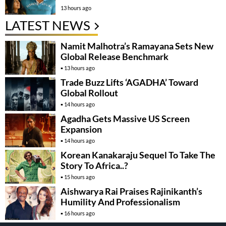
13 hours ago
LATEST NEWS
Namit Malhotra’s Ramayana Sets New
Global Release Benchmark
13 hours ago
Trade Buzz Lifts ‘AGADHA’ Toward
Global Rollout
14 hours ago
Agadha Gets Massive US Screen
Expansion
14 hours ago
Korean Kanakaraju Sequel To Take The
Story To Africa..?
15 hours ago
Aishwarya Rai Praises Rajinikanth’s
Humility And Professionalism
16 hours ago