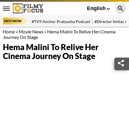
English
HOT NOW
#TV9 Anchor Pratyusha Podcast
#Director Imtiaz Al
Home
»
Movie News
»
Hema Malini To Relive Her Cinema
Journey On Stage
Hema Malini To Relive Her
Cinema Journey On Stage