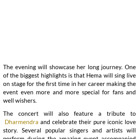
The evening will showcase her long journey. One
of the biggest highlights is that Hema will sing live
on stage for the first time in her career making the
event even more and more special for fans and
well wishers.
The concert will also feature a tribute to
Dharmendra
and celebrate their pure iconic love
story. Several popular singers and artists will
perform during the amazing event accompanied