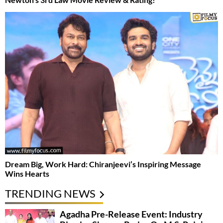
Dream Big, Work Hard: Chiranjeevi’s Inspiring Message
Wins Hearts
TRENDING NEWS
Agadha Pre-Release Event: Industry