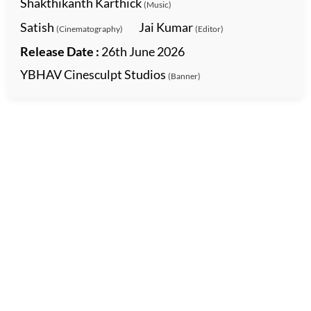
Shakthikanth Karthick
(Music)
Satish
Jai Kumar
(Cinematography)
(Editor)
Release Date :
26th June 2026
YBHAV Cinesculpt Studios
(Banner)