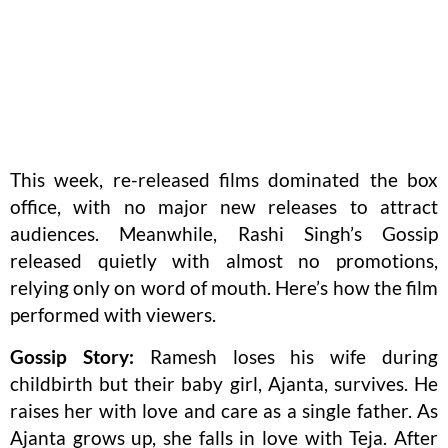
This week, re-released films dominated the box
office, with no major new releases to attract
audiences. Meanwhile, Rashi Singh’s Gossip
released quietly with almost no promotions,
relying only on word of mouth. Here’s how the film
performed with viewers.
Gossip Story:
Ramesh loses his wife during
childbirth but their baby girl, Ajanta, survives. He
raises her with love and care as a single father. As
Ajanta grows up, she falls in love with Teja. After