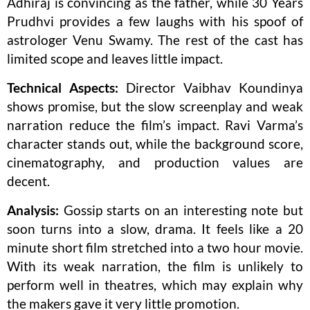
Adhiraj is convincing as the father, while 30 Years
Prudhvi provides a few laughs with his spoof of
astrologer Venu Swamy. The rest of the cast has
limited scope and leaves little impact.
Technical Aspects:
Director Vaibhav Koundinya
shows promise, but the slow screenplay and weak
narration reduce the film’s impact. Ravi Varma’s
character stands out, while the background score,
cinematography, and production values are
decent.
Analysis:
Gossip starts on an interesting note but
soon turns into a slow, drama. It feels like a 20
minute short film stretched into a two hour movie.
With its weak narration, the film is unlikely to
perform well in theatres, which may explain why
the makers gave it very little promotion.