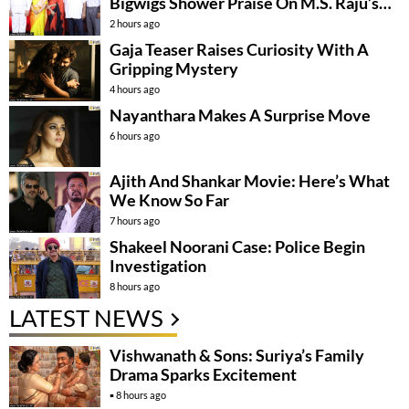
Bigwigs Shower Praise On M.S. Raju’s
Film
2 hours ago
Gaja Teaser Raises Curiosity With A
Gripping Mystery
4 hours ago
Nayanthara Makes A Surprise Move
6 hours ago
Ajith And Shankar Movie: Here’s What
We Know So Far
7 hours ago
Shakeel Noorani Case: Police Begin
Investigation
8 hours ago
LATEST NEWS
Vishwanath & Sons: Suriya’s Family
Drama Sparks Excitement
8 hours ago