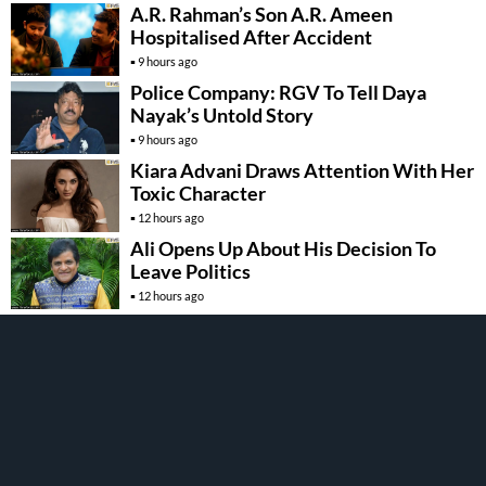
A.R. Rahman’s Son A.R. Ameen
Hospitalised After Accident
9 hours ago
Police Company: RGV To Tell Daya
Nayak’s Untold Story
9 hours ago
Kiara Advani Draws Attention With Her
Toxic Character
12 hours ago
Ali Opens Up About His Decision To
Leave Politics
12 hours ago