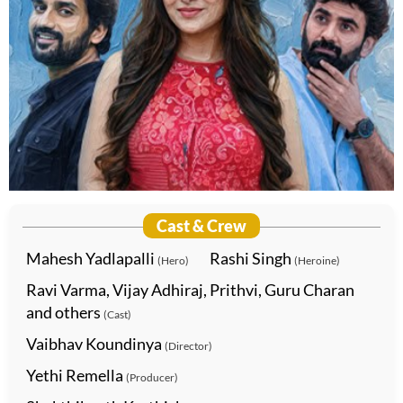
Cast & Crew
Mahesh Yadlapalli
Rashi Singh
(Hero)
(Heroine)
Ravi Varma, Vijay Adhiraj, Prithvi, Guru Charan
and others
(Cast)
Vaibhav Koundinya
(Director)
Yethi Remella
(Producer)