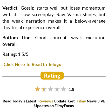
Verdict:
Gossip starts well but loses momentum
with its slow screenplay. Ravi Varma shines, but
the weak narration makes it a below-average
theatrical experience overall.
Bottom Line:
Good concept, weak execution
overall.
Rating:
1.5/5
Click Here To Read In Telugu
Rating
1.5
Read Today's Latest
Reviews
Update. Get
Filmy
News LIVE
Updates on FilmyFocus