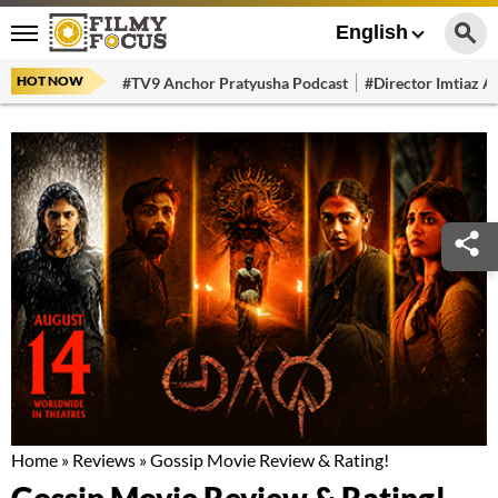
English
HOT NOW
#TV9 Anchor Pratyusha Podcast
#Director Imtiaz Al
Home
»
Reviews
»
Gossip Movie Review & Rating!
Gossip Movie Review & Rating!