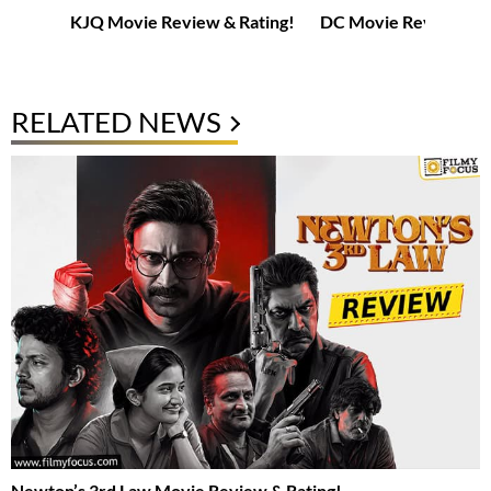
KJQ Movie Review & Rating!
DC Movie Review & R
RELATED NEWS
Newton’s 3rd Law Movie Review & Rating!