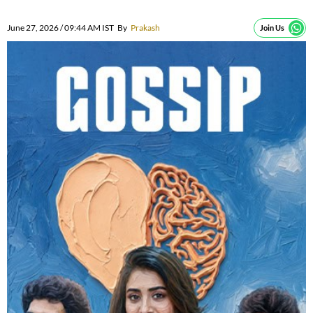
June 27, 2026 / 09:44 AM IST
By
Prakash
Join Us