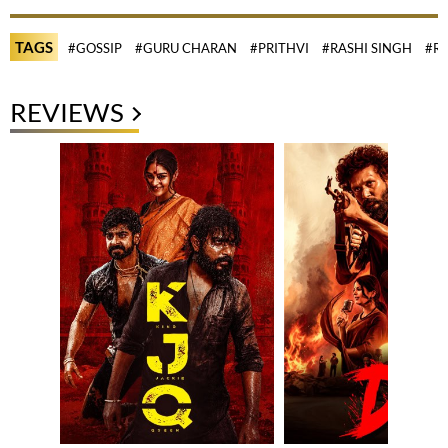
TAGS
#GOSSIP
#GURU CHARAN
#PRITHVI
#RASHI SINGH
#R
REVIEWS