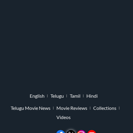
English
Telugu
Tamil
Hindi
Telugu Movie News
Movie Reviews
Collections
Videos