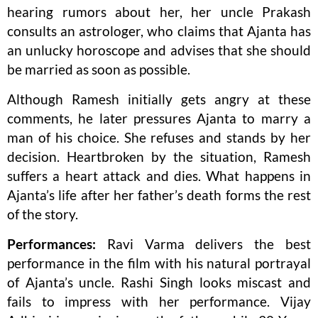
hearing rumors about her, her uncle Prakash
consults an astrologer, who claims that Ajanta has
an unlucky horoscope and advises that she should
be married as soon as possible.
Although Ramesh initially gets angry at these
comments, he later pressures Ajanta to marry a
man of his choice. She refuses and stands by her
decision. Heartbroken by the situation, Ramesh
suffers a heart attack and dies. What happens in
Ajanta’s life after her father’s death forms the rest
of the story.
Performances:
Ravi Varma delivers the best
performance in the film with his natural portrayal
of Ajanta’s uncle. Rashi Singh looks miscast and
fails to impress with her performance. Vijay