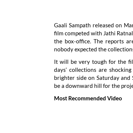
Gaali Sampath released on Mar
film competed with Jathi Ratna
the box-office. The reports a
nobody expected the collections
It will be very tough for the f
days’ collections are shockin
brighter side on Saturday and S
be a downward hill for the proje
Most Recommended Video