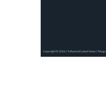
Copyright © 2026 |
Tollywood Latest News
|
Telugu