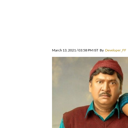
March 13, 2021 / 03:58 PM IST
By
Developer_FF