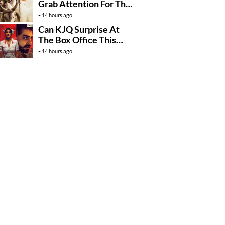
Grab Attention For The
Wrong Reasons
14 hours ago
Can KJQ Surprise At
The Box Office This
Friday?
14 hours ago