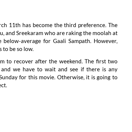
ch 11th has become the third preference. The
lu, and Sreekaram who are raking the moolah at
re below-average for Gaali Sampath. However,
 to be so low.
ilm to recover after the weekend. The first two
g and we have to wait and see if there is any
unday for this movie. Otherwise, it is going to
ct.