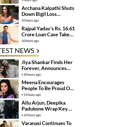
Archana Kalpathi Shuts
Down Bigil Loss
Rumours
10 hours ago
Rajpal Yadav’s Rs. 16.61
Crore Loan Case Takes
New Turn
10 hours ago
TEST NEWS
Jiya Shankar Finds Her
Forever, Announces
Engagement
10 hours ago
Meena Encourages
People To Be Proud Of
Their Actions
13 hours ago
Allu Arjun, Deepika
Padukone Wrap Key
Raaka Schedule In
14 hours ago
Mumbai
Varanasi Continues To