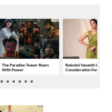
The Paradise Teaser Roars
Rukmini Vasanth In
With Power
Consideration For….