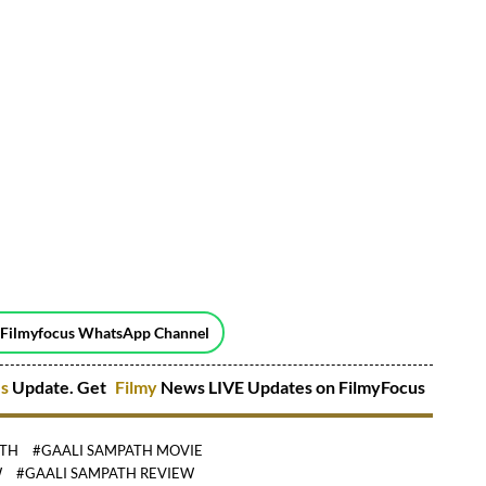
 Filmyfocus WhatsApp Channel
es
Update. Get
Filmy
News LIVE Updates on FilmyFocus
ATH
#GAALI SAMPATH MOVIE
W
#GAALI SAMPATH REVIEW