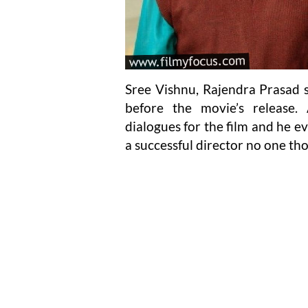
Sree Vishnu, Rajendra Prasad 
before the movie’s release. 
dialogues for the film and he ev
a successful director no one th