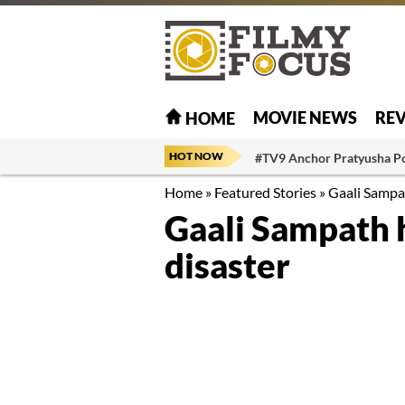
MOVIE NEWS
RE
HOME
HOT NOW
#TV9 Anchor Pratyusha P
Home
»
Featured Stories
»
Gaali Sampa
Gaali Sampath 
disaster