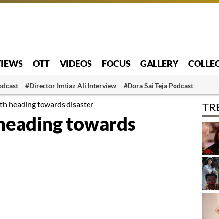
VIEWS
OTT
VIDEOS
FOCUS
GALLERY
COLLE
odcast
#Director Imtiaz Ali Interview
#Dora Sai Teja Podcast
th heading towards disaster
TR
heading towards