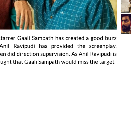
starrer Gaali Sampath has created a good buzz
Anil Ravipudi has provided the screenplay,
en did direction supervision. As Anil Ravipudi is
ought that Gaali Sampath would miss the target.