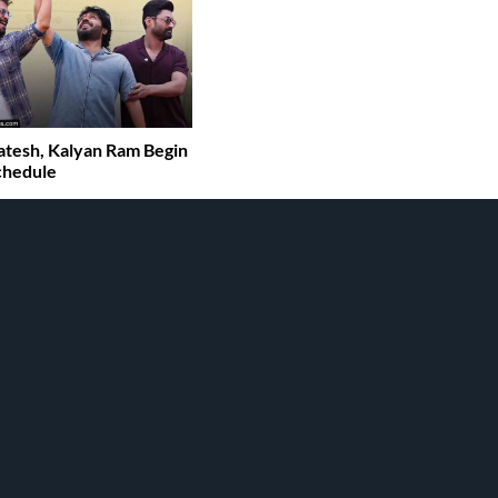
tesh, Kalyan Ram Begin
chedule