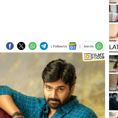
LA
|
Follow Us
|
Join Us