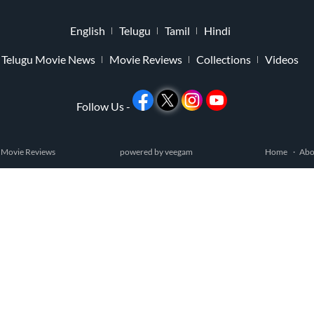
English
Telugu
Tamil
Hindi
Telugu Movie News
Movie Reviews
Collections
Videos
Follow Us -
 Movie Reviews
powered by
veegam
Home
Abo