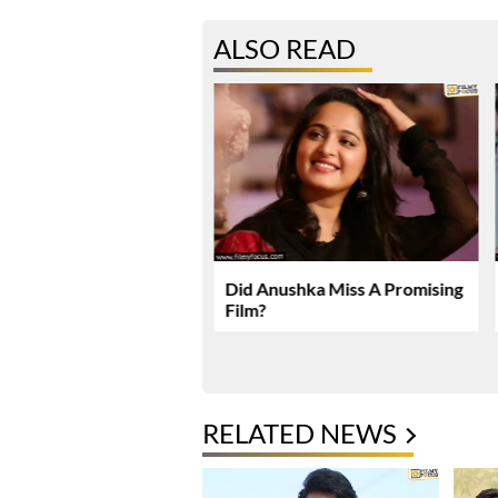
ALSO READ
karma Enters Final
Did Anushka Miss A Promising
Of Production
Film?
RELATED NEWS