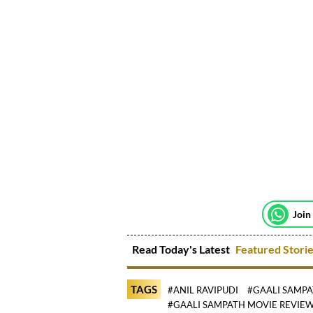
Join
Read Today's Latest
Featured Stori
TAGS
#ANIL RAVIPUDI
#GAALI SAMP
#GAALI SAMPATH MOVIE REVIE