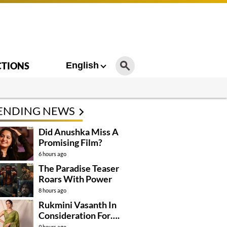
CTIONS
English
ENDING NEWS
Did Anushka Miss A
Promising Film?
6 hours ago
The Paradise Teaser
Roars With Power
8 hours ago
Rukmini Vasanth In
Consideration For….
9 hours ago