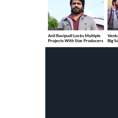
Anil Ravipudi Locks Multiple
Venka
Projects With Star Producers
Big S