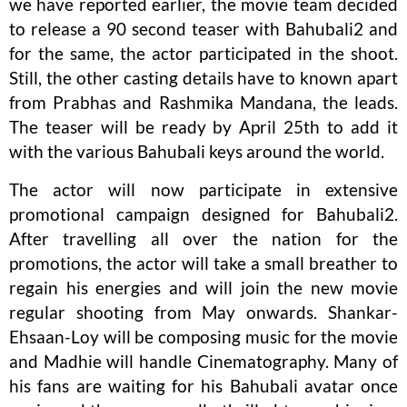
we have reported earlier, the movie team decided
to release a 90 second teaser with Bahubali2 and
for the same, the actor participated in the shoot.
Still, the other casting details have to known apart
from Prabhas and Rashmika Mandana, the leads.
The teaser will be ready by April 25th to add it
with the various Bahubali keys around the world.
The actor will now participate in extensive
promotional campaign designed for Bahubali2.
After travelling all over the nation for the
promotions, the actor will take a small breather to
regain his energies and will join the new movie
regular shooting from May onwards. Shankar-
Ehsaan-Loy will be composing music for the movie
and Madhie will handle Cinematography. Many of
his fans are waiting for his Bahubali avatar once