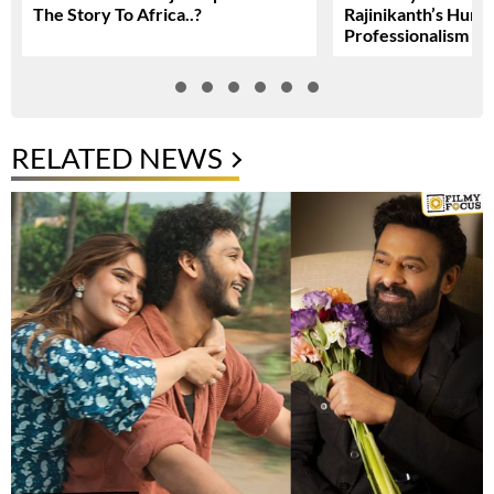
The Story To Africa..?
Rajinikanth’s Humil
Professionalism
RELATED NEWS