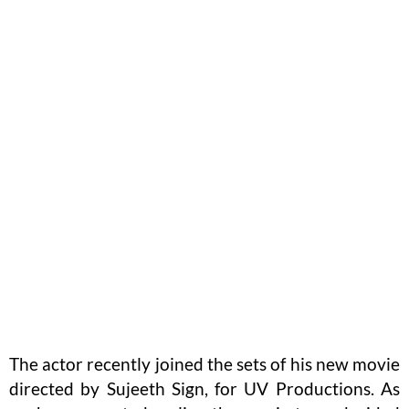
The actor recently joined the sets of his new movie
directed by Sujeeth Sign, for UV Productions. As