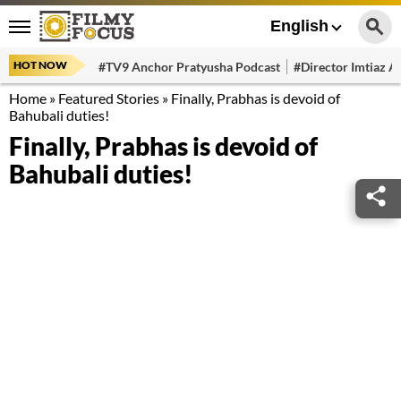
English
HOT NOW
#TV9 Anchor Pratyusha Podcast
#Director Imtiaz Al
Home
»
Featured Stories
»
Finally, Prabhas is devoid of
Bahubali duties!
Finally, Prabhas is devoid of
Bahubali duties!