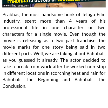
Prabhas, the most handsome hunk of Telugu Film
Industry, spent more than 4 years of his
professional life in one character or two
characters for a single movie. Even though the
movie is releasing as a two part franchise, the
movie marks for one story being said in two
different parts. Well, we are taking about Bahubali,
as you guessed it already. The actor decided to
take a break from work after he worked non-stop
in different locations in scorching heat and rain for
Bahubali: The Beginning and Bahubali: The
Conclusion.