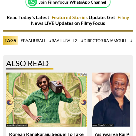
Join Filmyfocus WhatsApp Channel
Read Today's Latest
Featured Stories
Update. Get
Filmy
News LIVE Updates on FilmyFocus
TAGS
#BAAHUBALI
#BAAHUBALI 2
#DIRECTOR RAJAMOULI
#D
ALSO READ
Korean Kanakaraju Sequel To Take
Aishwarya Rai Prai