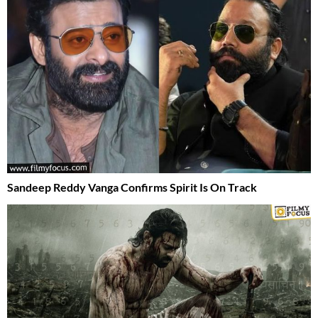
Sandeep Reddy Vanga Confirms Spirit Is On Track