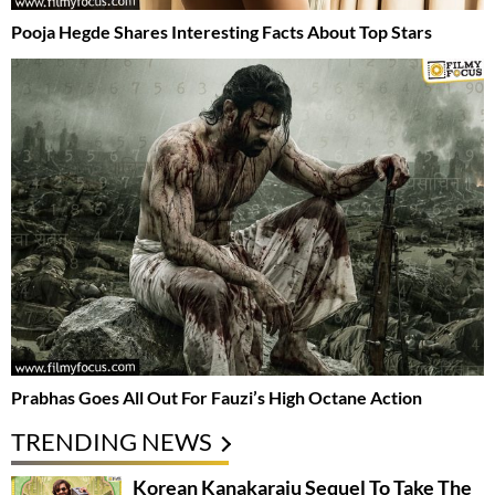
Pooja Hegde Shares Interesting Facts About Top Stars
Prabhas Goes All Out For Fauzi’s High Octane Action
TRENDING NEWS
Korean Kanakaraju Sequel To Take The