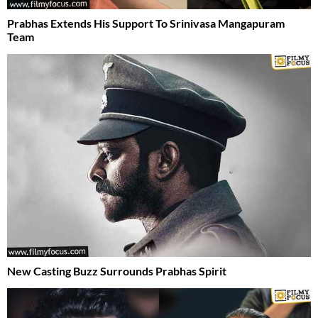
Prabhas Extends His Support To Srinivasa Mangapuram
Team
New Casting Buzz Surrounds Prabhas Spirit