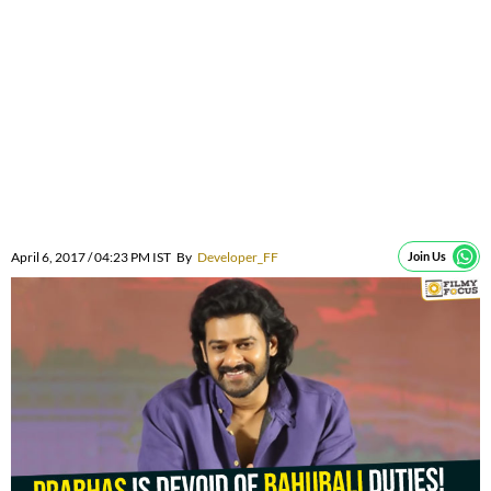
April 6, 2017 / 04:23 PM IST
By
Developer_FF
Join Us