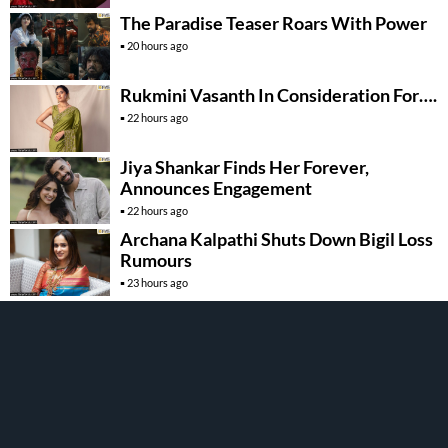
The Paradise Teaser Roars With Power
20 hours ago
Rukmini Vasanth In Consideration For….
22 hours ago
Jiya Shankar Finds Her Forever,
Announces Engagement
22 hours ago
Archana Kalpathi Shuts Down Bigil Loss
Rumours
23 hours ago