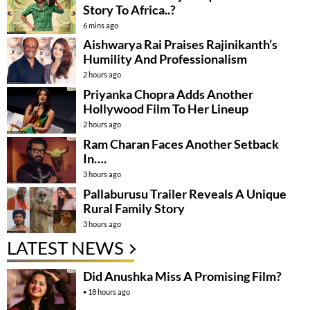
Story To Africa..?
6 mins ago
Aishwarya Rai Praises Rajinikanth’s
Humility And Professionalism
2 hours ago
Priyanka Chopra Adds Another
Hollywood Film To Her Lineup
2 hours ago
Ram Charan Faces Another Setback
In….
3 hours ago
Pallaburusu Trailer Reveals A Unique
Rural Family Story
3 hours ago
LATEST NEWS
Did Anushka Miss A Promising Film?
18 hours ago