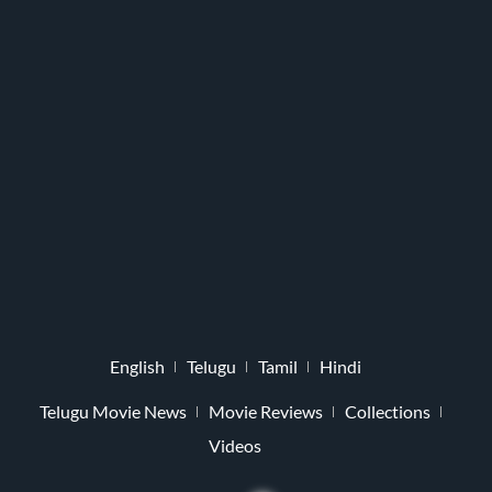
English
Telugu
Tamil
Hindi
Telugu Movie News
Movie Reviews
Collections
Videos