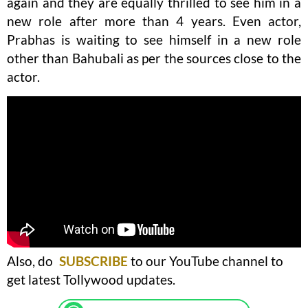
again and they are equally thrilled to see him in a
new role after more than 4 years. Even actor,
Prabhas is waiting to see himself in a new role
other than Bahubali as per the sources close to the
actor.
Also, do
SUBSCRIBE
to our YouTube channel to
get latest Tollywood updates.