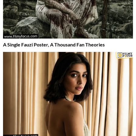
A Single Fauzi Poster, A Thousand Fan Theories