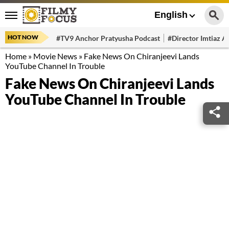
English
HOT NOW
#TV9 Anchor Pratyusha Podcast
#Director Imtiaz Al
Home
»
Movie News
»
Fake News On Chiranjeevi Lands
YouTube Channel In Trouble
Fake News On Chiranjeevi Lands
YouTube Channel In Trouble