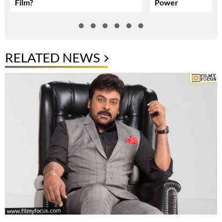
Film?
Power
RELATED NEWS