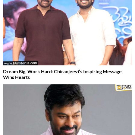
Dream Big, Work Hard: Chiranjeevi’s Inspiring Message
Wins Hearts