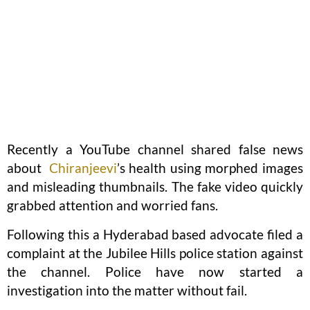
Recently a YouTube channel shared false news
about
Chiranjeevi
’s health using morphed images
and misleading thumbnails. The fake video quickly
grabbed attention and worried fans.
Following this a Hyderabad based advocate filed a
complaint at the Jubilee Hills police station against
the channel. Police have now started a
investigation into the matter without fail.