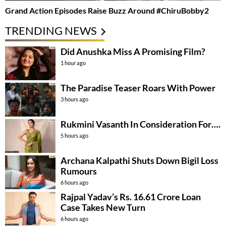
Grand Action Episodes Raise Buzz Around #ChiruBobby2
TRENDING NEWS
Did Anushka Miss A Promising Film?
1 hour ago
The Paradise Teaser Roars With Power
3 hours ago
Rukmini Vasanth In Consideration For….
5 hours ago
Archana Kalpathi Shuts Down Bigil Loss
Rumours
6 hours ago
Rajpal Yadav’s Rs. 16.61 Crore Loan
Case Takes New Turn
6 hours ago