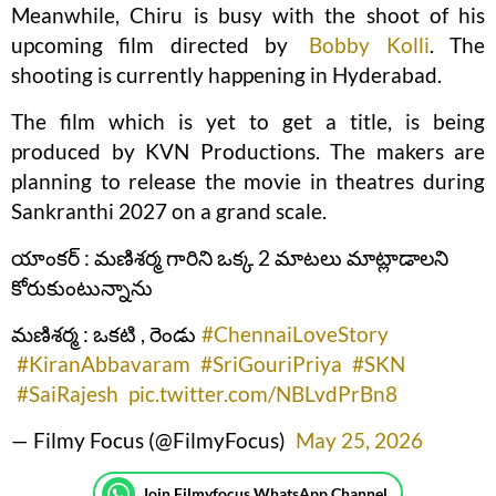
Meanwhile, Chiru is busy with the shoot of his
upcoming film directed by
Bobby Kolli
. The
shooting is currently happening in Hyderabad.
The film which is yet to get a title, is being
produced by KVN Productions. The makers are
planning to release the movie in theatres during
Sankranthi 2027 on a grand scale.
యాంకర్ : మణిశర్మ గారిని ఒక్క 2 మాటలు మాట్లాడాలని
కోరుకుంటున్నాను
మణిశర్మ : ఒకటి , రెండు
#ChennaiLoveStory
#KiranAbbavaram
#SriGouriPriya
#SKN
#SaiRajesh
pic.twitter.com/NBLvdPrBn8
— Filmy Focus (@FilmyFocus)
May 25, 2026
Join Filmyfocus WhatsApp Channel