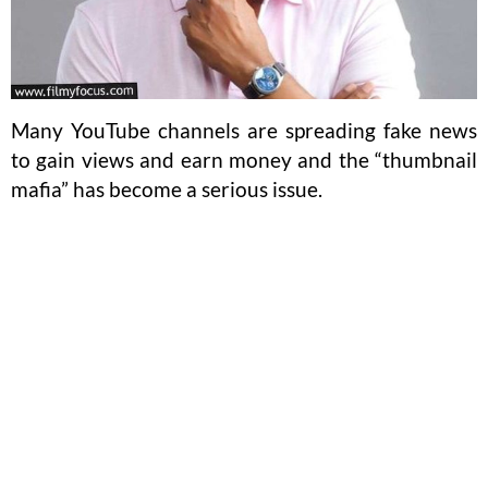
Many YouTube channels are spreading fake news
to gain views and earn money and the “thumbnail
mafia” has become a serious issue.