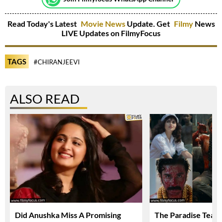
Read Today's Latest
Movie News
Update. Get
Filmy
News
LIVE Updates on FilmyFocus
TAGS
#CHIRANJEEVI
ALSO READ
Did Anushka Miss A Promising
The Paradise Teas