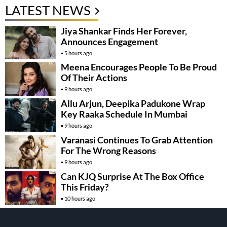
LATEST NEWS
Jiya Shankar Finds Her Forever,
Announces Engagement
5 hours ago
Meena Encourages People To Be Proud
Of Their Actions
9 hours ago
Allu Arjun, Deepika Padukone Wrap
Key Raaka Schedule In Mumbai
9 hours ago
Varanasi Continues To Grab Attention
For The Wrong Reasons
9 hours ago
Can KJQ Surprise At The Box Office
This Friday?
10 hours ago