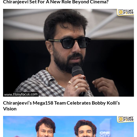
Chiranjeevi Set For A New Role Beyond Cinema?
Chiranjeevi’s Mega158 Team Celebrates Bobby Kolli’s
Vision