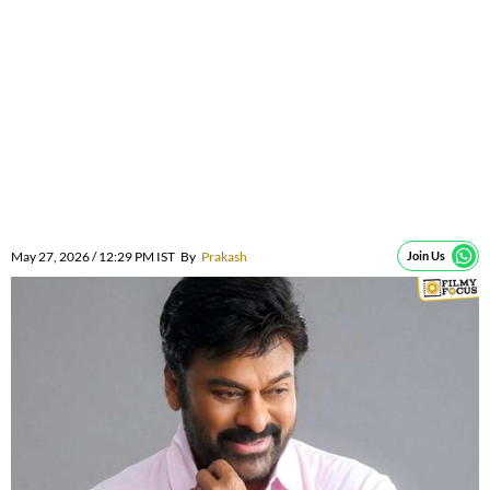
May 27, 2026 / 12:29 PM IST
By
Prakash
Join Us