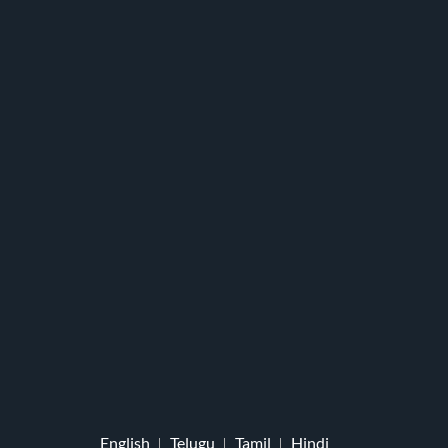
English
Telugu
Tamil
Hindi