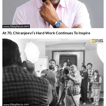
At 70, Chiranjeevi’s Hard Work Continues To Inspire