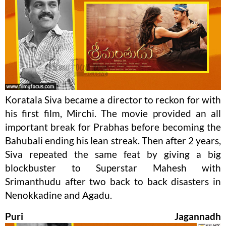
Koratala Siva became a director to reckon for with
his first film, Mirchi. The movie provided an all
important break for Prabhas before becoming the
Bahubali ending his lean streak. Then after 2 years,
Siva repeated the same feat by giving a big
blockbuster to Superstar Mahesh with
Srimanthudu after two back to back disasters in
Nenokkadine and Agadu.
Puri Jagannadh