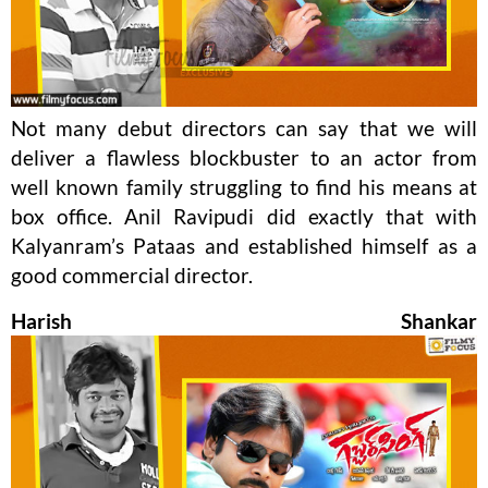
Not many debut directors can say that we will
deliver a flawless blockbuster to an actor from
well known family struggling to find his means at
box office. Anil Ravipudi did exactly that with
Kalyanram’s Pataas and established himself as a
good commercial director.
Harish Shankar