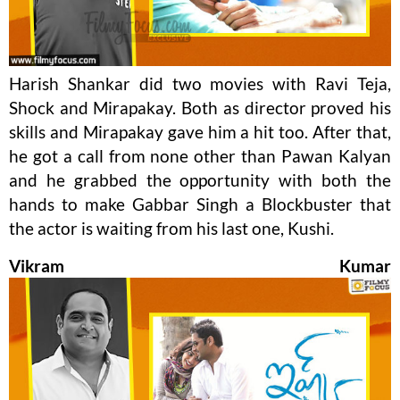
Harish Shankar did two movies with Ravi Teja,
Shock and Mirapakay. Both as director proved his
skills and Mirapakay gave him a hit too. After that,
he got a call from none other than Pawan Kalyan
and he grabbed the opportunity with both the
hands to make Gabbar Singh a Blockbuster that
the actor is waiting from his last one, Kushi.
Vikram Kumar