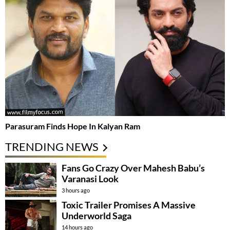
Parasuram Finds Hope In Kalyan Ram
TRENDING NEWS
Fans Go Crazy Over Mahesh Babu’s
Varanasi Look
3 hours ago
Toxic Trailer Promises A Massive
Underworld Saga
14 hours ago