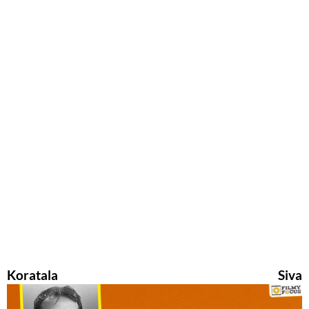
Koratala Siva