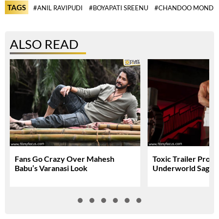
TAGS
#ANIL RAVIPUDI
#BOYAPATI SREENU
#CHANDOO MONDE
ALSO READ
Fans Go Crazy Over Mahesh
Toxic Trailer Prom
Babu’s Varanasi Look
Underworld Saga