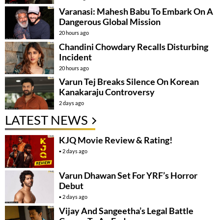
Varanasi: Mahesh Babu To Embark On A
Dangerous Global Mission
20 hours ago
Chandini Chowdary Recalls Disturbing
Incident
20 hours ago
Varun Tej Breaks Silence On Korean
Kanakaraju Controversy
2 days ago
LATEST NEWS
KJQ Movie Review & Rating!
2 days ago
Varun Dhawan Set For YRF’s Horror
Debut
2 days ago
Vijay And Sangeetha’s Legal Battle