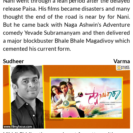
Nani went through a lean period after the delayed
release Paisa. His films became disasters and many
thought the end of the road is near by for Nani.
But he came back with Naga Ashwin’s Adventure
comedy Yevade Subramanyam and then delivered
a major blockbuster Bhale Bhale Magadivoy which
cemented his current form.
Sudheer Varma