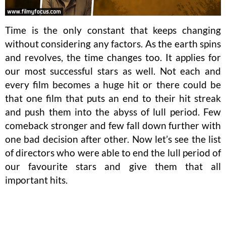
Time is the only constant that keeps changing
without considering any factors. As the earth spins
and revolves, the time changes too. It applies for
our most successful stars as well. Not each and
every film becomes a huge hit or there could be
that one film that puts an end to their hit streak
and push them into the abyss of lull period. Few
comeback stronger and few fall down further with
one bad decision after other. Now let’s see the list
of directors who were able to end the lull period of
our favourite stars and give them that all
important hits.