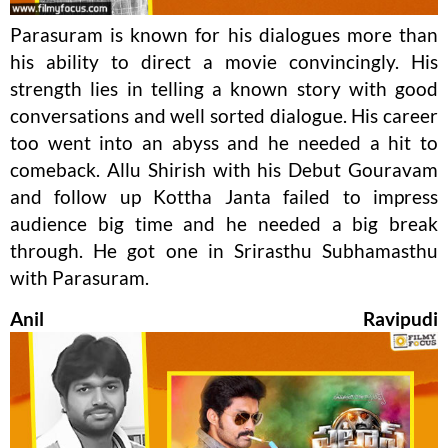
Parasuram is known for his dialogues more than
his ability to direct a movie convincingly. His
strength lies in telling a known story with good
conversations and well sorted dialogue. His career
too went into an abyss and he needed a hit to
comeback. Allu Shirish with his Debut Gouravam
and follow up Kottha Janta failed to impress
audience big time and he needed a big break
through. He got one in Srirasthu Subhamasthu
with Parasuram.
Anil Ravipudi