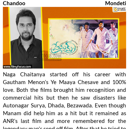
Chandoo Mondeti
Naga Chaitanya started off his career with
Gautham Menon’s Ye Maaya Chesave and 100%
love. Both the films brought him recognition and
commercial hits but then he saw disasters like
Autonagar Surya, Dhada, Bezawada. Even though
Manam did help him as a hit but it remained as
ANR’s last film and more remembered for the
legendary man’s send off film. After that he tried to