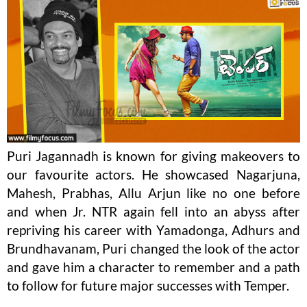
Puri Jagannadh is known for giving makeovers to
our favourite actors. He showcased Nagarjuna,
Mahesh, Prabhas, Allu Arjun like no one before
and when Jr. NTR again fell into an abyss after
repriving his career with Yamadonga, Adhurs and
Brundhavanam, Puri changed the look of the actor
and gave him a character to remember and a path
to follow for future major successes with Temper.