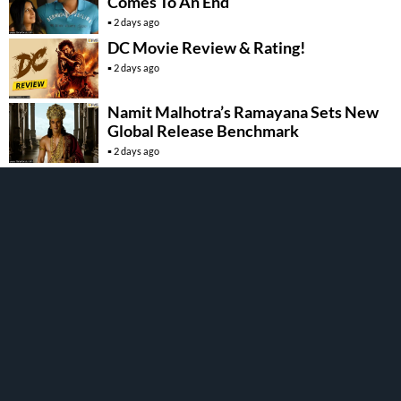
Comes To An End
2 days ago
DC Movie Review & Rating!
2 days ago
Namit Malhotra’s Ramayana Sets New
Global Release Benchmark
2 days ago