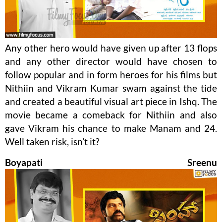
Any other hero would have given up after 13 flops
and any other director would have chosen to
follow popular and in form heroes for his films but
Nithiin and Vikram Kumar swam against the tide
and created a beautiful visual art piece in Ishq. The
movie became a comeback for Nithiin and also
gave Vikram his chance to make Manam and 24.
Well taken risk, isn’t it?
Boyapati Sreenu