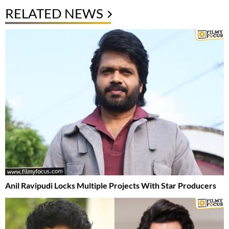
RELATED NEWS
Anil Ravipudi Locks Multiple Projects With Star Producers