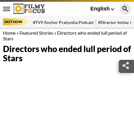
English
HOT NOW
#TV9 Anchor Pratyusha Podcast
#Director Imtiaz Al
Home
»
Featured Stories
»
Directors who ended lull period of
Stars
Directors who ended lull period of
Stars