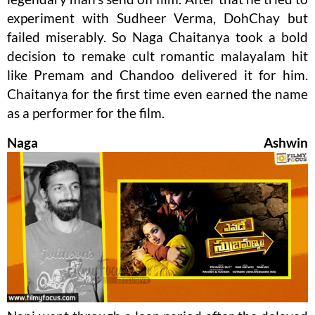
experiment with Sudheer Verma, DohChay but
failed miserably. So Naga Chaitanya took a bold
decision to remake cult romantic malayalam hit
like Premam and Chandoo delivered it for him.
Chaitanya for the first time even earned the name
as a performer for the film.
Naga Ashwin