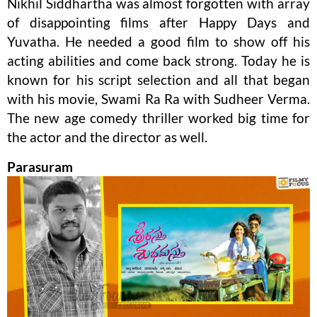
Nikhil Siddhartha was almost forgotten with array
of disappointing films after Happy Days and
Yuvatha. He needed a good film to show off his
acting abilities and come back strong. Today he is
known for his script selection and all that began
with his movie, Swami Ra Ra with Sudheer Verma.
The new age comedy thriller worked big time for
the actor and the director as well.
Parasuram