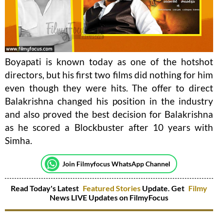
Boyapati is known today as one of the hotshot
directors, but his first two films did nothing for him
even though they were hits. The offer to direct
Balakrishna changed his position in the industry
and also proved the best decision for Balakrishna
as he scored a Blockbuster after 10 years with
Simha.
Join Filmyfocus WhatsApp Channel
Read Today's Latest
Featured Stories
Update. Get
Filmy
News LIVE Updates on FilmyFocus