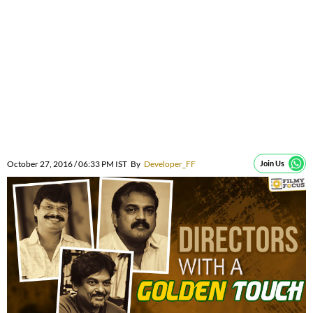
October 27, 2016 / 06:33 PM IST
By
Developer_FF
Join Us