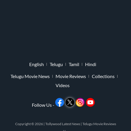
English
Telugu
Tamil
Hindi
Telugu Movie News
Movie Reviews
Collections
Videos
Follow Us -
Copyright © 2026 |
Tollywood Latest News
|
Telugu Movie Reviews