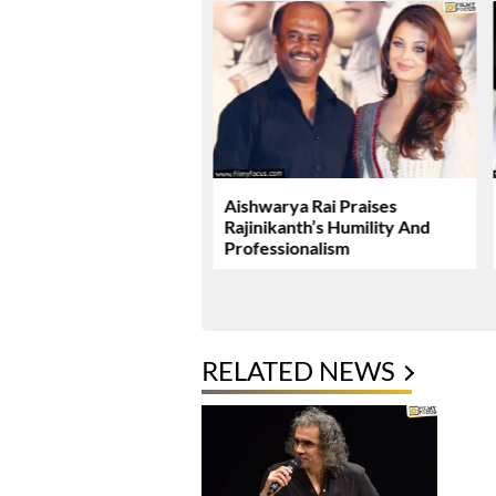
ushka Miss A Promising
Aishwarya Rai Praises
Rajinikanth’s Humility And
Professionalism
RELATED NEWS