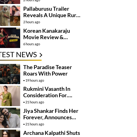
Pallaburusu Trailer
Reveals A Unique Rural
Family Story
2 hours ago
Korean Kanakaraju
Movie Review &
Rating!
6 hours ago
TEST NEWS
The Paradise Teaser
Roars With Power
19 hours ago
Rukmini Vasanth In
Consideration For….
21 hours ago
Jiya Shankar Finds Her
Forever, Announces
Engagement
21 hours ago
Archana Kalpathi Shuts