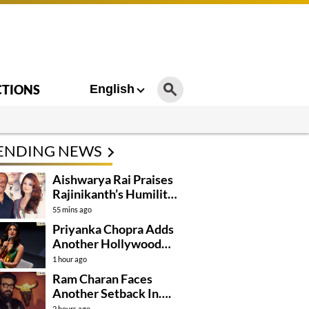
CTIONS
English
ENDING NEWS
Aishwarya Rai Praises
Rajinikanth’s Humility
And Professionalism
55 mins ago
Priyanka Chopra Adds
Another Hollywood
Film To Her Lineup
1 hour ago
Ram Charan Faces
Another Setback In….
2 hours ago