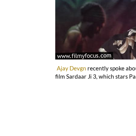
Ajay Devgn
recently spoke abo
film Sardaar Ji 3, which stars P