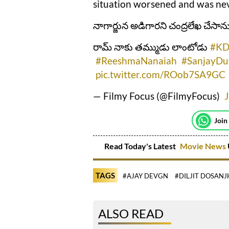
situation worsened and was neve
నాగార్జున అడిగారని చంద్రలేఖ చేసాన
రామ్ నాకు తమ్ముడు లాంటోడు
#KD
#ReeshmaNanaiah
#SanjayDu
pic.twitter.com/ROob7SA9GC
— Filmy Focus (@FilmyFocus)
J
Join
Read Today's Latest
Movie News
TAGS
#AJAY DEVGN
#DILJIT DOSANJ
ALSO READ