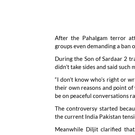
After the Pahalgam terror at
groups even demanding a ban on 
During the Son of Sardaar 2 tr
didn’t take sides and said such
“I don’t know who’s right or wr
their own reasons and point of 
be on peaceful conversations r
The controversy started becaus
the current India Pakistan tensi
Meanwhile Diljit clarified th