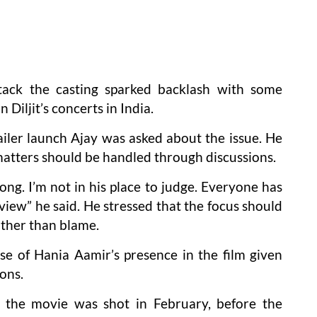
tack the casting sparked backlash with some
Diljit’s concerts in India.
ailer launch Ajay was asked about the issue. He
 matters should be handled through discussions.
ong. I’m not in his place to judge. Everyone has
view” he said. He stressed that the focus should
ather than blame.
e of Hania Aamir’s presence in the film given
ons.
at the movie was shot in February, before the