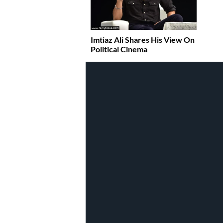
Imtiaz Ali Shares His View On
Political Cinema