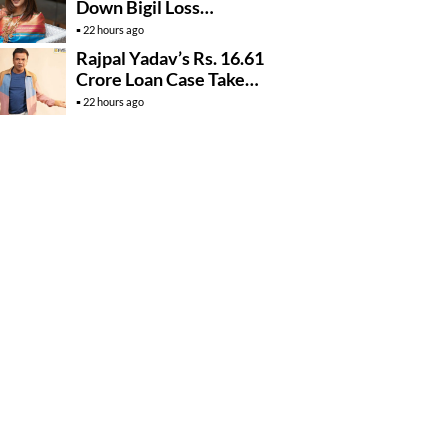
Down Bigil Loss
Rumours
22 hours ago
Rajpal Yadav’s Rs. 16.61
Crore Loan Case Takes
New Turn
22 hours ago