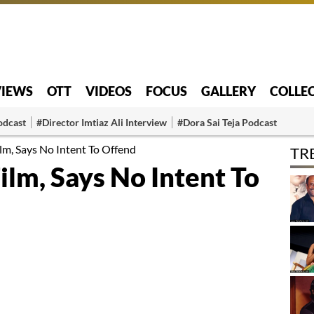
VIEWS
OTT
VIDEOS
FOCUS
GALLERY
COLLE
odcast
#Director Imtiaz Ali Interview
#Dora Sai Teja Podcast
ilm, Says No Intent To Offend
TR
Film, Says No Intent To