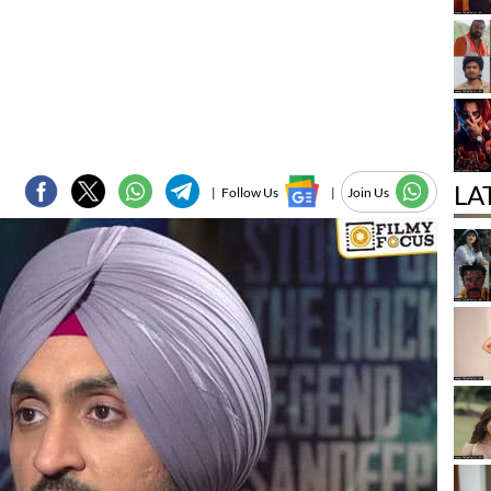
LA
|
Follow Us
|
Join Us