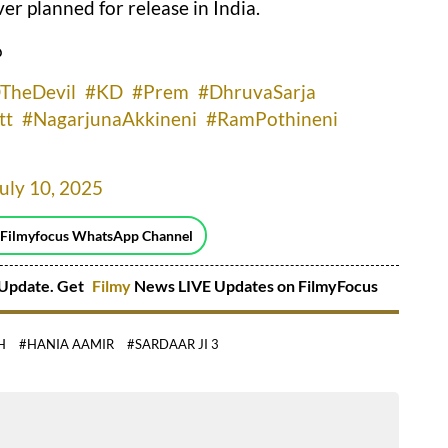
r planned for release in India.
ు
TheDevil
#KD
#Prem
#DhruvaSarja
tt
#NagarjunaAkkineni
#RamPothineni
uly 10, 2025
 Filmyfocus WhatsApp Channel
Update. Get
Filmy
News LIVE Updates on FilmyFocus
H
#HANIA AAMIR
#SARDAAR JI 3