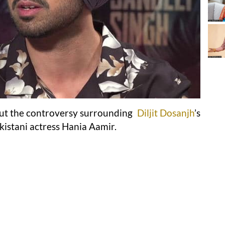
ut the controversy surrounding
Diljit Dosanjh
’s
akistani actress Hania Aamir.