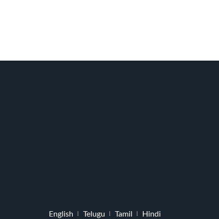
English
Telugu
Tamil
Hindi