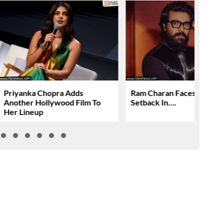
Priyanka Chopra Adds
Ram Charan Faces Anothe
Another Hollywood Film To
Setback In….
Her Lineup