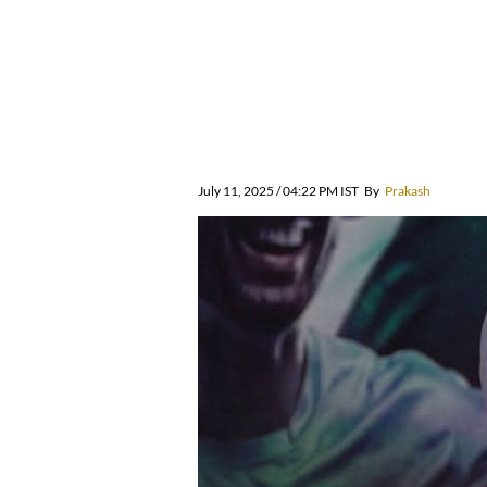
July 11, 2025 / 04:22 PM IST
By
Prakash