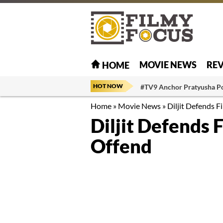
MOVIE NEWS
RE
HOME
HOT NOW
#TV9 Anchor Pratyusha P
Home
»
Movie News
»
Diljit Defends F
Diljit Defends 
Offend