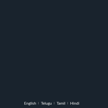
English
Telugu
Tamil
Hindi