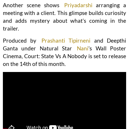
Another scene shows
Priyadarshi
arranging a
meeting with a client. This glimpse builds curiosity
and adds mystery about what’s coming in the
trailer.
Produced by
Prashanti Tipirneni
and Deepthi
Ganta under Natural Star
Nani
’s Wall Poster
Cinema, Court: State Vs A Nobody is set to release
on the 14th of this month.