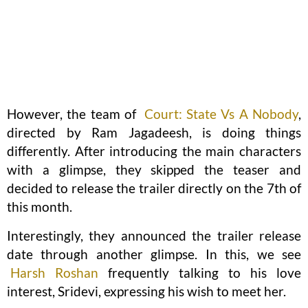
However, the team of
Court: State Vs A Nobody
,
directed by Ram Jagadeesh, is doing things
differently. After introducing the main characters
with a glimpse, they skipped the teaser and
decided to release the trailer directly on the 7th of
this month.
Interestingly, they announced the trailer release
date through another glimpse. In this, we see
Harsh Roshan
frequently talking to his love
interest, Sridevi, expressing his wish to meet her.