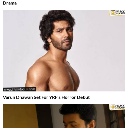
Drama
Varun Dhawan Set For YRF’s Horror Debut