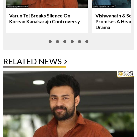
Varun Tej Breaks Silence On
Vishwanath & Sons 
Korean Kanakaraju Controversy
Promises A Heartfe
Drama
RELATED NEWS