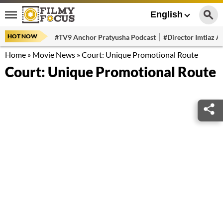
English
HOT NOW
#TV9 Anchor Pratyusha Podcast
#Director Imtiaz Al
Home
»
Movie News
»
Court: Unique Promotional Route
Court: Unique Promotional Route