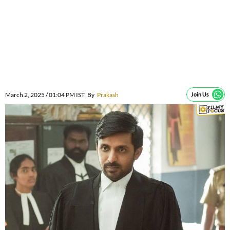
March 2, 2025 / 01:04 PM IST
By
Prakash
Join Us