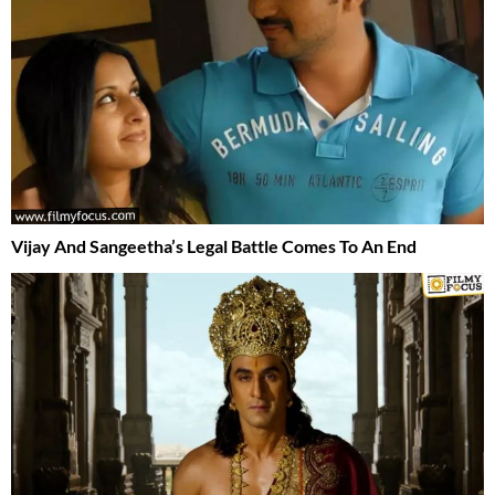
Vijay And Sangeetha’s Legal Battle Comes To An End