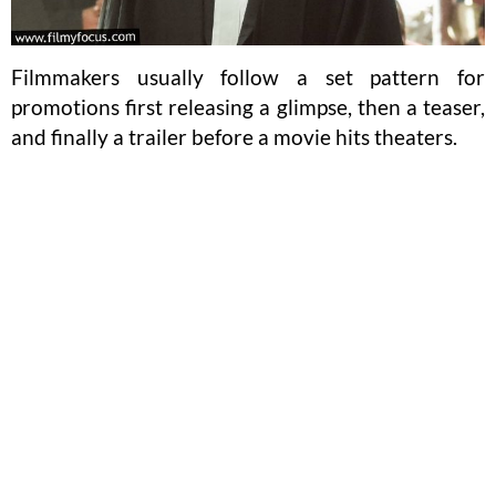
Filmmakers usually follow a set pattern for
promotions first releasing a glimpse, then a teaser,
and finally a trailer before a movie hits theaters.