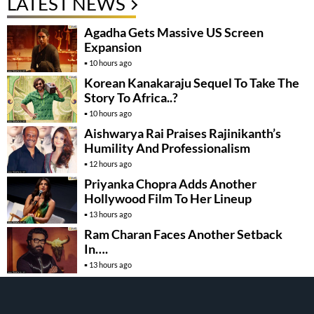
LATEST NEWS
Agadha Gets Massive US Screen
Expansion
10 hours ago
Korean Kanakaraju Sequel To Take The
Story To Africa..?
10 hours ago
Aishwarya Rai Praises Rajinikanth’s
Humility And Professionalism
12 hours ago
Priyanka Chopra Adds Another
Hollywood Film To Her Lineup
13 hours ago
Ram Charan Faces Another Setback
In….
13 hours ago