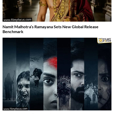
Namit Malhotra’s Ramayana Sets New Global Release
Benchmark