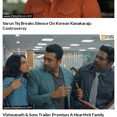
Varun Tej Breaks Silence On Korean Kanakaraju
Controversy
Vishwanath & Sons Trailer Promises A Heartfelt Family