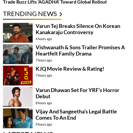
Trade Buzz Lifts ‘AGADHA’ Toward Global Rollout
TRENDING NEWS
Varun Tej Breaks Silence On Korean
Kanakaraju Controversy
4 hours ago
Vishwanath & Sons Trailer Promises A
Heartfelt Family Drama
7 hours ago
KJQ Movie Review & Rating!
7 hours ago
Varun Dhawan Set For YRF’s Horror
Debut
8 hours ago
Vijay And Sangeetha’s Legal Battle
Comes To An End
9 hours ago