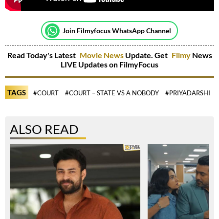
Join Filmyfocus WhatsApp Channel
Read Today's Latest
Movie News
Update. Get
Filmy
News
LIVE Updates on FilmyFocus
TAGS
#COURT
#COURT – STATE VS A NOBODY
#PRIYADARSHI
ALSO READ