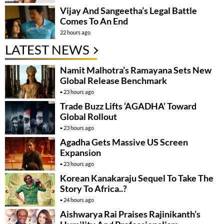
Vijay And Sangeetha’s Legal Battle
Comes To An End
22 hours ago
LATEST NEWS
Namit Malhotra’s Ramayana Sets New
Global Release Benchmark
23 hours ago
Trade Buzz Lifts ‘AGADHA’ Toward
Global Rollout
23 hours ago
Agadha Gets Massive US Screen
Expansion
23 hours ago
Korean Kanakaraju Sequel To Take The
Story To Africa..?
24 hours ago
Aishwarya Rai Praises Rajinikanth’s