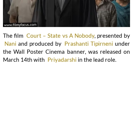
The film
Court – State vs A Nobody
, presented by
Nani
and produced by
Prashanti Tipirneni
under
the Wall Poster Cinema banner, was released on
March 14th with
Priyadarshi
in the lead role.