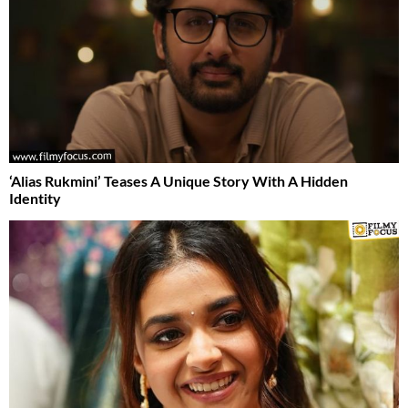
‘Alias Rukmini’ Teases A Unique Story With A Hidden
Identity