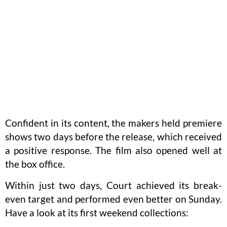
Confident in its content, the makers held premiere
shows two days before the release, which received
a positive response. The film also opened well at
the box office.
Within just two days, Court achieved its break-
even target and performed even better on Sunday.
Have a look at its first weekend collections: