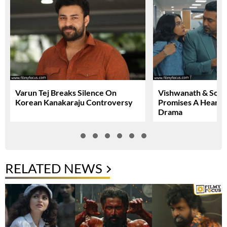
Varun Tej Breaks Silence On
Vishwanath & Sons 
Korean Kanakaraju Controversy
Promises A Heartfe
Drama
RELATED NEWS