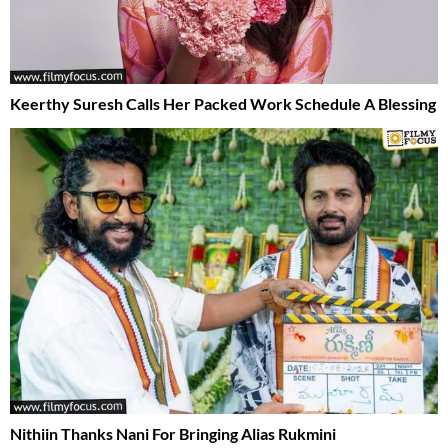
Keerthy Suresh Calls Her Packed Work Schedule A Blessing
Nithiin Thanks Nani For Bringing Alias Rukmini