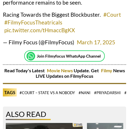
performance remains to be seen.
Racing Towards the Biggest Blockbuster.
#Court
#FilmyFocusTheatricals
pic.twitter.com/tHmaccBgKX
— Filmy Focus (@FilmyFocus)
March 17, 2025
Join Filmyfocus WhatsApp Channel
Read Today's Latest
Movie News
Update. Get
Filmy
News
LIVE Updates on FilmyFocus
TAGS
#COURT – STATE VS A NOBODY
#NANI
#PRIYADARSHI
#S
ALSO READ