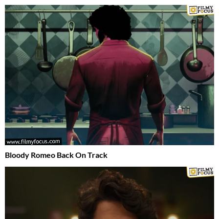
Bloody Romeo Back On Track