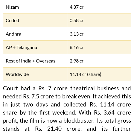
Nizam
4.37 cr
Ceded
0.58 cr
Andhra
3.13 cr
AP + Telangana
8.16 cr
Rest of India + Overseas
2.98 cr
Worldwide
11.14 cr (share)
Court had a Rs. 7 crore theatrical business and
needed Rs. 7.5 crore to break even. It achieved this
in just two days and collected Rs. 11.14 crore
share by the first weekend. With Rs. 3.64 crore
profit, the film is now a blockbuster. Its total gross
stands at Rs. 21.40 crore, and its further