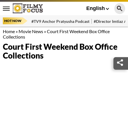
English
HOT NOW
#TV9 Anchor Pratyusha Podcast
#Director Imtiaz Al
Home
»
Movie News
»
Court First Weekend Box Office
Collections
Court First Weekend Box Office
Collections