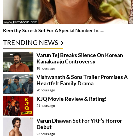
Keerthy Suresh Set For A Special Number In…..
TRENDING NEWS
Varun Tej Breaks Silence On Korean
Kanakaraju Controversy
18 hours ago
Vishwanath & Sons Trailer Promises A
Heartfelt Family Drama
20 hours ago
KJQ Movie Review & Rating!
21 hours ago
Varun Dhawan Set For YRF’s Horror
Debut
22 hours ago