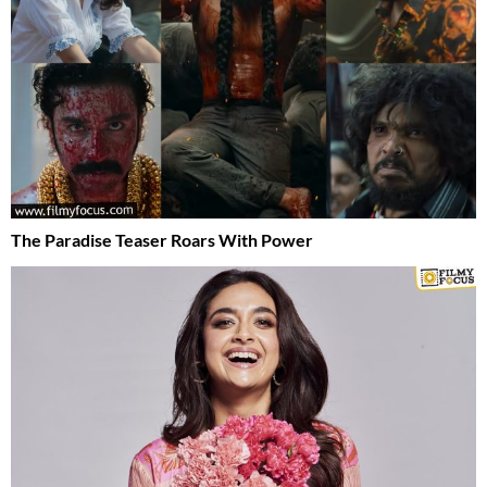
The Paradise Teaser Roars With Power