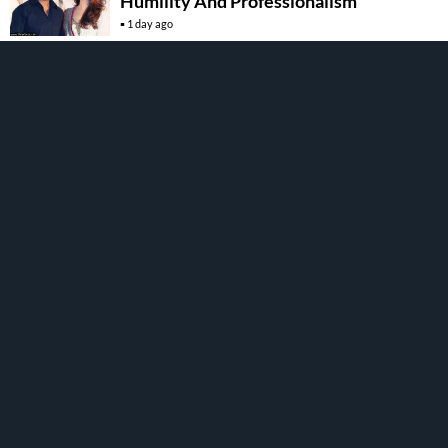
Humility And Professionalism
1 day ago