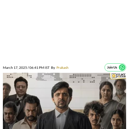
March 17, 2025 / 06:41 PM IST
By
Prakash
Join Us