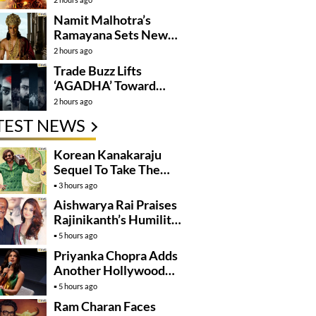
Namit Malhotra’s
Ramayana Sets New
Global Release
2 hours ago
Benchmark
Trade Buzz Lifts
‘AGADHA’ Toward
Global Rollout
2 hours ago
TEST NEWS
Korean Kanakaraju
Sequel To Take The
Story To Africa..?
3 hours ago
Aishwarya Rai Praises
Rajinikanth’s Humility
And Professionalism
5 hours ago
Priyanka Chopra Adds
Another Hollywood
Film To Her Lineup
5 hours ago
Ram Charan Faces