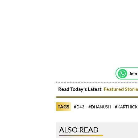
Join
Read Today's Latest
Featured Stori
TAGS
#D43
#DHANUSH
#KARTHICK
ALSO READ