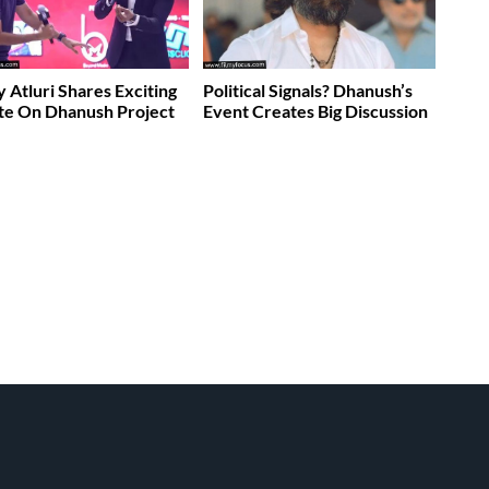
 Atluri Shares Exciting
Political Signals? Dhanush’s
te On Dhanush Project
Event Creates Big Discussion