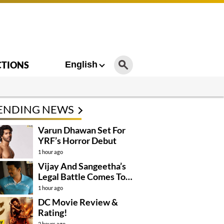
CTIONS
English
ENDING NEWS
Varun Dhawan Set For
YRF’s Horror Debut
1 hour ago
Vijay And Sangeetha’s
Legal Battle Comes To
An End
1 hour ago
DC Movie Review &
Rating!
2 hours ago