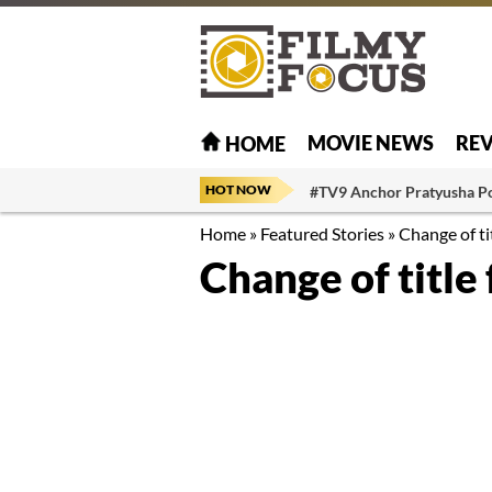
MOVIE NEWS
RE
HOME
HOT NOW
#TV9 Anchor Pratyusha P
Home
»
Featured Stories
»
Change of ti
Change of title