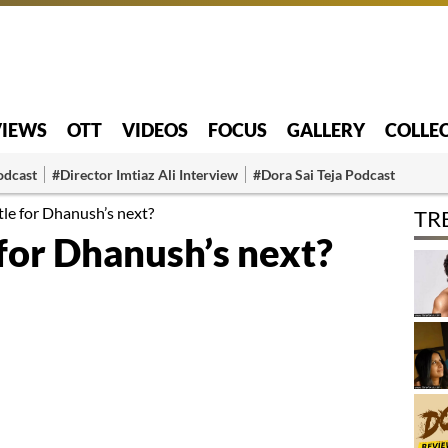
VIEWS
OTT
VIDEOS
FOCUS
GALLERY
COLLE
odcast
#Director Imtiaz Ali Interview
#Dora Sai Teja Podcast
tle for Dhanush’s next?
TR
 for Dhanush’s next?