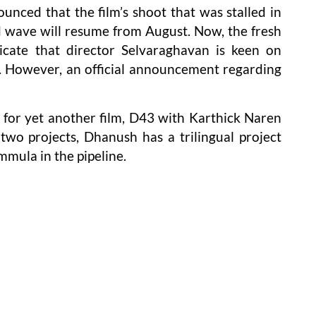
unced that the film’s shoot that was stalled in
 wave will resume from August. Now, the fresh
dicate that director Selvaraghavan is keen on
e. However, an official announcement regarding
 for yet another film, D43 with Karthick Naren
wo projects, Dhanush has a trilingual project
mula in the pipeline.