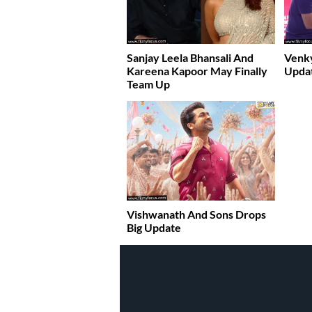
Sanjay Leela Bhansali And
Venky
Kareena Kapoor May Finally
Upda
Team Up
Vishwanath And Sons Drops
Big Update