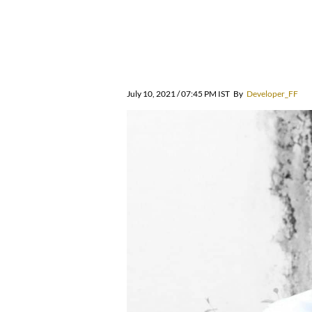
July 10, 2021 / 07:45 PM IST
By
Developer_FF