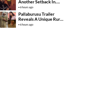
Another Setback In….
6 hours ago
Pallaburusu Trailer
Reveals A Unique Rural
Family Story
6 hours ago