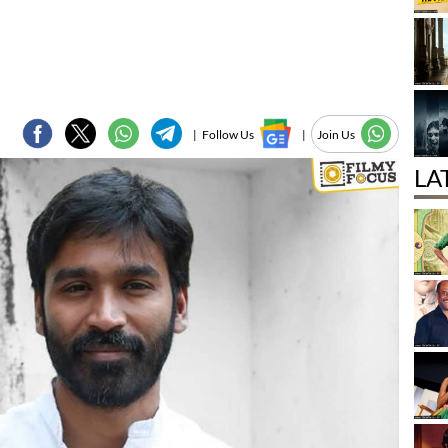
|
Follow Us
|
Join Us
LA