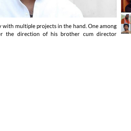
 with multiple projects in the hand. One among
 the direction of his brother cum director