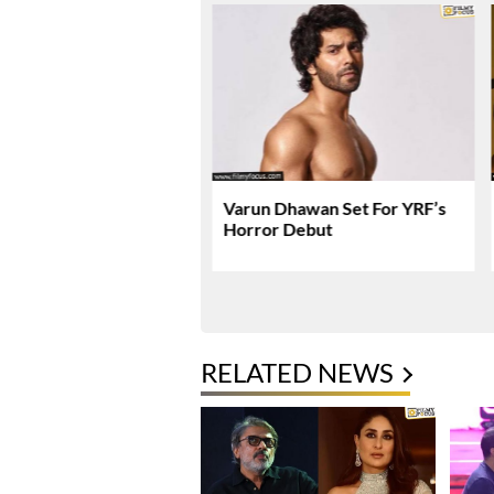
 Gets Massive US
Varun Dhawan Set For YRF’s
 Expansion
Horror Debut
RELATED NEWS