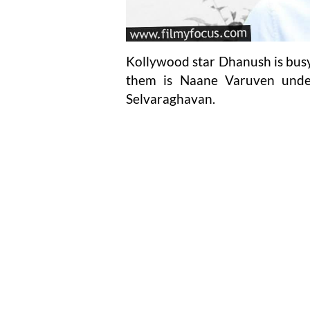
Kollywood star Dhanush is busy
them is Naane Varuven under
Selvaraghavan.