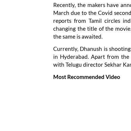
Recently, the makers have anno
March due to the Covid second
reports from Tamil circles in
changing the title of the movi
the same is awaited.
Currently, Dhanush is shooting
in Hyderabad. Apart from the t
with Telugu director Sekhar Kam
Most Recommended Video