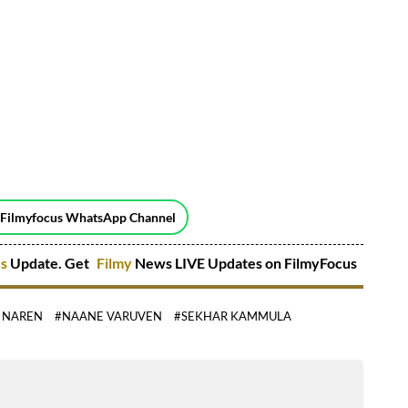
 Filmyfocus WhatsApp Channel
es
Update. Get
Filmy
News LIVE Updates on FilmyFocus
 NAREN
#NAANE VARUVEN
#SEKHAR KAMMULA