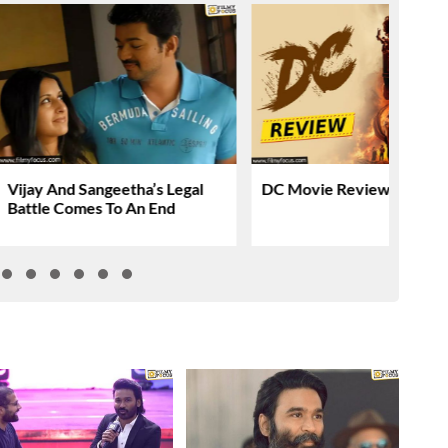
Vijay And Sangeetha’s Legal
DC Movie Review & Ratin
Battle Comes To An End