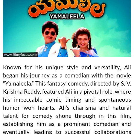
Known for his unique style and versatility, Ali
began his journey as a comedian with the movie
“Yamaleela.” This fantasy-comedy, directed by S. V.
Krishna Reddy, featured Ali in a pivotal role, where
his impeccable comic timing and spontaneous
humor won hearts. Ali’s charisma and natural
talent for comedy shone through in this film,
establishing him as a prominent comedian and
eventually leading to successful collaborations