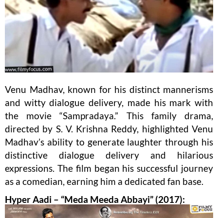
Venu Madhav, known for his distinct mannerisms
and witty dialogue delivery, made his mark with
the movie “Sampradaya.” This family drama,
directed by S. V. Krishna Reddy, highlighted Venu
Madhav’s ability to generate laughter through his
distinctive dialogue delivery and hilarious
expressions. The film began his successful journey
as a comedian, earning him a dedicated fan base.
Hyper Aadi – “Meda Meeda Abbayi” (2017):