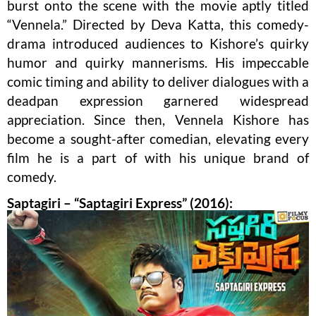
burst onto the scene with the movie aptly titled
“Vennela.” Directed by Deva Katta, this comedy-
drama introduced audiences to Kishore’s quirky
humor and quirky mannerisms. His impeccable
comic timing and ability to deliver dialogues with a
deadpan expression garnered widespread
appreciation. Since then, Vennela Kishore has
become a sought-after comedian, elevating every
film he is a part of with his unique brand of
comedy.
Saptagiri – “Saptagiri Express” (2016):