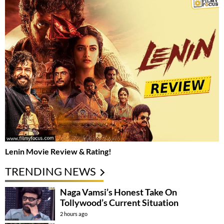
Lenin Movie Review & Rating!
TRENDING NEWS
Naga Vamsi’s Honest Take On
Tollywood’s Current Situation
2 hours ago