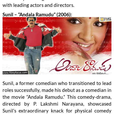
with leading actors and directors.
Sunil – “Andala Ramudu” (2006):
Sunil, a former comedian who transitioned to lead
roles successfully, made his debut as a comedian in
the movie “Andala Ramudu.” This comedy-drama,
directed by P. Lakshmi Narayana, showcased
Sunil’s extraordinary knack for physical comedy