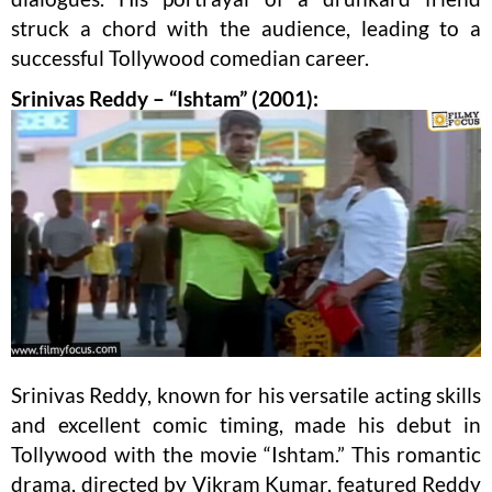
struck a chord with the audience, leading to a
successful Tollywood comedian career.
Srinivas Reddy – “Ishtam” (2001):
Srinivas Reddy, known for his versatile acting skills
and excellent comic timing, made his debut in
Tollywood with the movie “Ishtam.” This romantic
drama, directed by Vikram Kumar, featured Reddy