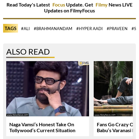
Read Today's Latest
Focus
Update. Get
Filmy
News LIVE
Updates on FilmyFocus
TAGS
#ALI
#BRAHMANANDAM
#HYPER AADI
#PRAVEEN
#SA
ALSO READ
Naga Vamsi’s Honest Take On
Fans Go Crazy Ov
Tollywood’s Current Situation
Babu’s Varanasi Lo