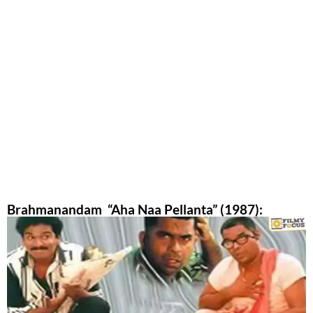
Brahmanandam “Aha Naa Pellanta” (1987):