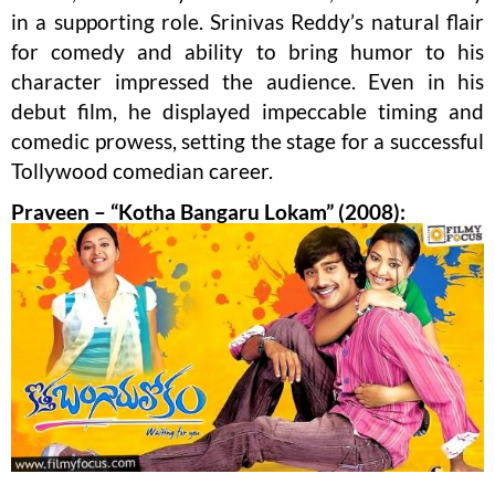
in a supporting role. Srinivas Reddy’s natural flair
for comedy and ability to bring humor to his
character impressed the audience. Even in his
debut film, he displayed impeccable timing and
comedic prowess, setting the stage for a successful
Tollywood comedian career.
Praveen – “Kotha Bangaru Lokam” (2008):