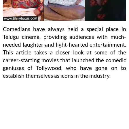
Comedians have always held a special place in
Telugu cinema, providing audiences with much-
needed laughter and light-hearted entertainment.
This article takes a closer look at some of the
career-starting movies that launched the comedic
geniuses of Tollywood, who have gone on to
establish themselves as icons in the industry.