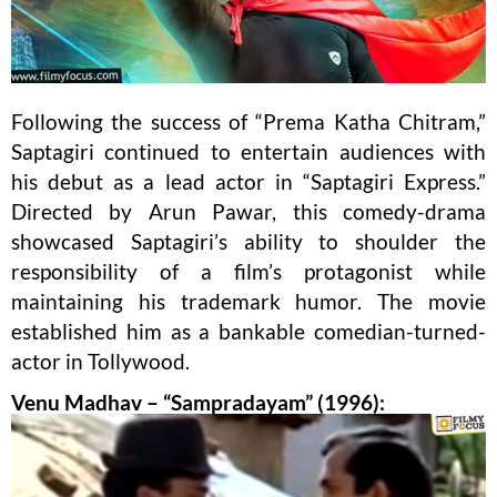
Following the success of “Prema Katha Chitram,”
Saptagiri continued to entertain audiences with
his debut as a lead actor in “Saptagiri Express.”
Directed by Arun Pawar, this comedy-drama
showcased Saptagiri’s ability to shoulder the
responsibility of a film’s protagonist while
maintaining his trademark humor. The movie
established him as a bankable comedian-turned-
actor in Tollywood.
Venu Madhav – “Sampradayam” (1996):