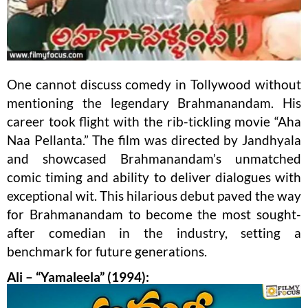
One cannot discuss comedy in Tollywood without
mentioning the legendary Brahmanandam. His
career took flight with the rib-tickling movie “Aha
Naa Pellanta.” The film was directed by Jandhyala
and showcased Brahmanandam’s unmatched
comic timing and ability to deliver dialogues with
exceptional wit. This hilarious debut paved the way
for Brahmanandam to become the most sought-
after comedian in the industry, setting a
benchmark for future generations.
Ali – “Yamaleela” (1994):