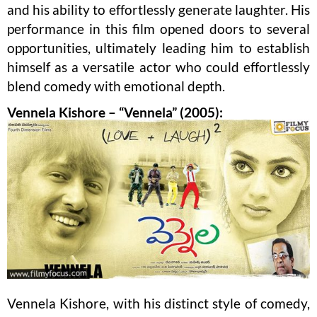
and his ability to effortlessly generate laughter. His
performance in this film opened doors to several
opportunities, ultimately leading him to establish
himself as a versatile actor who could effortlessly
blend comedy with emotional depth.
Vennela Kishore – “Vennela” (2005):
Vennela Kishore, with his distinct style of comedy,