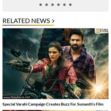
RELATED NEWS
Special Varahi Campaign Creates Buzz For Sumanth’s Film