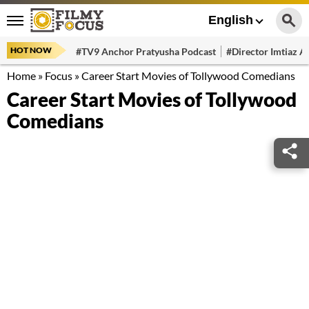
English
HOT NOW
#TV9 Anchor Pratyusha Podcast
#Director Imtiaz Al
Home
»
Focus
»
Career Start Movies of Tollywood Comedians
Career Start Movies of Tollywood
Comedians