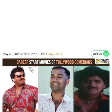
May 28, 2023 / 05:00 PM IST
By
Filmy Focus
Join Us