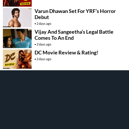
Varun Dhawan Set For YRF’s Horror
Debut
2 days ago
Vijay And Sangeetha’s Legal Battle
Comes To An End
2 days ago
DC Movie Review & Rating!
2 days ago