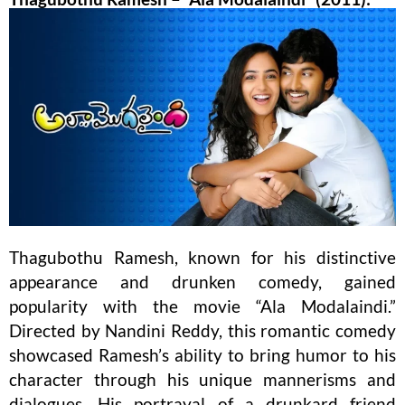
Thagubothu Ramesh, known for his distinctive
appearance and drunken comedy, gained
popularity with the movie “Ala Modalaindi.”
Directed by Nandini Reddy, this romantic comedy
showcased Ramesh’s ability to bring humor to his
character through his unique mannerisms and
dialogues. His portrayal of a drunkard friend