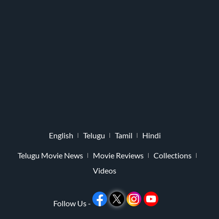
English
Telugu
Tamil
Hindi
Telugu Movie News
Movie Reviews
Collections
Videos
Follow Us -