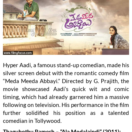
Hyper Aadi, a famous stand-up comedian, made his
silver screen debut with the romantic comedy film
“Meda Meeda Abbayi.” Directed by G. Prajith, the
movie showcased Aadi’s quick wit and comic
timing, which had already garnered him a massive
following on television. His performance in the film
further solidified his position as a talented
comedian in Tollywood.
Thagubothu Ramesh – “Ala Modalaindi” (2011):