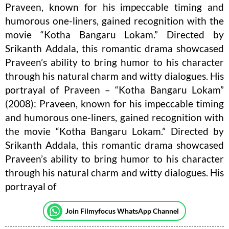
Praveen, known for his impeccable timing and
humorous one-liners, gained recognition with the
movie “Kotha Bangaru Lokam.” Directed by
Srikanth Addala, this romantic drama showcased
Praveen’s ability to bring humor to his character
through his natural charm and witty dialogues. His
portrayal of Praveen – “Kotha Bangaru Lokam”
(2008): Praveen, known for his impeccable timing
and humorous one-liners, gained recognition with
the movie “Kotha Bangaru Lokam.” Directed by
Srikanth Addala, this romantic drama showcased
Praveen’s ability to bring humor to his character
through his natural charm and witty dialogues. His
portrayal of
Join Filmyfocus WhatsApp Channel