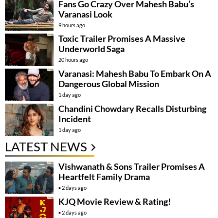
Fans Go Crazy Over Mahesh Babu’s
Varanasi Look
9 hours ago
Toxic Trailer Promises A Massive
Underworld Saga
20 hours ago
Varanasi: Mahesh Babu To Embark On A
Dangerous Global Mission
1 day ago
Chandini Chowdary Recalls Disturbing
Incident
1 day ago
LATEST NEWS
Vishwanath & Sons Trailer Promises A
Heartfelt Family Drama
2 days ago
KJQ Movie Review & Rating!
2 days ago