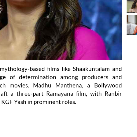
f mythology-based films like Shaakuntalam and
tage of determination among producers and
uch movies. Madhu Manthena, a Bollywood
raft a three-part Ramayana film, with Ranbir
y KGF Yash in prominent roles.