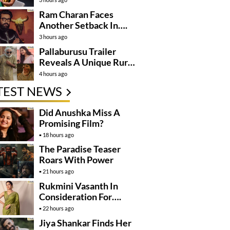
Ram Charan Faces
Another Setback In….
3 hours ago
Pallaburusu Trailer
Reveals A Unique Rural
Family Story
4 hours ago
TEST NEWS
Did Anushka Miss A
Promising Film?
18 hours ago
The Paradise Teaser
Roars With Power
21 hours ago
Rukmini Vasanth In
Consideration For….
22 hours ago
Jiya Shankar Finds Her