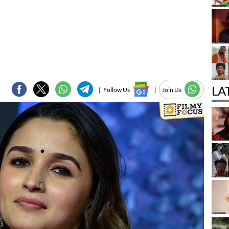
LA
|
Follow Us
|
Join Us