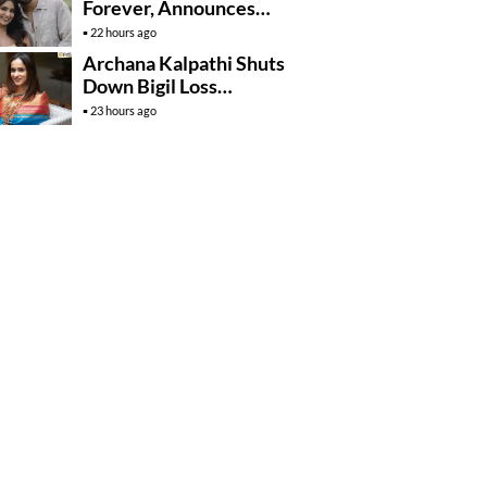
Forever, Announces
Engagement
22 hours ago
Archana Kalpathi Shuts
Down Bigil Loss
Rumours
23 hours ago