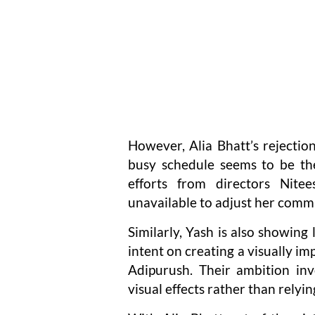
However, Alia Bhatt’s rejection
busy schedule seems to be the
efforts from directors Nite
unavailable to adjust her com
Similarly, Yash is also showing
intent on creating a visually im
Adipurush. Their ambition invo
visual effects rather than relyi