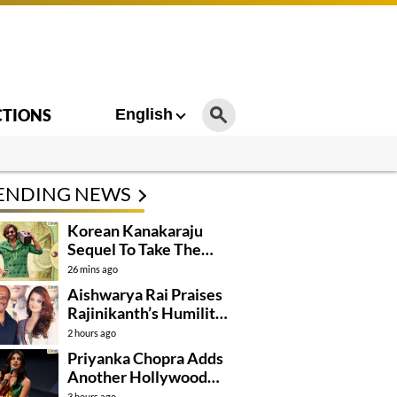
CTIONS
English
ENDING NEWS
Korean Kanakaraju
Sequel To Take The
Story To Africa..?
26 mins ago
Aishwarya Rai Praises
Rajinikanth’s Humility
And Professionalism
2 hours ago
Priyanka Chopra Adds
Another Hollywood
Film To Her Lineup
3 hours ago