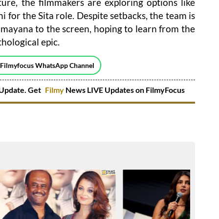
ture, the filmmakers are exploring options like
for the Sita role. Despite setbacks, the team is
mayana to the screen, hoping to learn from the
hological epic.
 Filmyfocus WhatsApp Channel
Update. Get
Filmy
News LIVE Updates on FilmyFocus