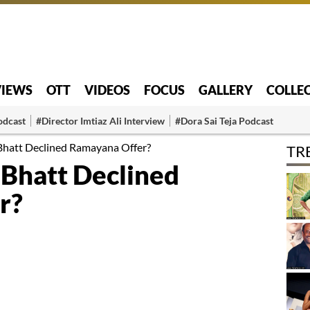
VIEWS
OTT
VIDEOS
FOCUS
GALLERY
COLLE
odcast
#Director Imtiaz Ali Interview
#Dora Sai Teja Podcast
Bhatt Declined Ramayana Offer?
TR
 Bhatt Declined
r?