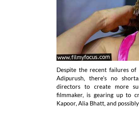
Despite the recent failures o
Adipurush, there’s no shor
directors to create more s
filmmaker, is gearing up to c
Kapoor, Alia Bhatt, and possibl