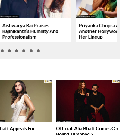
Aishwarya Rai Praises
Priyanka Chopra Adds
Rajinikanth’s Humility And
Another Hollywood Film T
Professionalism
Her Lineup
Bhatt Appeals For
Official: Alia Bhatt Comes On
……
Board Tumbbad 2