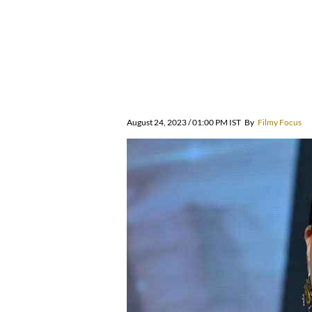
August 24, 2023 / 01:00 PM IST
By
Filmy Focus