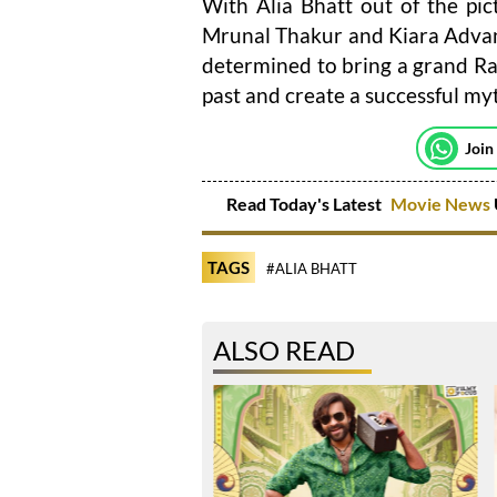
With Alia Bhatt out of the pic
Mrunal Thakur and Kiara Advani 
determined to bring a grand Ra
past and create a successful myt
Join
Read Today's Latest
Movie News
TAGS
#ALIA BHATT
ALSO READ