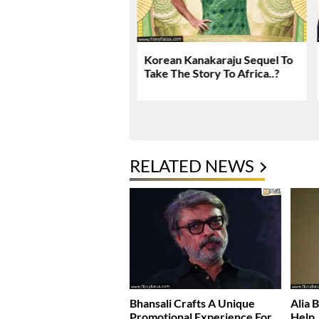
 Kanakaraju Movie
Korean Kanakaraju Sequel To
 & Rating!
Take The Story To Africa..?
RELATED NEWS
Bhansali Crafts A Unique
Alia 
Promotional Experience For
Help