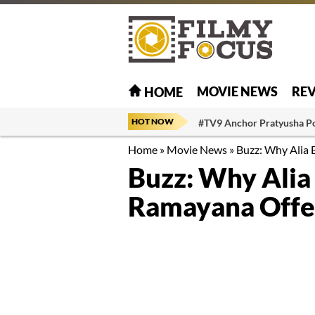
MOVIE NEWS
RE
HOME
HOT NOW
#TV9 Anchor Pratyusha P
Home
»
Movie News
»
Buzz: Why Alia 
Buzz: Why Alia
Ramayana Offe