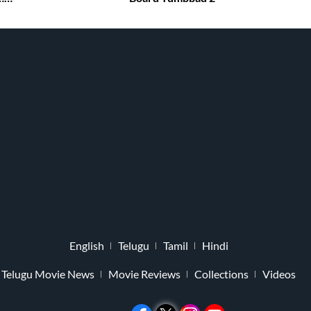
English
Telugu
Tamil
Hindi
Telugu Movie News
Movie Reviews
Collections
Videos