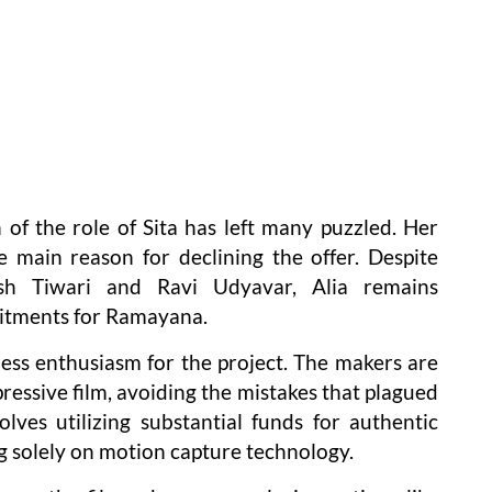
 of the role of Sita has left many puzzled. Her
 main reason for declining the offer. Despite
esh Tiwari and Ravi Udyavar, Alia remains
mitments for Ramayana.
 less enthusiasm for the project. The makers are
pressive film, avoiding the mistakes that plagued
lves utilizing substantial funds for authentic
ng solely on motion capture technology.