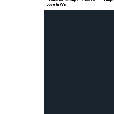
Love & War