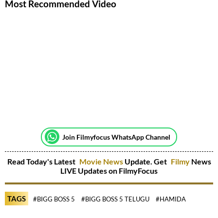
Most Recommended Video
Join Filmyfocus WhatsApp Channel
Read Today's Latest
Movie News
Update. Get
Filmy
News
LIVE Updates on FilmyFocus
TAGS
#BIGG BOSS 5
#BIGG BOSS 5 TELUGU
#HAMIDA