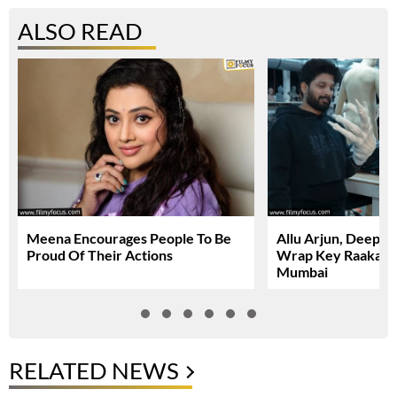
ALSO READ
Meena Encourages People To Be
Allu Arjun, Deepi
Proud Of Their Actions
Wrap Key Raaka Sc
Mumbai
RELATED NEWS