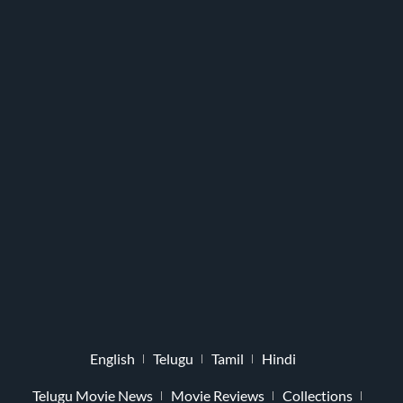
English
Telugu
Tamil
Hindi
Telugu Movie News
Movie Reviews
Collections