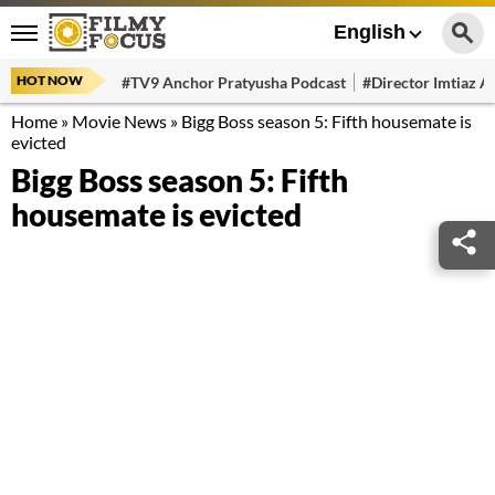
English
HOT NOW
#TV9 Anchor Pratyusha Podcast
#Director Imtiaz Al
Home
»
Movie News
»
Bigg Boss season 5: Fifth housemate is
evicted
Bigg Boss season 5: Fifth
housemate is evicted