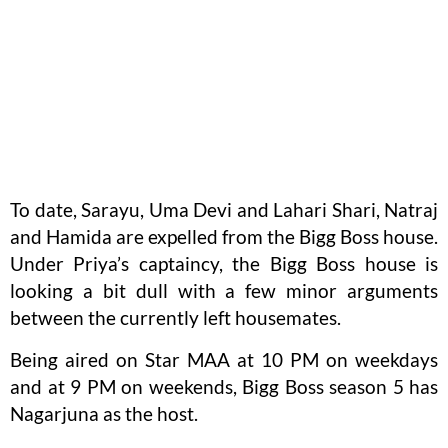
To date, Sarayu, Uma Devi and Lahari Shari, Natraj
and Hamida are expelled from the Bigg Boss house.
Under Priya’s captaincy, the Bigg Boss house is
looking a bit dull with a few minor arguments
between the currently left housemates.
Being aired on Star MAA at 10 PM on weekdays
and at 9 PM on weekends, Bigg Boss season 5 has
Nagarjuna as the host.