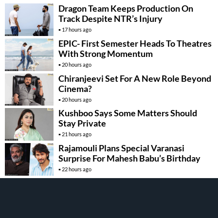
Dragon Team Keeps Production On
Track Despite NTR’s Injury
17 hours ago
EPIC- First Semester Heads To Theatres
With Strong Momentum
20 hours ago
Chiranjeevi Set For A New Role Beyond
Cinema?
20 hours ago
Kushboo Says Some Matters Should
Stay Private
21 hours ago
Rajamouli Plans Special Varanasi
Surprise For Mahesh Babu’s Birthday
22 hours ago