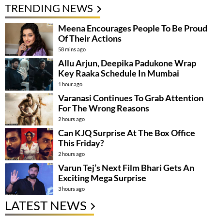
TRENDING NEWS
Meena Encourages People To Be Proud
Of Their Actions
58 mins ago
Allu Arjun, Deepika Padukone Wrap
Key Raaka Schedule In Mumbai
1 hour ago
Varanasi Continues To Grab Attention
For The Wrong Reasons
2 hours ago
Can KJQ Surprise At The Box Office
This Friday?
2 hours ago
Varun Tej’s Next Film Bhari Gets An
Exciting Mega Surprise
3 hours ago
LATEST NEWS