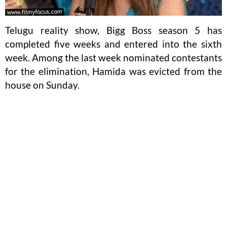
Telugu reality show, Bigg Boss season 5 has
completed five weeks and entered into the sixth
week. Among the last week nominated contestants
for the elimination, Hamida was evicted from the
house on Sunday.