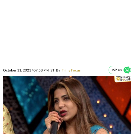
October 11, 2021 / 07:58 PM IST
By
Filmy Focus
Join Us