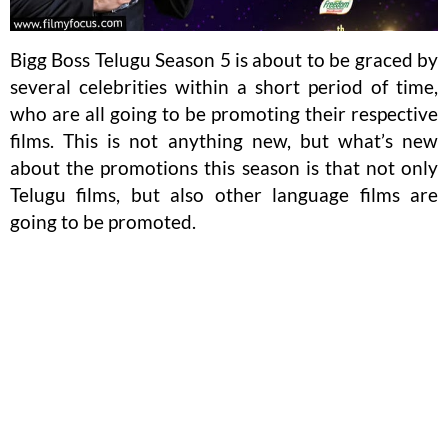
Bigg Boss Telugu Season 5 is about to be graced by
several celebrities within a short period of time,
who are all going to be promoting their respective
films. This is not anything new, but what’s new
about the promotions this season is that not only
Telugu films, but also other language films are
going to be promoted.