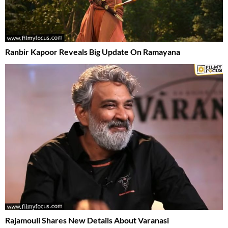
Ranbir Kapoor Reveals Big Update On Ramayana
Rajamouli Shares New Details About Varanasi