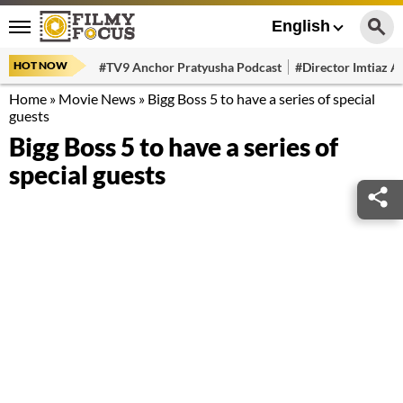
English
HOT NOW
#TV9 Anchor Pratyusha Podcast
#Director Imtiaz Al
Home
»
Movie News
»
Bigg Boss 5 to have a series of special
guests
Bigg Boss 5 to have a series of
special guests