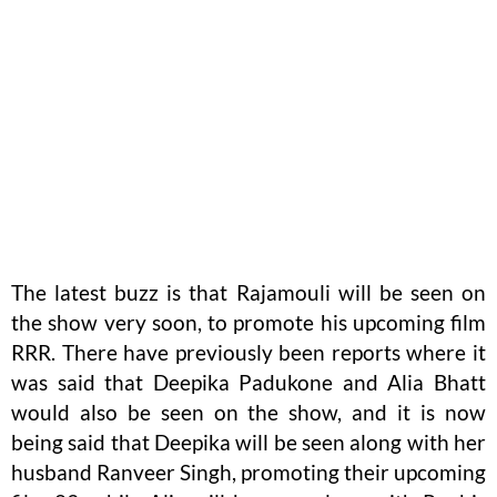
The latest buzz is that Rajamouli will be seen on
the show very soon, to promote his upcoming film
RRR. There have previously been reports where it
was said that Deepika Padukone and Alia Bhatt
would also be seen on the show, and it is now
being said that Deepika will be seen along with her
husband Ranveer Singh, promoting their upcoming