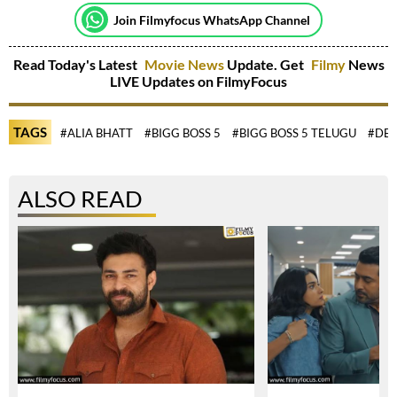
Join Filmyfocus WhatsApp Channel
Read Today's Latest
Movie News
Update. Get
Filmy
News
LIVE Updates on FilmyFocus
TAGS
#ALIA BHATT
#BIGG BOSS 5
#BIGG BOSS 5 TELUGU
#DEE
ALSO READ