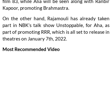
film 83, while Alia will be seen along with Ranbir
Kapoor, promoting Brahmastra.
On the other hand, Rajamouli has already taken
part in NBK’s talk show Unstoppable, for Aha, as
part of promoting RRR, which is all set to release in
theatres on January 7th, 2022.
Most Recommended Video