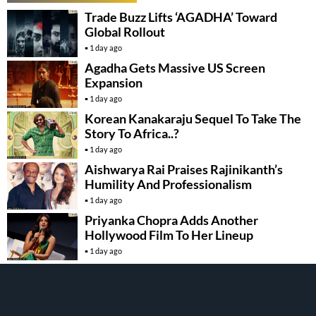
Trade Buzz Lifts ‘AGADHA’ Toward
Global Rollout
1 day ago
Agadha Gets Massive US Screen
Expansion
1 day ago
Korean Kanakaraju Sequel To Take The
Story To Africa..?
1 day ago
Aishwarya Rai Praises Rajinikanth’s
Humility And Professionalism
1 day ago
Priyanka Chopra Adds Another
Hollywood Film To Her Lineup
1 day ago