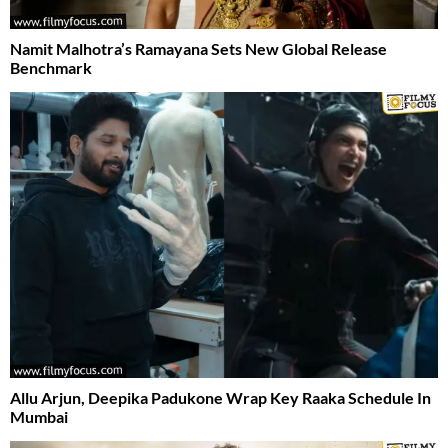
Namit Malhotra’s Ramayana Sets New Global Release
Benchmark
Allu Arjun, Deepika Padukone Wrap Key Raaka Schedule In
Mumbai