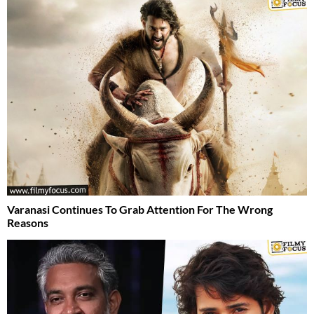
Varanasi Continues To Grab Attention For The Wrong
Reasons