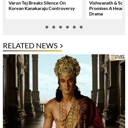
Varun Tej Breaks Silence On
Vishwanath & Sons 
Korean Kanakaraju Controversy
Promises A Heartfe
Drama
RELATED NEWS