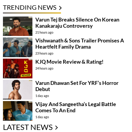
TRENDING NEWS
Varun Tej Breaks Silence On Korean
Kanakaraju Controversy
21 hours ago
Vishwanath & Sons Trailer Promises A
Heartfelt Family Drama
23 hours ago
KJQ Movie Review & Rating!
24 hours ago
Varun Dhawan Set For YRF’s Horror
Debut
1 day ago
Vijay And Sangeetha’s Legal Battle
Comes To An End
1 day ago
LATEST NEWS