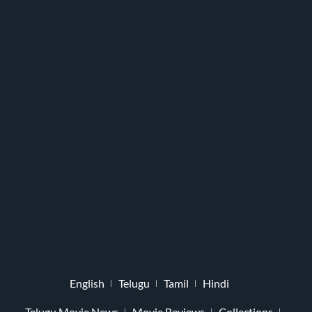
English
Telugu
Tamil
Hindi
Telugu Movie News
Movie Reviews
Collections