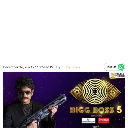
December 16, 2021 / 11:26 PM IST
By
Filmy Focus
Join Us