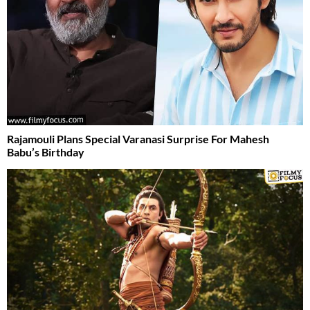
Rajamouli Plans Special Varanasi Surprise For Mahesh
Babu’s Birthday