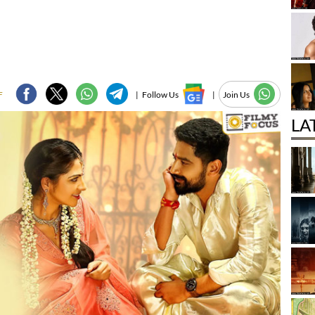
F
|
Follow Us
|
Join Us
LA