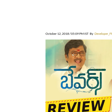
October 12, 2018 / 05:09 PM IST
By
Developer_F