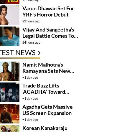
Varun Dhawan Set For
YRF’s Horror Debut
23 hours ago
Vijay And Sangeetha’s
Legal Battle Comes To
An End
24 hours ago
TEST NEWS
Namit Malhotra’s
Ramayana Sets New
Global Release
1 day ago
Benchmark
Trade Buzz Lifts
‘AGADHA’ Toward
Global Rollout
1 day ago
Agadha Gets Massive
US Screen Expansion
1 day ago
Korean Kanakaraju