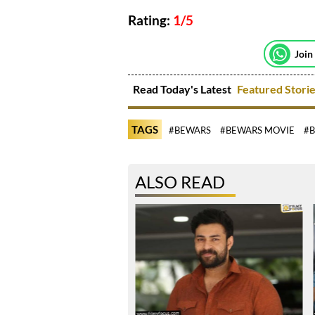
Rating:
1/5
Join
Read Today's Latest
Featured Stori
TAGS
#BEWARS
#BEWARS MOVIE
#B
ALSO READ