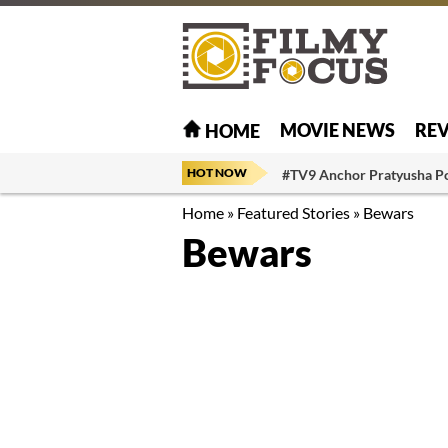
MOVIE NEWS
RE
HOME
HOT NOW
#TV9 Anchor Pratyusha P
Home
»
Featured Stories
»
Bewars
Bewars