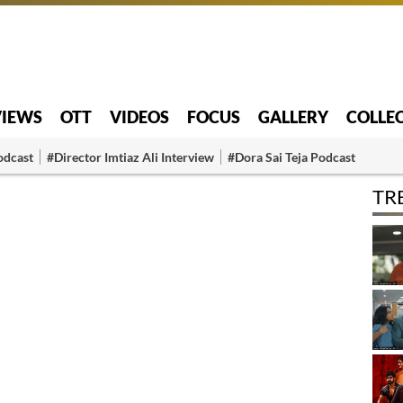
VIEWS
OTT
VIDEOS
FOCUS
GALLERY
COLLE
odcast
#Director Imtiaz Ali Interview
#Dora Sai Teja Podcast
TR