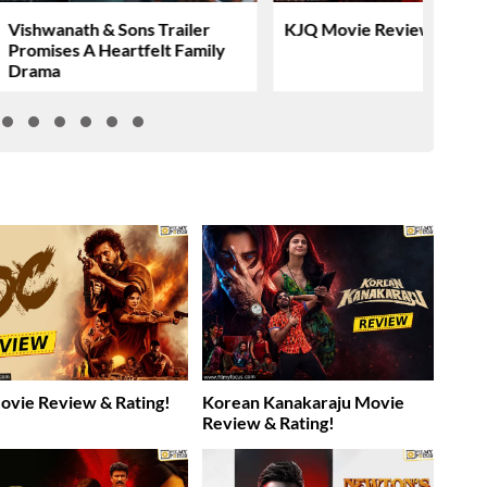
Vishwanath & Sons Trailer
KJQ Movie Review & Rati
Promises A Heartfelt Family
Drama
vie Review & Rating!
Korean Kanakaraju Movie
Review & Rating!