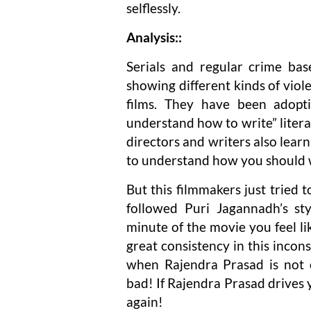
selflessly.
Analysis::
Serials and regular crime ba
showing different kinds of vio
films. They have been adopti
understand how to write” literal
directors and writers also learn
to understand how you should wr
But this filmmakers just tried 
followed Puri Jagannadh’s sty
minute of the movie you feel l
great consistency in this incons
when Rajendra Prasad is not 
bad! If Rajendra Prasad drives y
again!