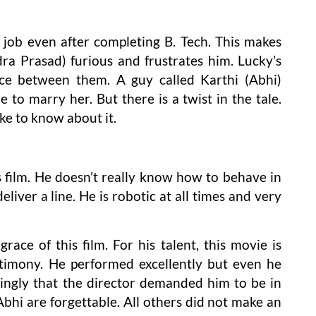
 job even after completing B. Tech. This makes
ra Prasad) furious and frustrates him. Lucky’s
uce between them. A guy called Karthi (Abhi)
 to marry her. But there is a twist in the tale.
ke to know about it.
is film. He doesn’t really know how to behave in
liver a line. He is robotic at all times and very
race of this film. For his talent, this movie is
timony. He performed excellently but even he
ingly that the director demanded him to be in
Abhi are forgettable. All others did not make an