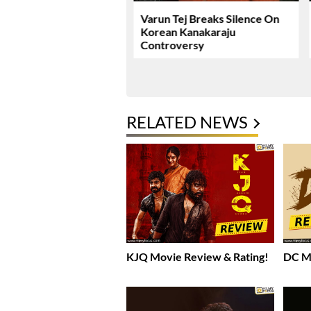
ie Review & Rating!
Varun Tej Breaks Silence On
Korean Kanakaraju
Controversy
RELATED NEWS
KJQ Movie Review & Rating!
DC Mo