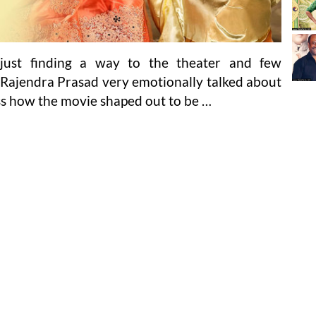
just finding a way to the theater and few
. Rajendra Prasad very emotionally talked about
ss how the movie shaped out to be …