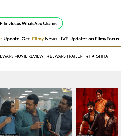
 Filmyfocus WhatsApp Channel
es
Update. Get
Filmy
News LIVE Updates on FilmyFocus
EWARS MOVIE REVIEW
#BEWARS TRAILER
#HARSHITA