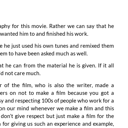
phy for this movie. Rather we can say that he
wanted him to and finished his work.
ke he just used his own tunes and remixed them
seem to have been asked much as well.
 he can from the material he is given. If it all
id not care much.
 of the film, who is also the writer, made a
ers on not to make a film because you got a
sy and respecting 100s of people who work for a
be on our mind whenever we make a film and this
don’t give respect but just make a film for the
m for giving us such an experience and example,