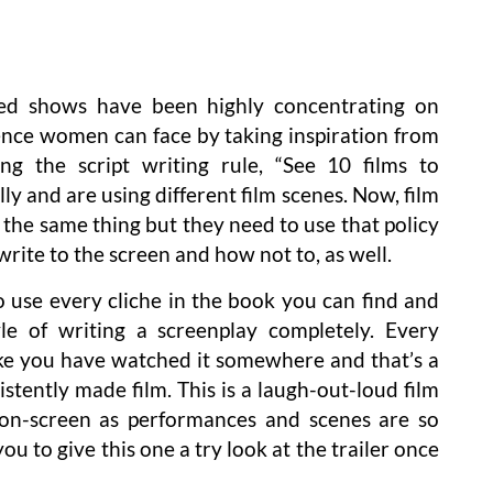
sed shows have been highly concentrating on
lence women can face by taking inspiration from
ng the script writing rule, “See 10 films to
ly and are using different film scenes. Now, film
 the same thing but they need to use that policy
ite to the screen and how not to, as well.
to use every cliche in the book you can find and
le of writing a screenplay completely. Every
ike you have watched it somewhere and that’s a
istently made film. This is a laugh-out-loud film
on-screen as performances and scenes are so
ou to give this one a try look at the trailer once