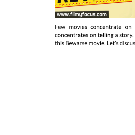
Few movies concentrate on 
concentrates on telling a story
this Bewarse movie. Let’s discu