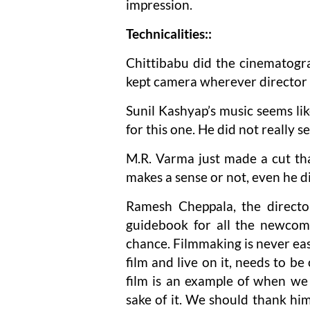
impression.
Technicalities::
Chittibabu did the cinematogra
kept camera wherever director 
Sunil Kashyap’s music seems li
for this one. He did not really 
M.R. Varma just made a cut that
makes a sense or not, even he d
Ramesh Cheppala, the director
guidebook for all the newcom
chance. Filmmaking is never ea
film and live on it, needs to 
film is an example of when we 
sake of it. We should thank hi