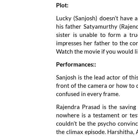
Plot:
Lucky (Sanjosh) doesn’t have a
his father Satyamurthy (Rajend
sister is unable to form a tr
impresses her father to the core
Watch the movie if you would li
Performances::
Sanjosh is the lead actor of th
front of the camera or how to de
confused in every frame.
Rajendra Prasad is the saving g
nowhere is a testament or tes
couldn’t be the psycho convinc
the climax episode. Harshitha, 