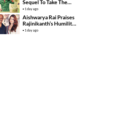
Sequel To Take The
Story To Africa..?
1 day ago
Aishwarya Rai Praises
Rajinikanth’s Humility
And Professionalism
1 day ago