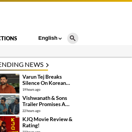
CTIONS
English
ENDING NEWS
Varun Tej Breaks
Silence On Korean
Kanakaraju
19 hours ago
Controversy
Vishwanath & Sons
Trailer Promises A
Heartfelt Family Drama
22 hours ago
KJQ Movie Review &
Rating!
22 hours ago