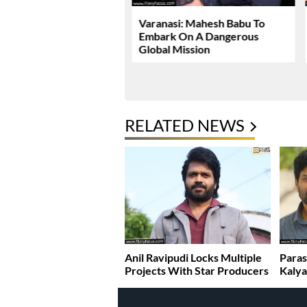
Dhawan Set For YRF’s
Varanasi: Mahesh Babu To
 Debut
Embark On A Dangerous
Global Mission
RELATED NEWS
Anil Ravipudi Locks Multiple
Paras
Projects With Star Producers
Kaly