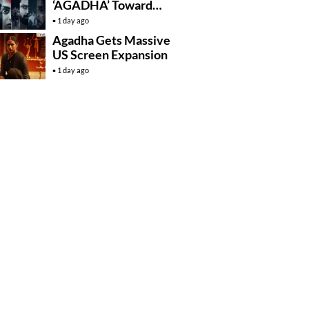
‘AGADHA’ Toward
Global Rollout
1 day ago
Agadha Gets Massive
US Screen Expansion
1 day ago