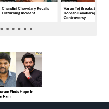
Chandini Chowdary Recalls
Varun Tej Breaks Silence 
Disturbing Incident
Korean Kanakaraju
Controversy
uram Finds Hope In
an Ram