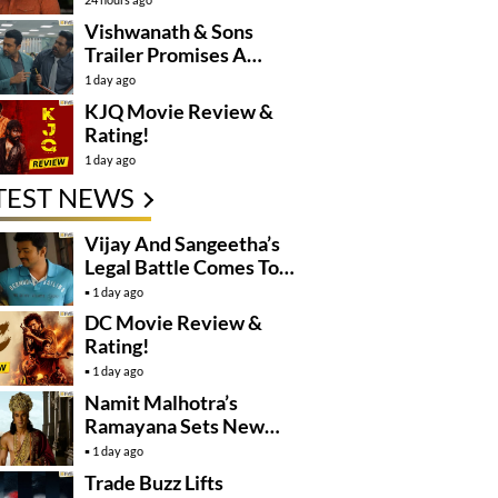
Controversy
Vishwanath & Sons
Trailer Promises A
Heartfelt Family Drama
1 day ago
KJQ Movie Review &
Rating!
1 day ago
TEST NEWS
Vijay And Sangeetha’s
Legal Battle Comes To
An End
1 day ago
DC Movie Review &
Rating!
1 day ago
Namit Malhotra’s
Ramayana Sets New
Global Release
1 day ago
Benchmark
Trade Buzz Lifts