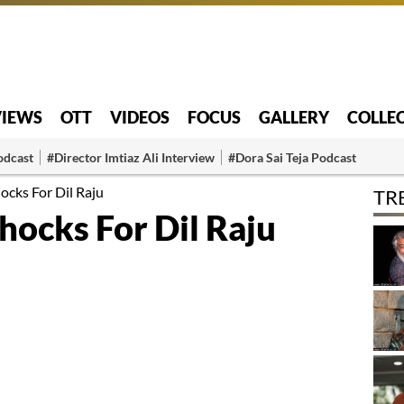
VIEWS
OTT
VIDEOS
FOCUS
GALLERY
COLLE
odcast
#Director Imtiaz Ali Interview
#Dora Sai Teja Podcast
ocks For Dil Raju
TR
hocks For Dil Raju