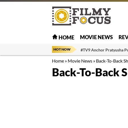
MOVIE NEWS
RE
HOME
HOT NOW
#TV9 Anchor Pratyusha P
Home
»
Movie News
»
Back-To-Back Sh
Back-To-Back S