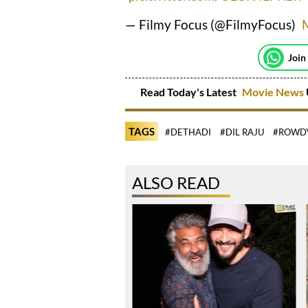
— Filmy Focus (@FilmyFocus)
Join
Read Today's Latest
Movie News
TAGS
#DETHADI
#DIL RAJU
#ROWD
ALSO READ