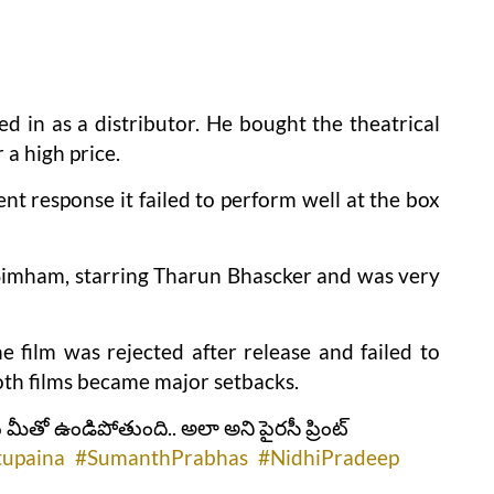
d in as a distributor. He bought the theatrical
 a high price.
nt response it failed to perform well at the box
imham, starring Tharun Bhascker and was very
e film was rejected after release and failed to
Both films became major setbacks.
 మీతో ఉండిపోతుంది.. అలా అని పైరసీ ప్రింట్
tupaina
#SumanthPrabhas
#NidhiPradeep