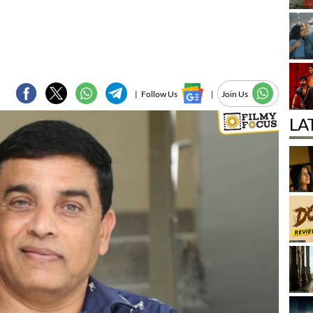
|
Follow Us
|
Join Us
LA