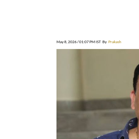
May 8, 2026 / 01:07 PM IST
By
Prakash