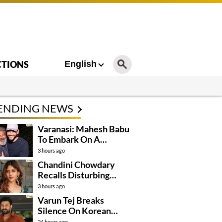
CTIONS
English
ENDING NEWS
Varanasi: Mahesh Babu
To Embark On A
Dangerous Global
3 hours ago
Mission
Chandini Chowdary
Recalls Disturbing
Incident
3 hours ago
Varun Tej Breaks
Silence On Korean
Kanakaraju
24 hours ago