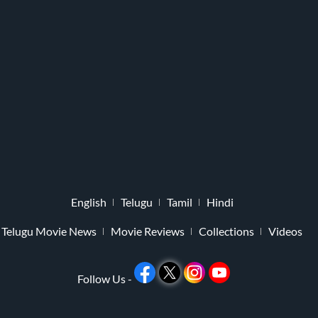
English
Telugu
Tamil
Hindi
Telugu Movie News
Movie Reviews
Collections
Videos
Follow Us -