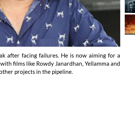
k after facing failures. He is now aiming for a
with films like Rowdy Janardhan, Yellamma and
ther projects in the pipeline.