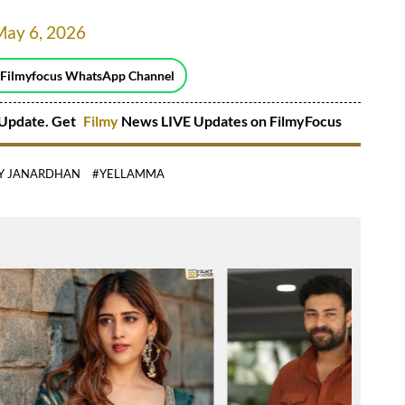
May 6, 2026
 Filmyfocus WhatsApp Channel
Update. Get
Filmy
News LIVE Updates on FilmyFocus
Y JANARDHAN
#YELLAMMA