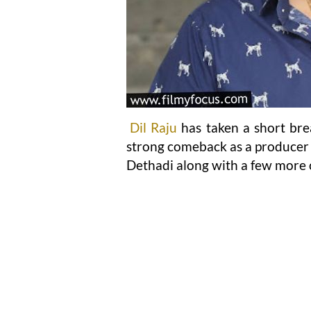
Dil Raju
has taken a short brea
strong comeback as a producer 
Dethadi along with a few more o