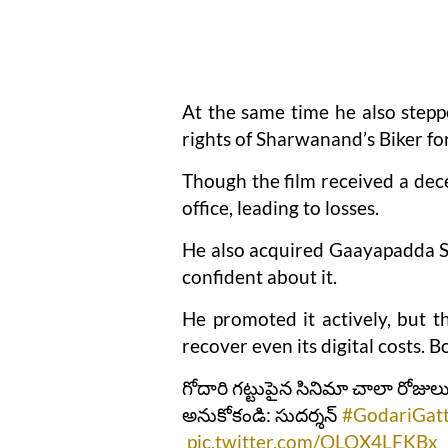
At the same time he also steppe
rights of Sharwanand’s Biker for
Though the film received a dece
office, leading to losses.
He also acquired Gaayapadda S
confident about it.
He promoted it actively, but th
recover even its digital costs. 
గోదారి గట్టుపైన సినిమా చాలా రోజులు
అనుకోకండి: సుదర్శన్
#GodariGat
pic.twitter.com/OLOX4LFKBx