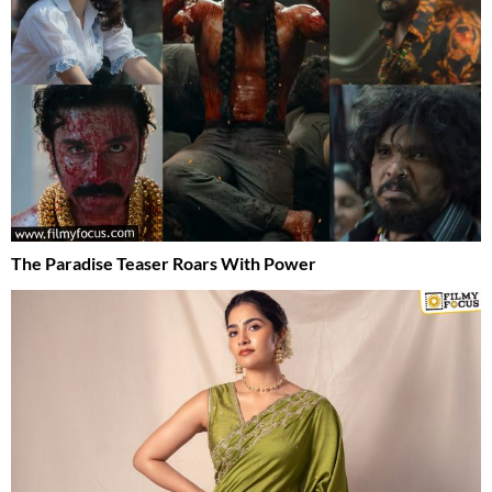
The Paradise Teaser Roars With Power