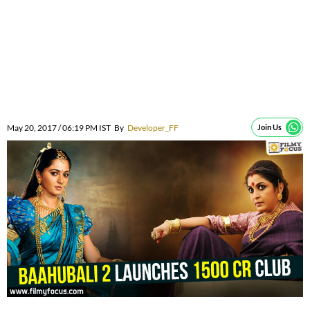
May 20, 2017 / 06:19 PM IST
By
Developer_FF
Join Us