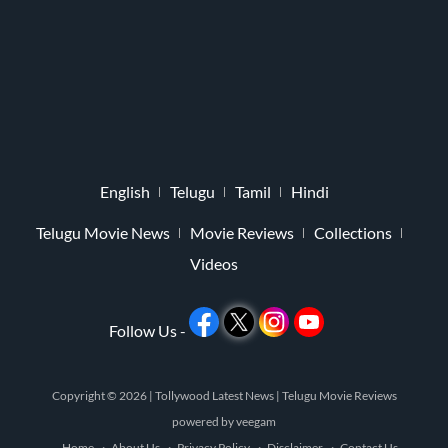
English
Telugu
Tamil
Hindi
Telugu Movie News
Movie Reviews
Collections
Videos
Follow Us -
Copyright © 2026 |
Tollywood Latest News
|
Telugu Movie Reviews
powered by
veegam
Home
About Us
Privacy Policy
Disclaimer
Contact Us