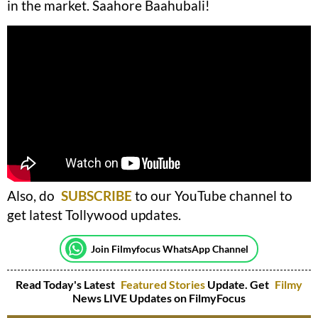
in the market. Saahore Baahubali!
Also, do
SUBSCRIBE
to our YouTube channel to
get latest Tollywood updates.
Join Filmyfocus WhatsApp Channel
Read Today's Latest
Featured Stories
Update. Get
Filmy
News LIVE Updates on FilmyFocus