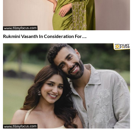
Rukmini Vasanth In Consideration For….