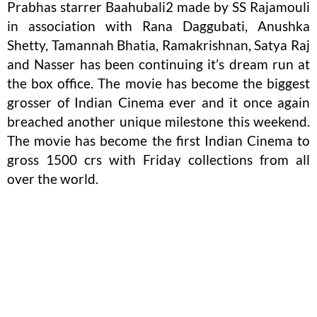
Prabhas starrer Baahubali2 made by SS Rajamouli
in association with Rana Daggubati, Anushka
Shetty, Tamannah Bhatia, Ramakrishnan, Satya Raj
and Nasser has been continuing it’s dream run at
the box office. The movie has become the biggest
grosser of Indian Cinema ever and it once again
breached another unique milestone this weekend.
The movie has become the first Indian Cinema to
gross 1500 crs with Friday collections from all
over the world.