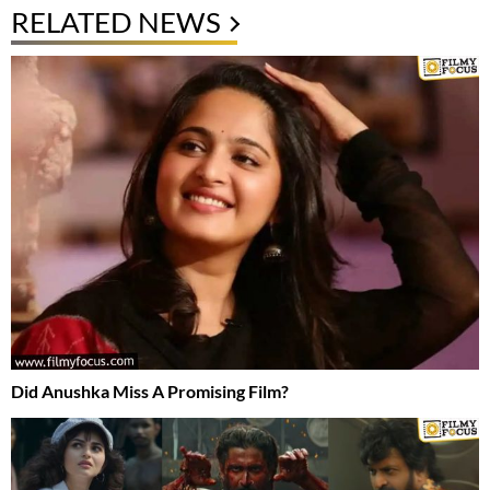
RELATED NEWS
Did Anushka Miss A Promising Film?