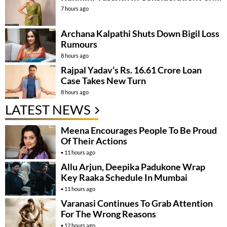
7 hours ago
Archana Kalpathi Shuts Down Bigil Loss
Rumours
8 hours ago
Rajpal Yadav’s Rs. 16.61 Crore Loan
Case Takes New Turn
8 hours ago
LATEST NEWS
Meena Encourages People To Be Proud
Of Their Actions
11 hours ago
Allu Arjun, Deepika Padukone Wrap
Key Raaka Schedule In Mumbai
11 hours ago
Varanasi Continues To Grab Attention
For The Wrong Reasons
12 hours ago