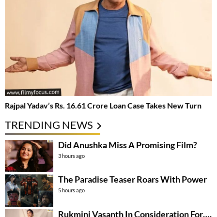
Rajpal Yadav’s Rs. 16.61 Crore Loan Case Takes New Turn
TRENDING NEWS
Did Anushka Miss A Promising Film?
3 hours ago
The Paradise Teaser Roars With Power
5 hours ago
Rukmini Vasanth In Consideration For….