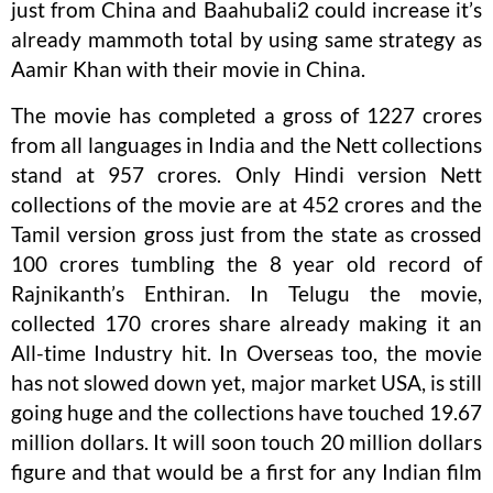
just from China and Baahubali2 could increase it’s
already mammoth total by using same strategy as
Aamir Khan with their movie in China.
The movie has completed a gross of 1227 crores
from all languages in India and the Nett collections
stand at 957 crores. Only Hindi version Nett
collections of the movie are at 452 crores and the
Tamil version gross just from the state as crossed
100 crores tumbling the 8 year old record of
Rajnikanth’s Enthiran. In Telugu the movie,
collected 170 crores share already making it an
All-time Industry hit. In Overseas too, the movie
has not slowed down yet, major market USA, is still
going huge and the collections have touched 19.67
million dollars. It will soon touch 20 million dollars
figure and that would be a first for any Indian film