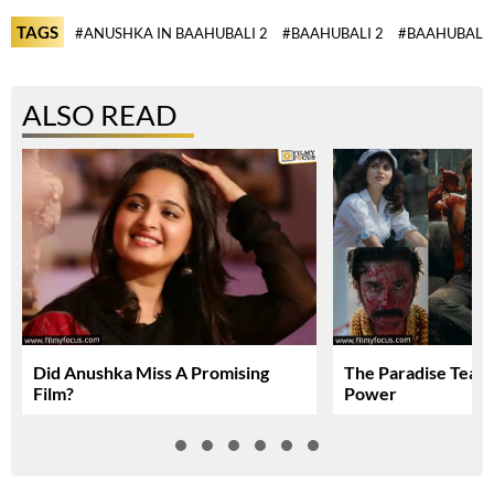
TAGS
#ANUSHKA IN BAAHUBALI 2
#BAAHUBALI 2
#BAAHUBALI 
ALSO READ
Did Anushka Miss A Promising
The Paradise Teas
Film?
Power