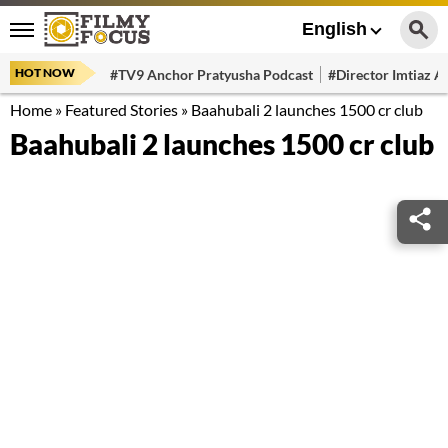
English
HOT NOW
#TV9 Anchor Pratyusha Podcast
#Director Imtiaz Al
Home
»
Featured Stories
»
Baahubali 2 launches 1500 cr club
Baahubali 2 launches 1500 cr club