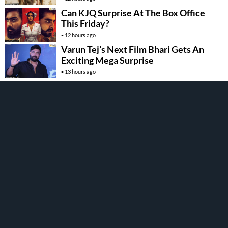
Can KJQ Surprise At The Box Office
This Friday?
12 hours ago
Varun Tej’s Next Film Bhari Gets An
Exciting Mega Surprise
13 hours ago