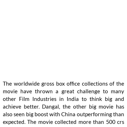
The worldwide gross box office collections of the
movie have thrown a great challenge to many
other Film Industries in India to think big and
achieve better. Dangal, the other big movie has
also seen big boost with China outperforming than
expected. The movie collected more than 500 crs