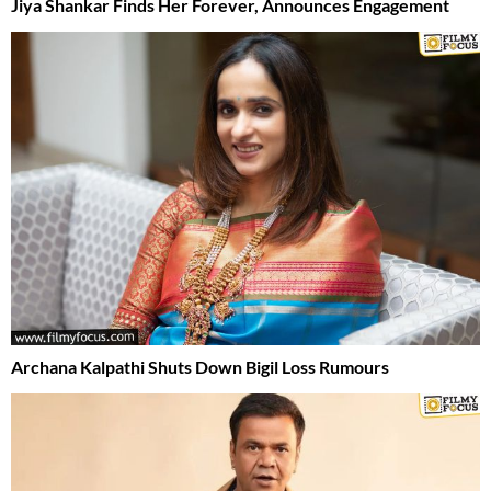
Jiya Shankar Finds Her Forever, Announces Engagement
Archana Kalpathi Shuts Down Bigil Loss Rumours