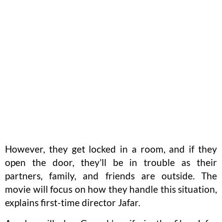
However, they get locked in a room, and if they
open the door, they’ll be in trouble as their
partners, family, and friends are outside. The
movie will focus on how they handle this situation,
explains first-time director Jafar.