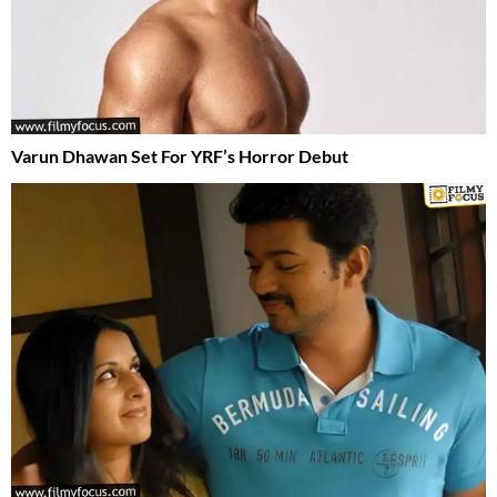
Varun Dhawan Set For YRF’s Horror Debut