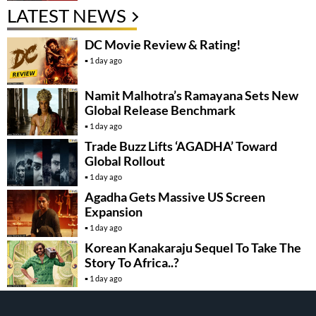
LATEST NEWS
DC Movie Review & Rating!
1 day ago
Namit Malhotra’s Ramayana Sets New
Global Release Benchmark
1 day ago
Trade Buzz Lifts ‘AGADHA’ Toward
Global Rollout
1 day ago
Agadha Gets Massive US Screen
Expansion
1 day ago
Korean Kanakaraju Sequel To Take The
Story To Africa..?
1 day ago