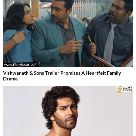
Vishwanath & Sons Trailer Promises A Heartfelt Family
Drama