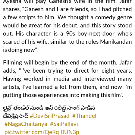
Ayesha will play Ganesh’s wife in the film. Jafar
shares, “Ganesh and I are friends, so I had pitched
a few scripts to him. We thought a comedy genre
would be great for his debut, and this story stood
out. His character is a 90s boy-next-door who’s
scared of his wife, similar to the roles Manikandan
is doing now”.
Filming will begin by the end of the month. Jafar
adds, “I’ve been trying to direct for eight years.
Having worked in media and interviewed many
artists, I’ve learned a lot from them, and now I’m
putting those experiences into making this film”.
లైవ్లో తండేల్ నుండి ఆన్ రిలీజ్డ్ సాంగ్ పాడిన
దేవిశ్రీప్రసాద్
#DeviSriPrasad
#Thandel
#NagaChaitanya
#SaiPallavi
pic.twitter.com/QeRqI0UN3p