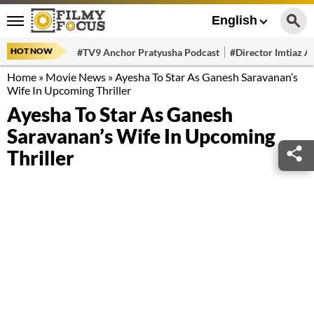
English
HOT NOW
#TV9 Anchor Pratyusha Podcast
#Director Imtiaz Al
Home
»
Movie News
»
Ayesha To Star As Ganesh Saravanan’s
Wife In Upcoming Thriller
Ayesha To Star As Ganesh
Saravanan’s Wife In Upcoming
Thriller