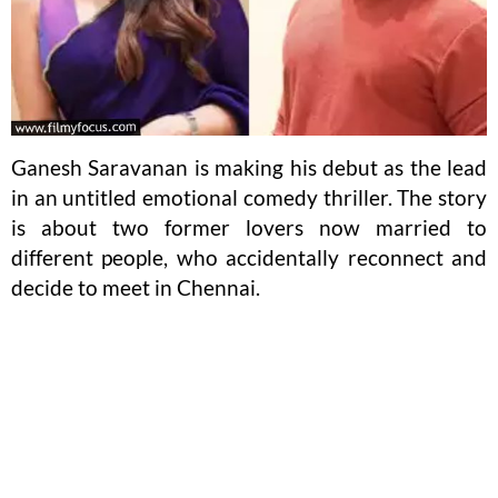
Ganesh Saravanan is making his debut as the lead
in an untitled emotional comedy thriller. The story
is about two former lovers now married to
different people, who accidentally reconnect and
decide to meet in Chennai.