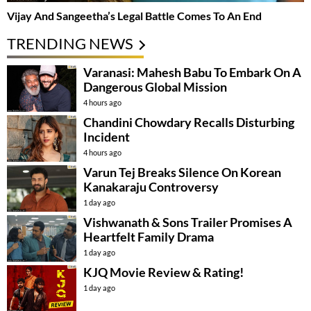
Vijay And Sangeetha’s Legal Battle Comes To An End
TRENDING NEWS
Varanasi: Mahesh Babu To Embark On A
Dangerous Global Mission
4 hours ago
Chandini Chowdary Recalls Disturbing
Incident
4 hours ago
Varun Tej Breaks Silence On Korean
Kanakaraju Controversy
1 day ago
Vishwanath & Sons Trailer Promises A
Heartfelt Family Drama
1 day ago
KJQ Movie Review & Rating!
1 day ago