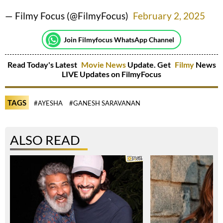
— Filmy Focus (@FilmyFocus)
February 2, 2025
Join Filmyfocus WhatsApp Channel
Read Today's Latest
Movie News
Update. Get
Filmy
News
LIVE Updates on FilmyFocus
TAGS
#AYESHA
#GANESH SARAVANAN
ALSO READ