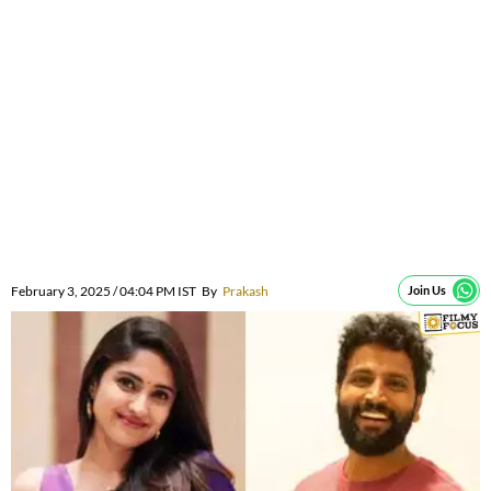
February 3, 2025 / 04:04 PM IST
By
Prakash
Join Us