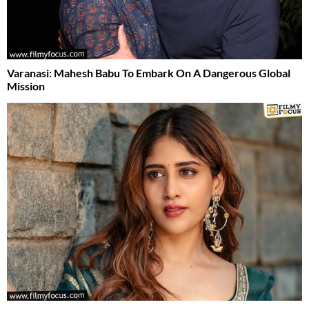
Varanasi: Mahesh Babu To Embark On A Dangerous Global
Mission