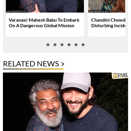
Varanasi: Mahesh Babu To Embark
Chandini Chowdary
On A Dangerous Global Mission
Disturbing Inciden
RELATED NEWS