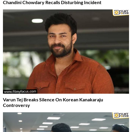
Chandini Chowdary Recalls Disturbing Incident
Varun Tej Breaks Silence On Korean Kanakaraju
Controversy