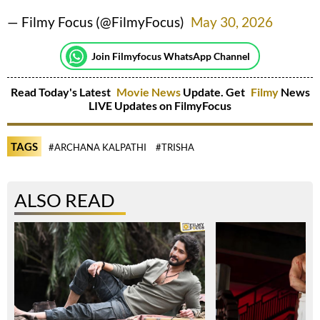
— Filmy Focus (@FilmyFocus)
May 30, 2026
Join Filmyfocus WhatsApp Channel
Read Today's Latest
Movie News
Update. Get
Filmy
News
LIVE Updates on FilmyFocus
TAGS
#ARCHANA KALPATHI
#TRISHA
ALSO READ