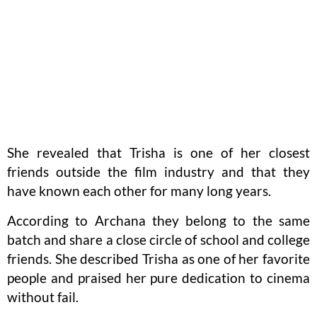
She revealed that Trisha is one of her closest
friends outside the film industry and that they
have known each other for many long years.
According to Archana they belong to the same
batch and share a close circle of school and college
friends. She described Trisha as one of her favorite
people and praised her pure dedication to cinema
without fail.