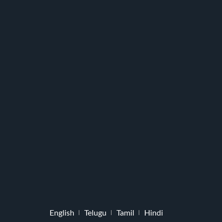
English
Telugu
Tamil
Hindi