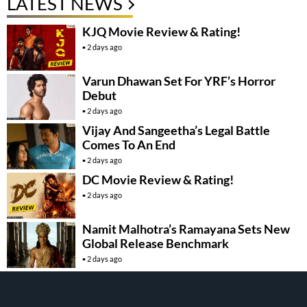
LATEST NEWS
KJQ Movie Review & Rating!
2 days ago
Varun Dhawan Set For YRF’s Horror
Debut
2 days ago
Vijay And Sangeetha’s Legal Battle
Comes To An End
2 days ago
DC Movie Review & Rating!
2 days ago
Namit Malhotra’s Ramayana Sets New
Global Release Benchmark
2 days ago