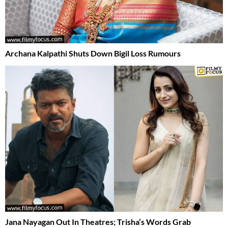
Archana Kalpathi Shuts Down Bigil Loss Rumours
Jana Nayagan Out In Theatres; Trisha’s Words Grab