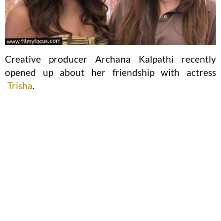
Creative producer Archana Kalpathi recently
opened up about her friendship with actress
Trisha
.