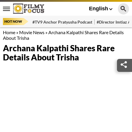
English
HOT NOW
#TV9 Anchor Pratyusha Podcast
#Director Imtiaz Al
Home
»
Movie News
»
Archana Kalpathi Shares Rare Details
About Trisha
Archana Kalpathi Shares Rare
Details About Trisha