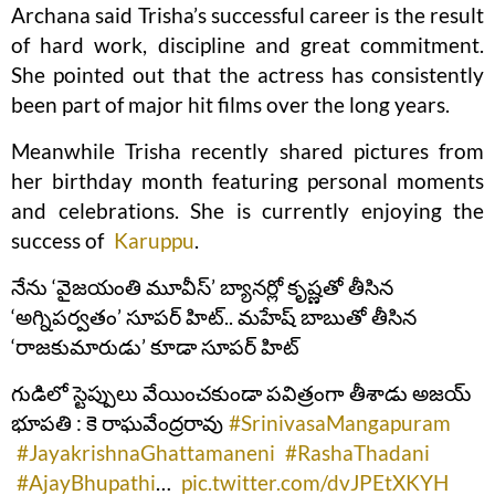
Archana said Trisha’s successful career is the result
of hard work, discipline and great commitment.
She pointed out that the actress has consistently
been part of major hit films over the long years.
Meanwhile Trisha recently shared pictures from
her birthday month featuring personal moments
and celebrations. She is currently enjoying the
success of
Karuppu
.
నేను ‘వైజయంతి మూవీస్’ బ్యానర్లో కృష్ణతో తీసిన
‘అగ్నిపర్వతం’ సూపర్ హిట్.. మహేష్ బాబుతో తీసిన
‘రాజకుమారుడు’ కూడా సూపర్ హిట్
గుడిలో స్టెప్పులు వేయించకుండా పవిత్రంగా తీశాడు అజయ్
భూపతి : కె రాఘవేంద్రరావు
#SrinivasaMangapuram
#JayakrishnaGhattamaneni
#RashaThadani
#AjayBhupathi
…
pic.twitter.com/dvJPEtXKYH