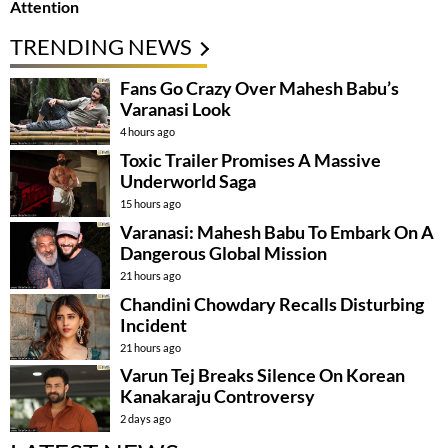
Attention
TRENDING NEWS
Fans Go Crazy Over Mahesh Babu’s
Varanasi Look
4 hours ago
Toxic Trailer Promises A Massive
Underworld Saga
15 hours ago
Varanasi: Mahesh Babu To Embark On A
Dangerous Global Mission
21 hours ago
Chandini Chowdary Recalls Disturbing
Incident
21 hours ago
Varun Tej Breaks Silence On Korean
Kanakaraju Controversy
2 days ago