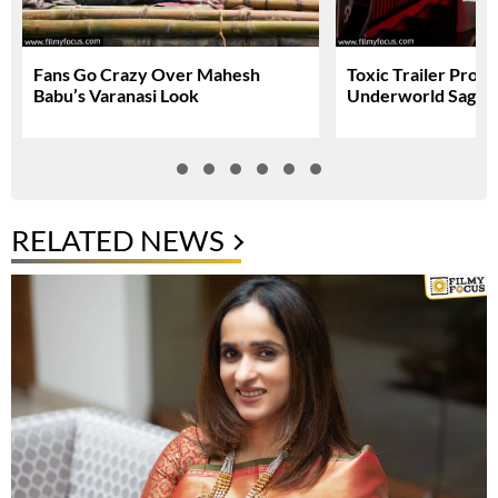
Fans Go Crazy Over Mahesh
Toxic Trailer Prom
Babu’s Varanasi Look
Underworld Saga
RELATED NEWS