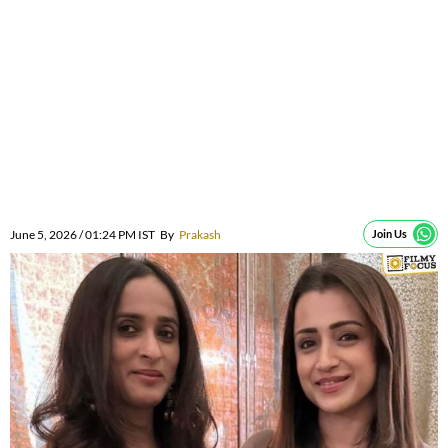
June 5, 2026 / 01:24 PM IST
By
Prakash
Join Us