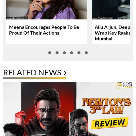
Meena Encourages People To Be
Allu Arjun, Deepi
Proud Of Their Actions
Wrap Key Raaka Sc
Mumbai
RELATED NEWS