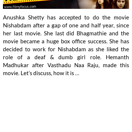
Anushka Shetty has accepted to do the movie
Nishabdam after a gap of one and half year, since
her last movie. She last did Bhagmathie and the
movie became a huge box office success. She has
decided to work for Nishabdam as she liked the
role of a deaf & dumb girl role. Hemanth
Madhukar after Vasthadu Naa Raju, made this
movie. Let’s discuss, how it is …