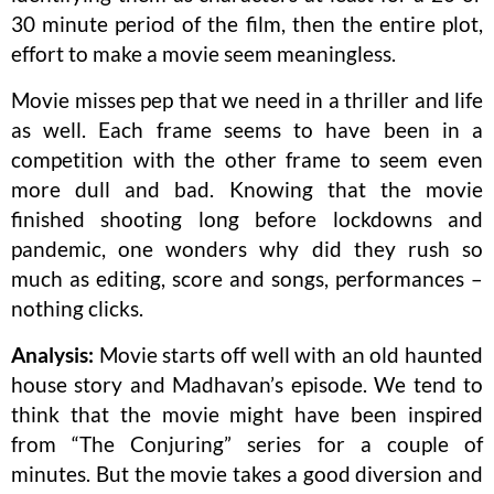
30 minute period of the film, then the entire plot,
effort to make a movie seem meaningless.
Movie misses pep that we need in a thriller and life
as well. Each frame seems to have been in a
competition with the other frame to seem even
more dull and bad. Knowing that the movie
finished shooting long before lockdowns and
pandemic, one wonders why did they rush so
much as editing, score and songs, performances –
nothing clicks.
Analysis:
Movie starts off well with an old haunted
house story and Madhavan’s episode. We tend to
think that the movie might have been inspired
from “The Conjuring” series for a couple of
minutes. But the movie takes a good diversion and