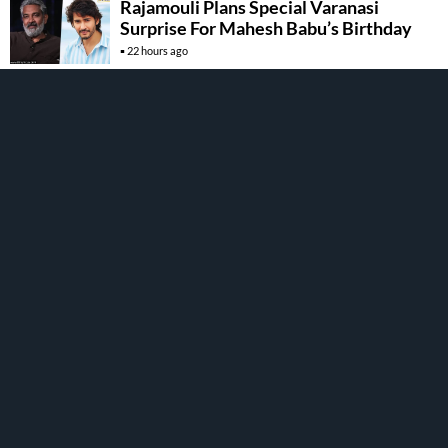
Rajamouli Plans Special Varanasi
Surprise For Mahesh Babu’s Birthday
22 hours ago