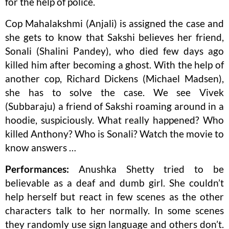
for the help of police.
Cop Mahalakshmi (Anjali) is assigned the case and
she gets to know that Sakshi believes her friend,
Sonali (Shalini Pandey), who died few days ago
killed him after becoming a ghost. With the help of
another cop, Richard Dickens (Michael Madsen),
she has to solve the case. We see Vivek
(Subbaraju) a friend of Sakshi roaming around in a
hoodie, suspiciously. What really happened? Who
killed Anthony? Who is Sonali? Watch the movie to
know answers …
Performances:
Anushka Shetty tried to be
believable as a deaf and dumb girl. She couldn’t
help herself but react in few scenes as the other
characters talk to her normally. In some scenes
they randomly use sign language and others don’t.