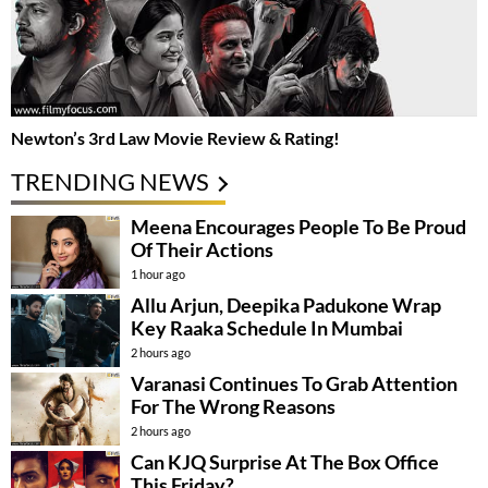
Newton’s 3rd Law Movie Review & Rating!
TRENDING NEWS
Meena Encourages People To Be Proud
Of Their Actions
1 hour ago
Allu Arjun, Deepika Padukone Wrap
Key Raaka Schedule In Mumbai
2 hours ago
Varanasi Continues To Grab Attention
For The Wrong Reasons
2 hours ago
Can KJQ Surprise At The Box Office
This Friday?