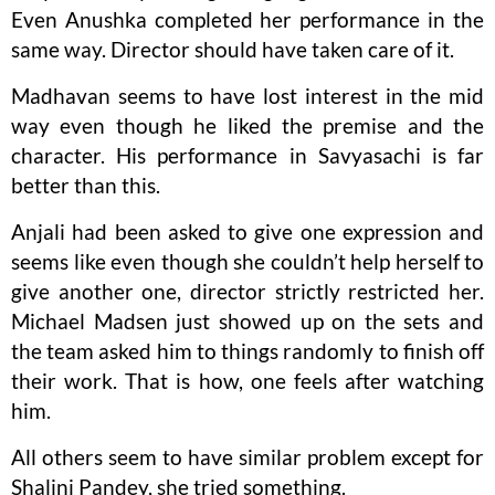
Even Anushka completed her performance in the
same way. Director should have taken care of it.
Madhavan seems to have lost interest in the mid
way even though he liked the premise and the
character. His performance in Savyasachi is far
better than this.
Anjali had been asked to give one expression and
seems like even though she couldn’t help herself to
give another one, director strictly restricted her.
Michael Madsen just showed up on the sets and
the team asked him to things randomly to finish off
their work. That is how, one feels after watching
him.
All others seem to have similar problem except for
Shalini Pandey, she tried something.