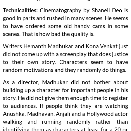
Technicalities:
Cinematography by Shaneil Deo is
good in parts and rushed in many scenes. He seems
to have ordered some old handy cams in some
scenes. That is how bad the quality is.
Writers Hemanth Madhukar and Kona Venkat just
did not come up with a screenplay that does justice
to their own story. Characters seem to have
random motivations and they randomly do things.
As a director, Madhukar did not bother about
building up a character for important people in his
story. He did not give them enough time to register
to audiences. If people think they are watching
Anushka, Madhavan, Anjali and a Hollywood actor
walking and running randomly rather than
identifying them as characters at least for a 20 or