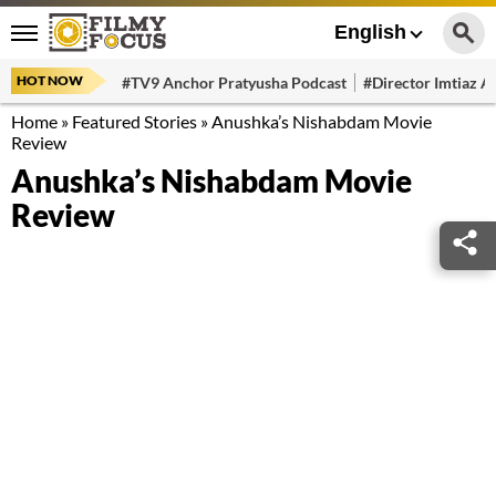
English
HOT NOW
#TV9 Anchor Pratyusha Podcast
#Director Imtiaz Al
Home
»
Featured Stories
»
Anushka’s Nishabdam Movie
Review
Anushka’s Nishabdam Movie
Review