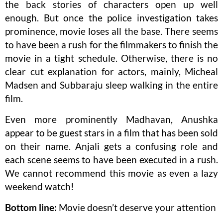
the back stories of characters open up well
enough. But once the police investigation takes
prominence, movie loses all the base. There seems
to have been a rush for the filmmakers to finish the
movie in a tight schedule. Otherwise, there is no
clear cut explanation for actors, mainly, Micheal
Madsen and Subbaraju sleep walking in the entire
film.
Even more prominently Madhavan, Anushka
appear to be guest stars in a film that has been sold
on their name. Anjali gets a confusing role and
each scene seems to have been executed in a rush.
We cannot recommend this movie as even a lazy
weekend watch!
Bottom line:
Movie doesn’t deserve your attention