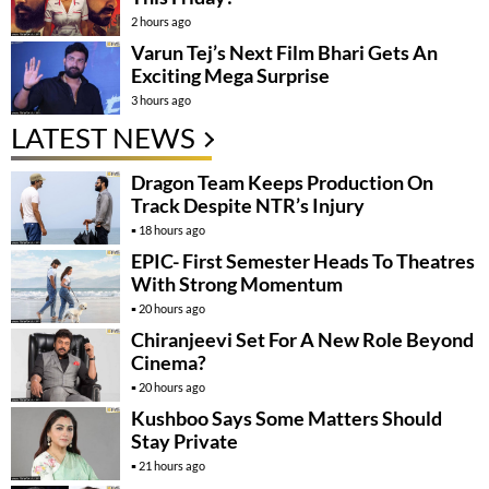
2 hours ago
Varun Tej’s Next Film Bhari Gets An
Exciting Mega Surprise
3 hours ago
LATEST NEWS
Dragon Team Keeps Production On
Track Despite NTR’s Injury
18 hours ago
EPIC- First Semester Heads To Theatres
With Strong Momentum
20 hours ago
Chiranjeevi Set For A New Role Beyond
Cinema?
20 hours ago
Kushboo Says Some Matters Should
Stay Private
21 hours ago