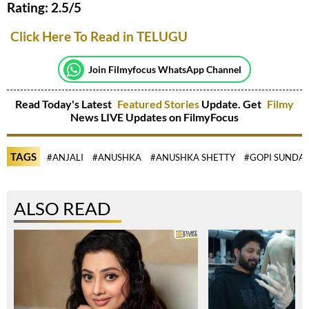
Rating: 2.5/5
Click Here To Read in TELUGU
Join Filmyfocus WhatsApp Channel
Read Today's Latest
Featured Stories
Update. Get
Filmy
News LIVE Updates on FilmyFocus
TAGS
#ANJALI
#ANUSHKA
#ANUSHKA SHETTY
#GOPI SUNDA
ALSO READ