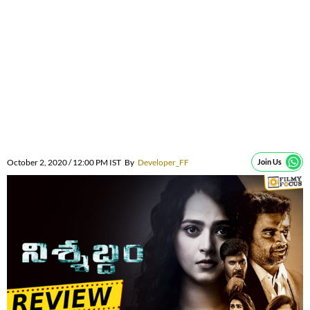
October 2, 2020 / 12:00 PM IST
By
Developer_FF
Join Us