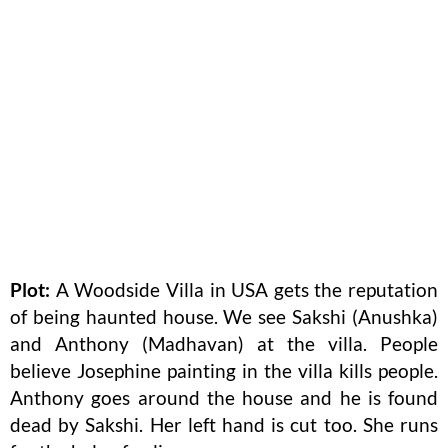
Plot:
A Woodside Villa in USA gets the reputation
of being haunted house. We see Sakshi (Anushka)
and Anthony (Madhavan) at the villa. People
believe Josephine painting in the villa kills people.
Anthony goes around the house and he is found
dead by Sakshi. Her left hand is cut too. She runs