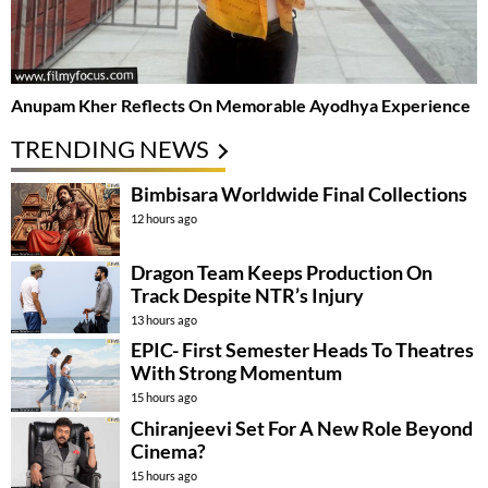
Anupam Kher Reflects On Memorable Ayodhya Experience
TRENDING NEWS
Bimbisara Worldwide Final Collections
12 hours ago
Dragon Team Keeps Production On
Track Despite NTR’s Injury
13 hours ago
EPIC- First Semester Heads To Theatres
With Strong Momentum
15 hours ago
Chiranjeevi Set For A New Role Beyond
Cinema?
15 hours ago