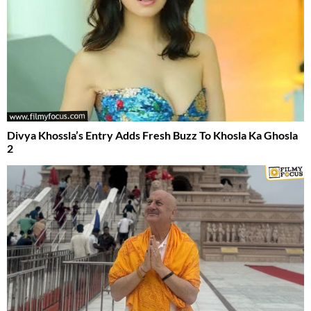
Divya Khossla’s Entry Adds Fresh Buzz To Khosla Ka Ghosla
2