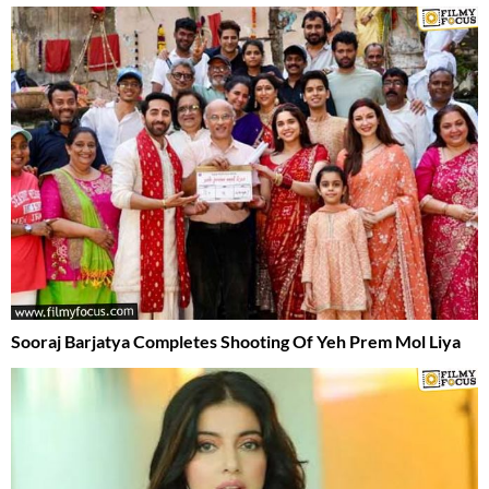
Sooraj Barjatya Completes Shooting Of Yeh Prem Mol Liya