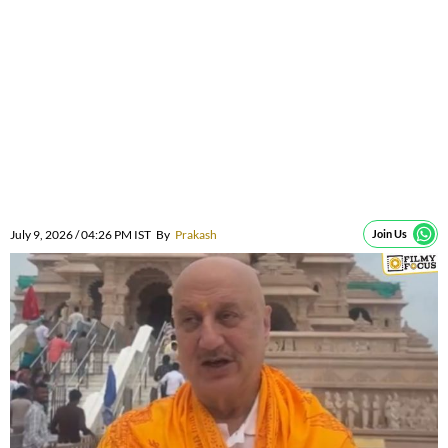
July 9, 2026 / 04:26 PM IST
By
Prakash
Join Us