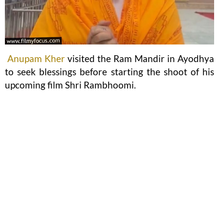
Anupam Kher
visited the Ram Mandir in Ayodhya
to seek blessings before starting the shoot of his
upcoming film Shri Rambhoomi.