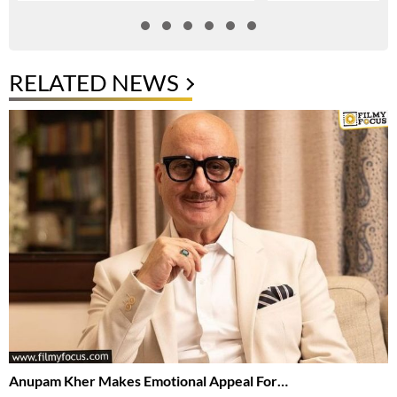
RELATED NEWS
Anupam Kher Makes Emotional Appeal For…