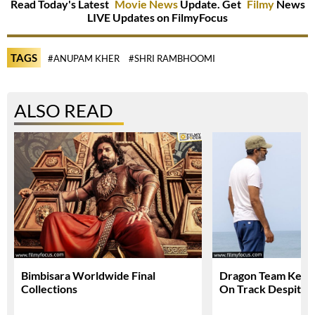
Read Today's Latest
Movie News
Update. Get
Filmy
News
LIVE Updates on FilmyFocus
TAGS
#ANUPAM KHER
#SHRI RAMBHOOMI
ALSO READ
Bimbisara Worldwide Final
Dragon Team Keep
Collections
On Track Despite N