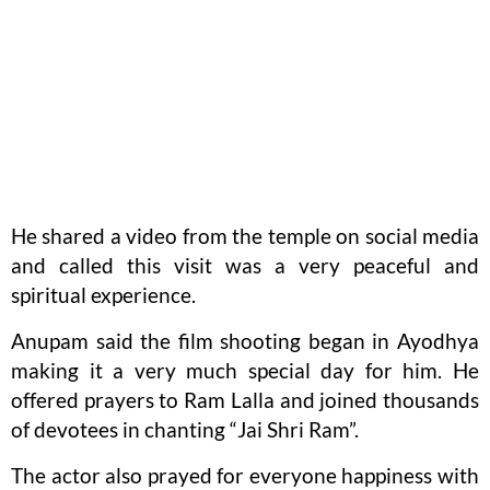
He shared a video from the temple on social media
and called this visit was a very peaceful and
spiritual experience.
Anupam said the film shooting began in Ayodhya
making it a very much special day for him. He
offered prayers to Ram Lalla and joined thousands
of devotees in chanting “Jai Shri Ram”.
The actor also prayed for everyone happiness with