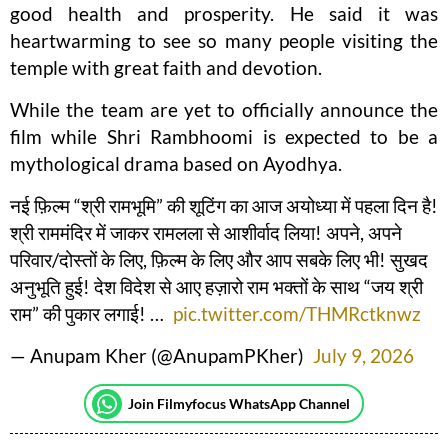
good health and prosperity. He said it was
heartwarming to see so many people visiting the
temple with great faith and devotion.
While the team are yet to officially announce the
film while Shri Rambhoomi is expected to be a
mythological drama based on Ayodhya.
नई फ़िल्म “श्री रामभूमि” की शूटिंग का आज अयोध्या में पहला दिन है!
श्री राममंदिर में जाकर रामलला से आशीर्वाद लिया! अपने, अपने
परिवार/दोस्तों के लिए, फ़िल्म के लिए और आप सबके लिए भी! सुखद
अनुभूति हुई! देश विदेश से आए हज़ारो राम भक्तों के साथ “जय श्री
राम” की पुकार लगाई! …
pic.twitter.com/THMRctknwz
— Anupam Kher (@AnupamPKher)
July 9, 2026
Join Filmyfocus WhatsApp Channel