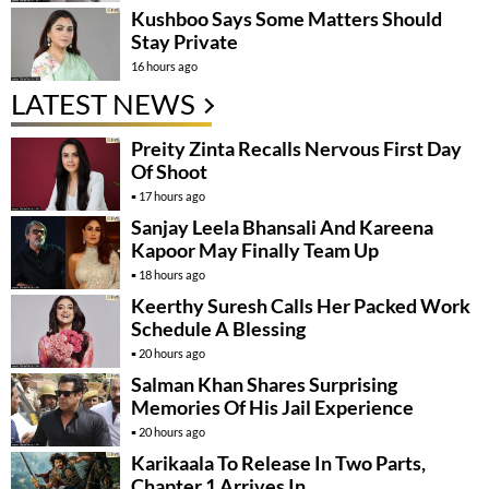
Kushboo Says Some Matters Should
Stay Private
16 hours ago
LATEST NEWS
Preity Zinta Recalls Nervous First Day
Of Shoot
17 hours ago
Sanjay Leela Bhansali And Kareena
Kapoor May Finally Team Up
18 hours ago
Keerthy Suresh Calls Her Packed Work
Schedule A Blessing
20 hours ago
Salman Khan Shares Surprising
Memories Of His Jail Experience
20 hours ago
Karikaala To Release In Two Parts,
Chapter 1 Arrives In….