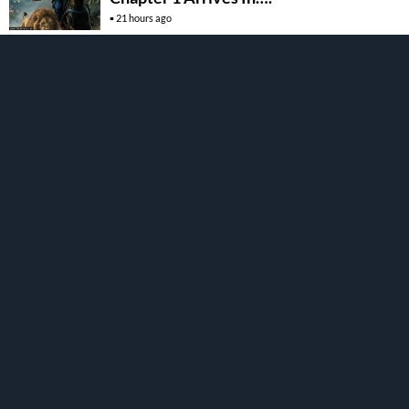
21 hours ago