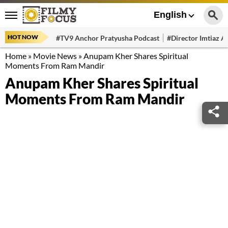
English
HOT NOW
#TV9 Anchor Pratyusha Podcast
#Director Imtiaz Al
Home
»
Movie News
»
Anupam Kher Shares Spiritual
Moments From Ram Mandir
Anupam Kher Shares Spiritual
Moments From Ram Mandir