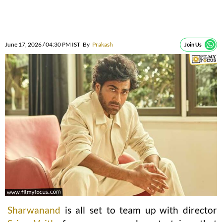
June 17, 2026 / 04:30 PM IST
By
Prakash
Join Us
Sharwanand
is all set to team up with director