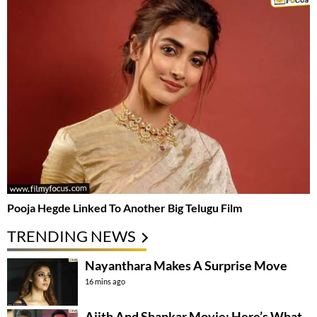
Pooja Hegde Linked To Another Big Telugu Film
TRENDING NEWS
Nayanthara Makes A Surprise Move
16 mins ago
Ajith And Shankar Movie: Here’s What