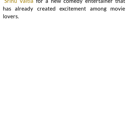
Srinu Vaitla
for a new comedy entertainer that
has already created excitement among movie
lovers.