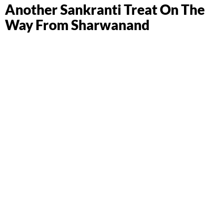
Another Sankranti Treat On The
Way From Sharwanand