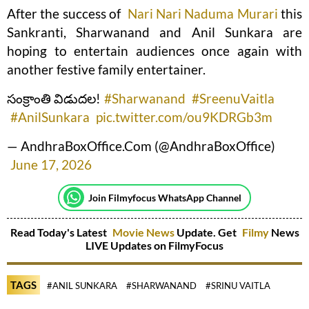
After the success of
Nari Nari Naduma Murari
this
Sankranti, Sharwanand and Anil Sunkara are
hoping to entertain audiences once again with
another festive family entertainer.
సంక్రాంతి విడుదల!
#Sharwanand
#SreenuVaitla
#AnilSunkara
pic.twitter.com/ou9KDRGb3m
— AndhraBoxOffice.Com (@AndhraBoxOffice)
June 17, 2026
Join Filmyfocus WhatsApp Channel
Read Today's Latest
Movie News
Update. Get
Filmy
News
LIVE Updates on FilmyFocus
TAGS
#ANIL SUNKARA
#SHARWANAND
#SRINU VAITLA