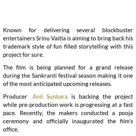
Known for delivering several blockbuster
entertainers Srinu Vaitla is aiming to bring back his
trademark style of fun filled storytelling with this
project for sure.
The film is being planned for a grand release
during the Sankranti festival season making it one
of the most anticipated upcoming releases.
Producer
Anil Sunkara
is backing the project
while pre-production work is progressing at a fast
pace. Recently, the makers conducted a pooja
ceremony and officially inaugurated the film’s
office.