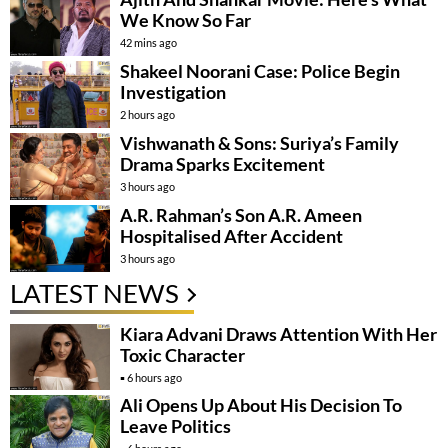
We Know So Far
42 mins ago
Shakeel Noorani Case: Police Begin
Investigation
2 hours ago
Vishwanath & Sons: Suriya’s Family
Drama Sparks Excitement
3 hours ago
A.R. Rahman’s Son A.R. Ameen
Hospitalised After Accident
3 hours ago
LATEST NEWS
Kiara Advani Draws Attention With Her
Toxic Character
6 hours ago
Ali Opens Up About His Decision To
Leave Politics