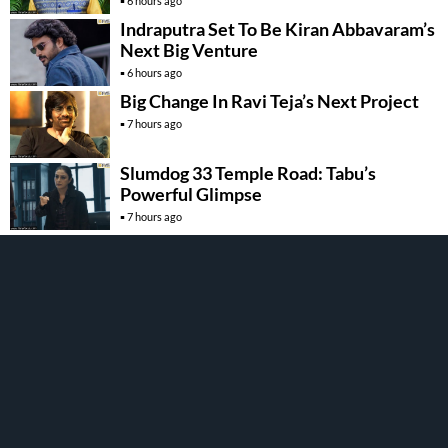
6 hours ago
Indraputra Set To Be Kiran Abbavaram’s
Next Big Venture
6 hours ago
Big Change In Ravi Teja’s Next Project
7 hours ago
Slumdog 33 Temple Road: Tabu’s
Powerful Glimpse
7 hours ago