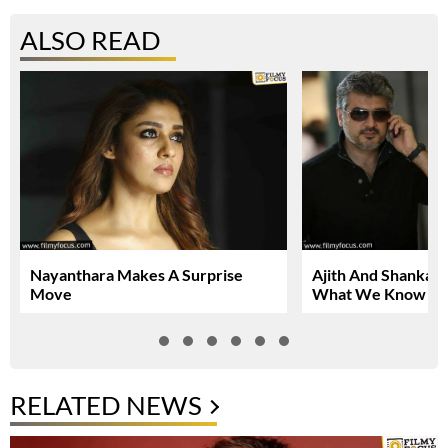
ALSO READ
Nayanthara Makes A Surprise
Ajith And Shankar 
Move
What We Know So
RELATED NEWS