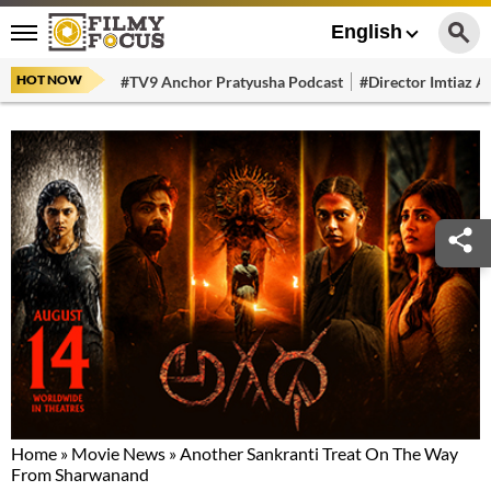
English
HOT NOW
#TV9 Anchor Pratyusha Podcast
#Director Imtiaz Al
Home
»
Movie News
»
Another Sankranti Treat On The Way
From Sharwanand