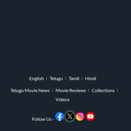
English
Telugu
Tamil
Hindi
Telugu Movie News
Movie Reviews
Collections
Videos
Follow Us -