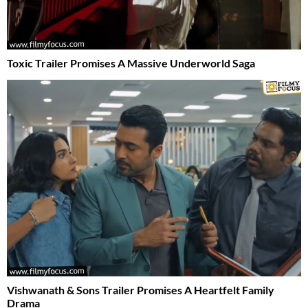
Toxic Trailer Promises A Massive Underworld Saga
Vishwanath & Sons Trailer Promises A Heartfelt Family
Drama