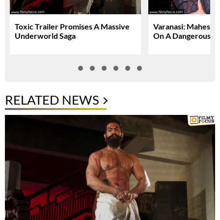
Toxic Trailer Promises A Massive
Varanasi: Mahesh 
Underworld Saga
On A Dangerous Gl
RELATED NEWS