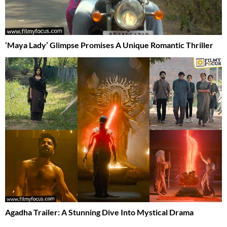
‘Maya Lady’ Glimpse Promises A Unique Romantic Thriller
Agadha Trailer: A Stunning Dive Into Mystical Drama