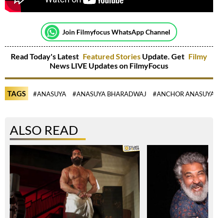
Join Filmyfocus WhatsApp Channel
Read Today's Latest
Featured Stories
Update. Get
Filmy
News LIVE Updates on FilmyFocus
TAGS
#ANASUYA
#ANASUYA BHARADWAJ
#ANCHOR ANASUYA
ALSO READ