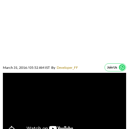
March 31, 2016 / 05:52 AM IST
By
Developer_FF
Join Us