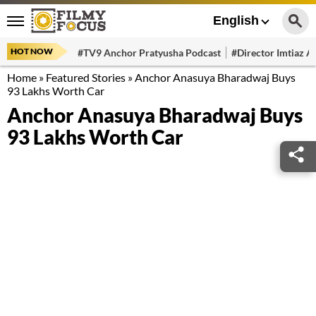
English
HOT NOW
#TV9 Anchor Pratyusha Podcast
#Director Imtiaz Al
Home
»
Featured Stories
»
Anchor Anasuya Bharadwaj Buys
93 Lakhs Worth Car
Anchor Anasuya Bharadwaj Buys
93 Lakhs Worth Car