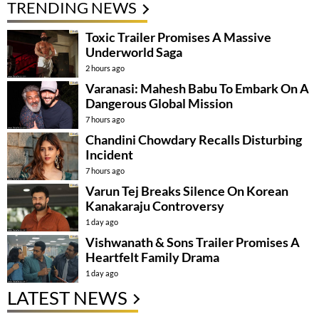
TRENDING NEWS
Toxic Trailer Promises A Massive
Underworld Saga
2 hours ago
Varanasi: Mahesh Babu To Embark On A
Dangerous Global Mission
7 hours ago
Chandini Chowdary Recalls Disturbing
Incident
7 hours ago
Varun Tej Breaks Silence On Korean
Kanakaraju Controversy
1 day ago
Vishwanath & Sons Trailer Promises A
Heartfelt Family Drama
1 day ago
LATEST NEWS