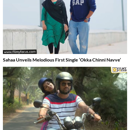
Sahaa Unveils Melodious First Single ‘Okka Chinni Navve’