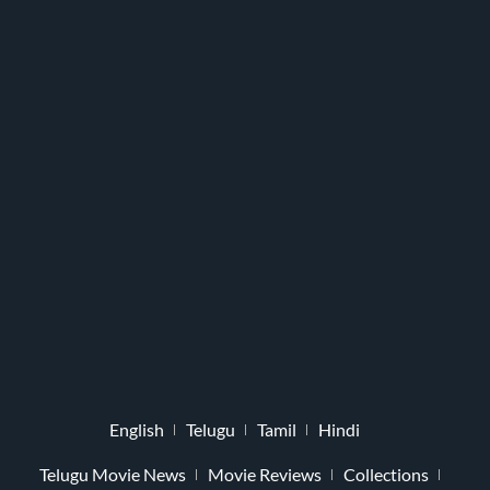
English
Telugu
Tamil
Hindi
Telugu Movie News
Movie Reviews
Collections