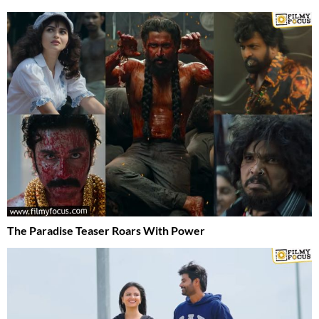
The Paradise Teaser Roars With Power