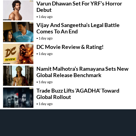
Varun Dhawan Set For YRF’s Horror
Debut
1 day ago
Vijay And Sangeetha’s Legal Battle
Comes To An End
1 day ago
DC Movie Review & Rating!
1 day ago
Namit Malhotra’s Ramayana Sets New
Global Release Benchmark
1 day ago
Trade Buzz Lifts ‘AGADHA’ Toward
Global Rollout
1 day ago