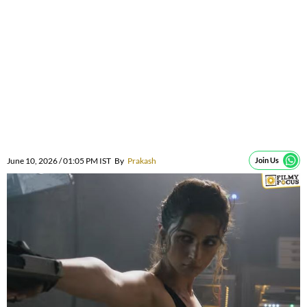
June 10, 2026 / 01:05 PM IST
By
Prakash
Join Us