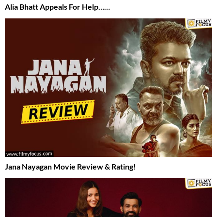
Alia Bhatt Appeals For Help……
Jana Nayagan Movie Review & Rating!