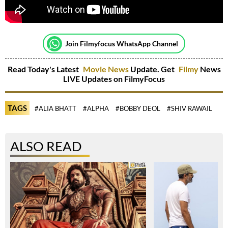
Join Filmyfocus WhatsApp Channel
Read Today's Latest
Movie News
Update. Get
Filmy
News
LIVE Updates on FilmyFocus
TAGS
#ALIA BHATT
#ALPHA
#BOBBY DEOL
#SHIV RAWAIL
ALSO READ