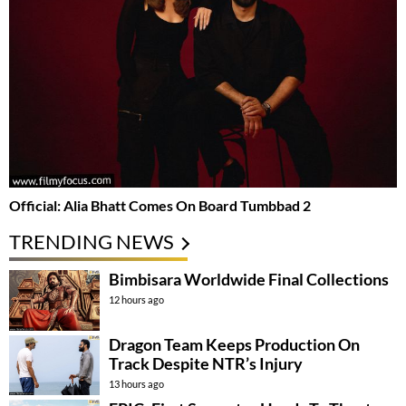
Official: Alia Bhatt Comes On Board Tumbbad 2
TRENDING NEWS
Bimbisara Worldwide Final Collections
12 hours ago
Dragon Team Keeps Production On
Track Despite NTR’s Injury
13 hours ago