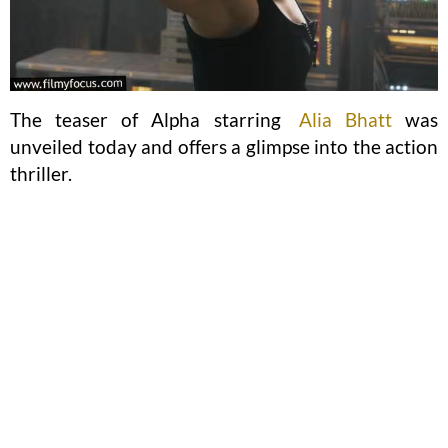
The teaser of Alpha starring
Alia Bhatt
was
unveiled today and offers a glimpse into the action
thriller.