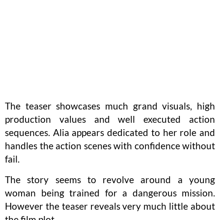
The teaser showcases much grand visuals, high
production values and well executed action
sequences. Alia appears dedicated to her role and
handles the action scenes with confidence without
fail.
The story seems to revolve around a young
woman being trained for a dangerous mission.
However the teaser reveals very much little about
the film plot.