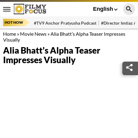
English
HOT NOW
#TV9 Anchor Pratyusha Podcast
#Director Imtiaz Al
Home
»
Movie News
»
Alia Bhatt’s Alpha Teaser Impresses
Visually
Alia Bhatt’s Alpha Teaser
Impresses Visually