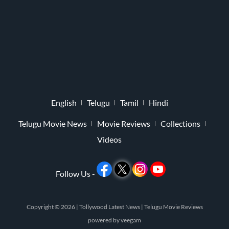
English
Telugu
Tamil
Hindi
Telugu Movie News
Movie Reviews
Collections
Videos
Follow Us -
Copyright © 2026 |
Tollywood Latest News
|
Telugu Movie Reviews
powered by
veegam