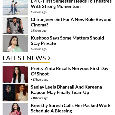
EPIC- First Semester Heads To Theatres
With Strong Momentum
15 hours ago
Chiranjeevi Set For A New Role Beyond
Cinema?
15 hours ago
Kushboo Says Some Matters Should
Stay Private
16 hours ago
LATEST NEWS
Preity Zinta Recalls Nervous First Day
Of Shoot
17 hours ago
Sanjay Leela Bhansali And Kareena
Kapoor May Finally Team Up
18 hours ago
Keerthy Suresh Calls Her Packed Work
Schedule A Blessing