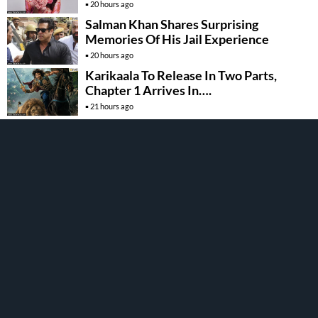
20 hours ago
Salman Khan Shares Surprising
Memories Of His Jail Experience
20 hours ago
Karikaala To Release In Two Parts,
Chapter 1 Arrives In….
21 hours ago