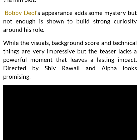
Bobby Deol
’s appearance adds some mystery but
not enough is shown to build strong curiosity
around his role.
While the visuals, background score and technical
things are very impressive but the teaser lacks a
powerful moment that leaves a lasting impact.
Directed by Shiv Rawail and Alpha looks
promising.