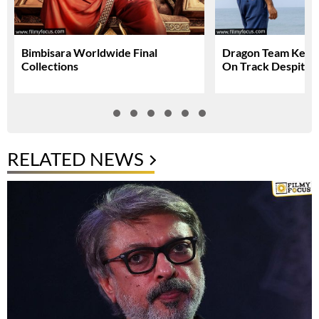
Bimbisara Worldwide Final
Dragon Team Keep
Collections
On Track Despite N
RELATED NEWS