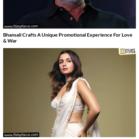
Bhansali Crafts A Unique Promotional Experience For Love
& War