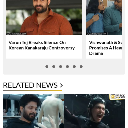
Varun Tej Breaks Silence On
Vishwanath & Sons 
Korean Kanakaraju Controversy
Promises A Heartfe
Drama
RELATED NEWS