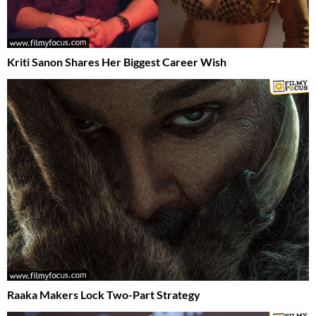
Kriti Sanon Shares Her Biggest Career Wish
Raaka Makers Lock Two-Part Strategy