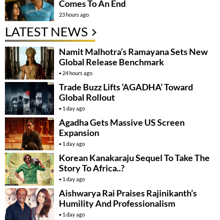
Comes To An End
23 hours ago
LATEST NEWS
Namit Malhotra’s Ramayana Sets New
Global Release Benchmark
24 hours ago
Trade Buzz Lifts ‘AGADHA’ Toward
Global Rollout
1 day ago
Agadha Gets Massive US Screen
Expansion
1 day ago
Korean Kanakaraju Sequel To Take The
Story To Africa..?
1 day ago
Aishwarya Rai Praises Rajinikanth’s
Humility And Professionalism
1 day ago