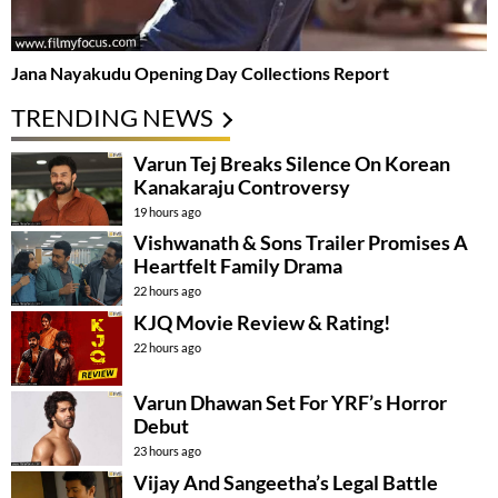
Jana Nayakudu Opening Day Collections Report
TRENDING NEWS
Varun Tej Breaks Silence On Korean
Kanakaraju Controversy
19 hours ago
Vishwanath & Sons Trailer Promises A
Heartfelt Family Drama
22 hours ago
KJQ Movie Review & Rating!
22 hours ago
Varun Dhawan Set For YRF’s Horror
Debut
23 hours ago
Vijay And Sangeetha’s Legal Battle