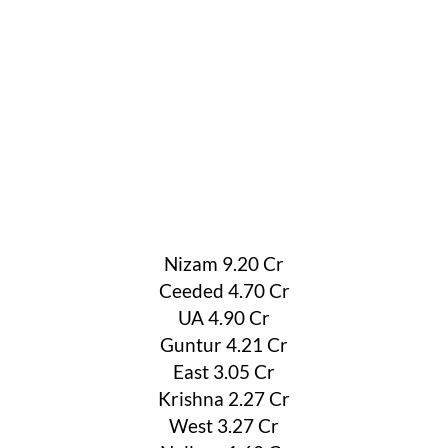
Nizam 9.20 Cr
Ceeded 4.70 Cr
UA 4.90 Cr
Guntur 4.21 Cr
East 3.05 Cr
Krishna 2.27 Cr
West 3.27 Cr