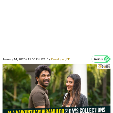
January 14, 2020 / 11:05 PM IST
By
Developer_FF
Join Us