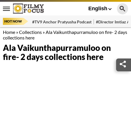
English
HOT NOW
#TV9 Anchor Pratyusha Podcast
#Director Imtiaz Al
Home
»
Collections
»
Ala Vaikunthapurramuloo on fire- 2 days
collections here
Ala Vaikunthapurramuloo on
fire- 2 days collections here