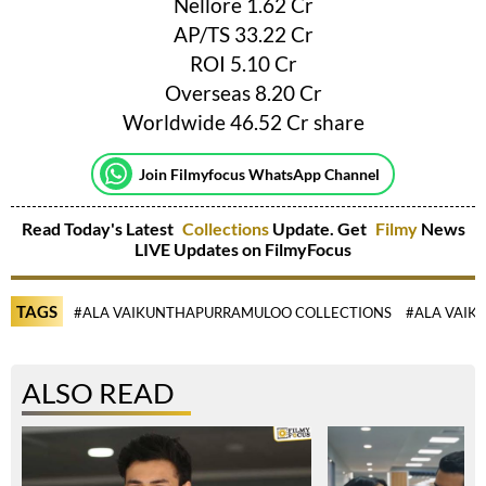
Nellore 1.62 Cr
AP/TS 33.22 Cr
ROI 5.10 Cr
Overseas 8.20 Cr
Worldwide 46.52 Cr share
Join Filmyfocus WhatsApp Channel
Read Today's Latest
Collections
Update. Get
Filmy
News
LIVE Updates on FilmyFocus
TAGS
#ALA VAIKUNTHAPURRAMULOO COLLECTIONS
#ALA VAI
ALSO READ