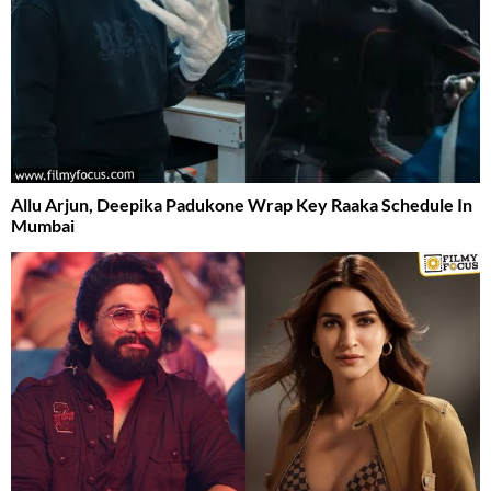
Allu Arjun, Deepika Padukone Wrap Key Raaka Schedule In
Mumbai