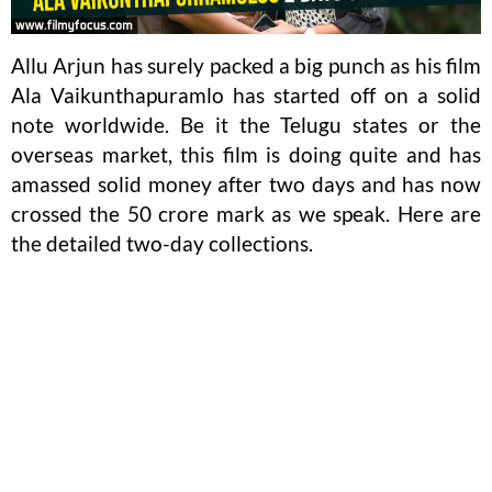
Allu Arjun has surely packed a big punch as his film
Ala Vaikunthapuramlo has started off on a solid
note worldwide. Be it the Telugu states or the
overseas market, this film is doing quite and has
amassed solid money after two days and has now
crossed the 50 crore mark as we speak. Here are
the detailed two-day collections.