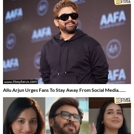
Allu Arjun Urges Fans To Stay Away From Social Media……