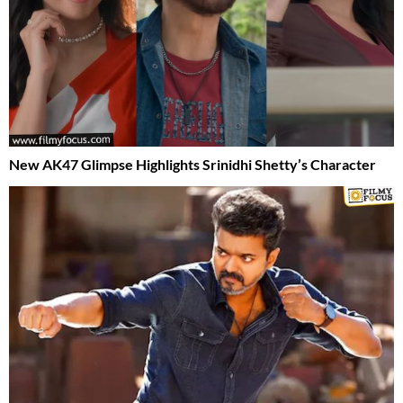
New AK47 Glimpse Highlights Srinidhi Shetty’s Character