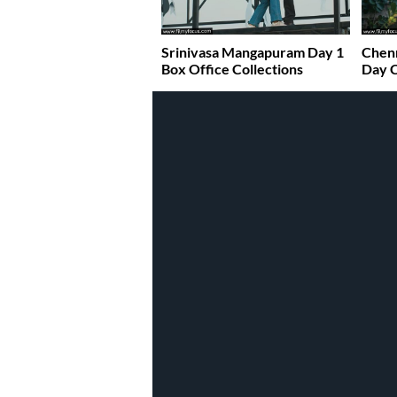
Srinivasa Mangapuram Day 1
Chenn
Box Office Collections
Day C