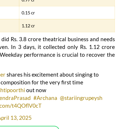
0.15 cr
1.12 cr
d Rs. 3.8 crore theatrical business and needs
en. In 3 days, it collected only Rs. 1.12 crore
. Weekday performance is crucial to recover the
er
shares his excitement about singing to
 composition for the very first time
htipoorthi
out now
endraPrasad
#Archana
@stariingrupeysh
r.com/t4QOflV0cT
pril 13, 2025