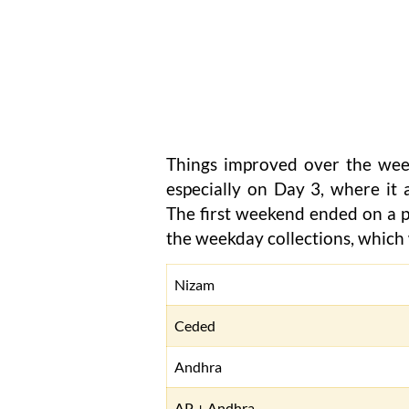
Things improved over the wee
especially on Day 3, where it a
The first weekend ended on a pos
the weekday collections, which w
Nizam
Ceded
Andhra
AP + Andhra