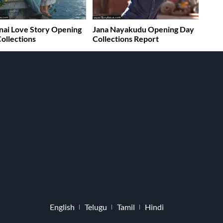
ai Love Story Opening
Jana Nayakudu Opening Day
ollections
Collections Report
English
Telugu
Tamil
Hindi