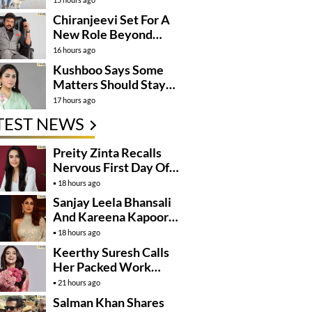
Momentum
Chiranjeevi Set For A
New Role Beyond
Cinema?
16 hours ago
Kushboo Says Some
Matters Should Stay
Private
17 hours ago
TEST NEWS
Preity Zinta Recalls
Nervous First Day Of
Shoot
18 hours ago
Sanjay Leela Bhansali
And Kareena Kapoor
May Finally Team Up
18 hours ago
Keerthy Suresh Calls
Her Packed Work
Schedule A Blessing
21 hours ago
Salman Khan Shares