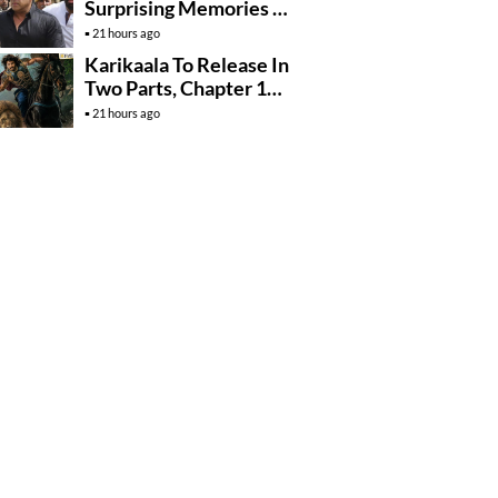
Surprising Memories Of
His Jail Experience
21 hours ago
Karikaala To Release In
Two Parts, Chapter 1
Arrives In….
21 hours ago