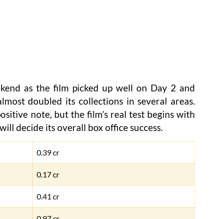
kend as the film picked up well on Day 2 and
lmost doubled its collections in several areas.
itive note, but the film’s real test begins with
ill decide its overall box office success.
0.39 cr
0.17 cr
0.41 cr
0.97 cr