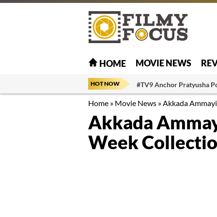
MOVIE NEWS
RE
HOME
HOT NOW
#TV9 Anchor Pratyusha P
Home
»
Movie News
»
Akkada Ammayi I
Akkada Ammayi
Week Collecti