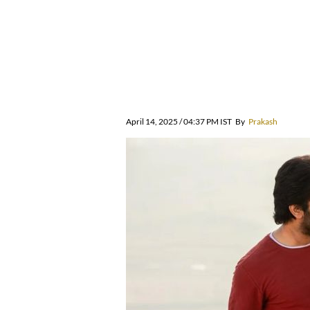
April 14, 2025 / 04:37 PM IST
By
Prakash