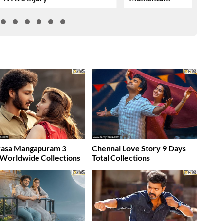
vasa Mangapuram 3
Chennai Love Story 9 Days
Worldwide Collections
Total Collections