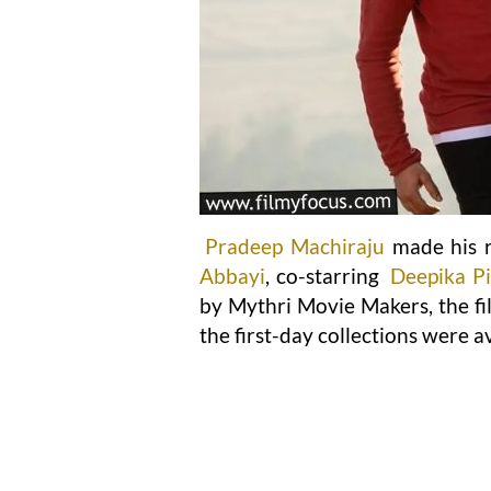
Pradeep Machiraju
made his r
Abbayi
, co-starring
Deepika Pil
by Mythri Movie Makers, the fi
the first-day collections were av