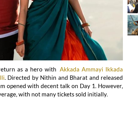
eturn as a hero with
Akkada Ammayi Ikkada
li
. Directed by Nithin and Bharat and released
lm opened with decent talk on Day 1. However,
erage, with not many tickets sold initially.