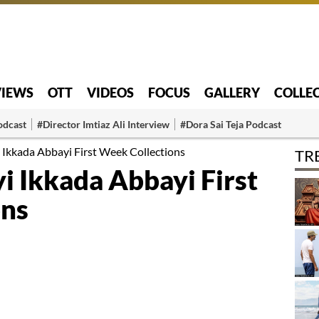
VIEWS
OTT
VIDEOS
FOCUS
GALLERY
COLLE
odcast
#Director Imtiaz Ali Interview
#Dora Sai Teja Podcast
kkada Abbayi First Week Collections
TR
 Ikkada Abbayi First
ons