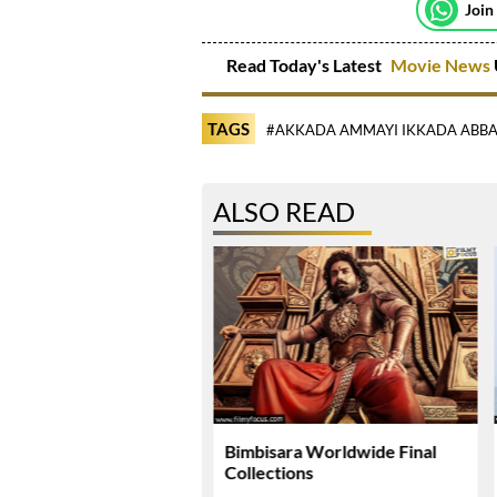
Join
Read Today's Latest
Movie News
TAGS
#AKKADA AMMAYI IKKADA ABBA
ALSO READ
li Plans Special
Bimbisara Worldwide Final
si Surprise For Mahesh
Collections
 Birthday