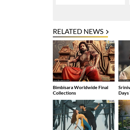
RELATED NEWS
Bimbisara Worldwide Final
Srini
Collections
Days 