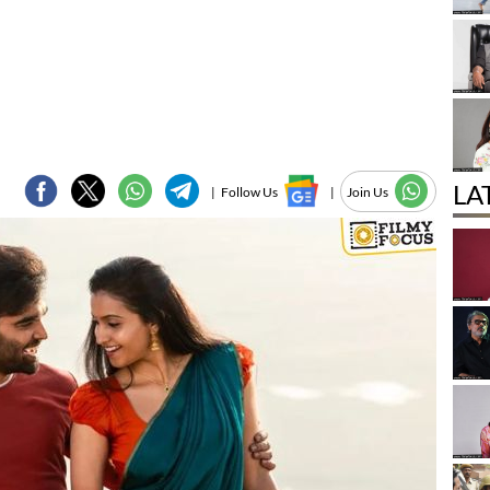
LA
|
Follow Us
|
Join Us