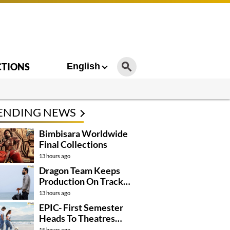
CTIONS
English
ENDING NEWS
Bimbisara Worldwide
Final Collections
13 hours ago
Dragon Team Keeps
Production On Track
Despite NTR’s Injury
13 hours ago
EPIC- First Semester
Heads To Theatres
With Strong
15 hours ago