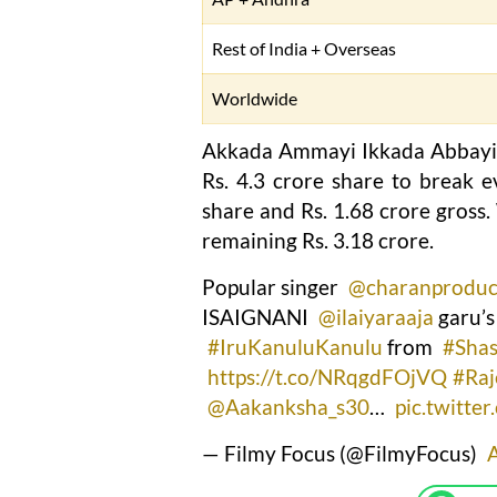
Rest of India + Overseas
Worldwide
Akkada Ammayi Ikkada Abbayi di
Rs. 4.3 crore share to break ev
share and Rs. 1.68 crore gross
remaining Rs. 3.18 crore.
Popular singer
@charanproduc
ISAIGNANI
@ilaiyaraaja
garu’s
#IruKanuluKanulu
from
#Shas
https://t.co/NRqgdFOjVQ
#Raj
@Aakanksha_s30
…
pic.twitte
— Filmy Focus (@FilmyFocus)
A