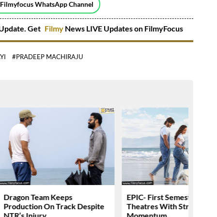
 Filmyfocus WhatsApp Channel
Update. Get
Filmy
News LIVE Updates on FilmyFocus
YI
#PRADEEP MACHIRAJU
Dragon Team Keeps
EPIC- First Semester Head
Production On Track Despite
Theatres With Strong
NTR’s Injury
Momentum