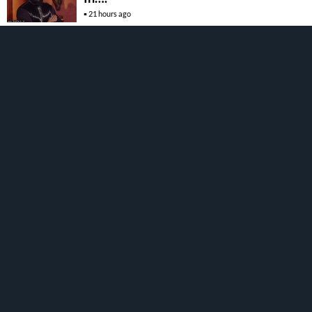
21 hours ago