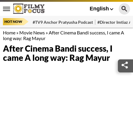
English
HOT NOW
#TV9 Anchor Pratyusha Podcast
#Director Imtiaz Al
Home
»
Movie News
»
After Cinema Bandi success, I came A
long way: Rag Mayur
After Cinema Bandi success, I
came A long way: Rag Mayur