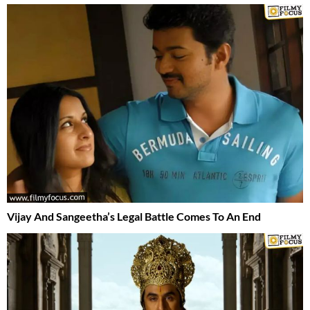
Vijay And Sangeetha’s Legal Battle Comes To An End