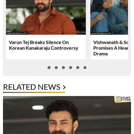
Varun Tej Breaks Silence On
Vishwanath & Sons 
Korean Kanakaraju Controversy
Promises A Heartfe
Drama
RELATED NEWS