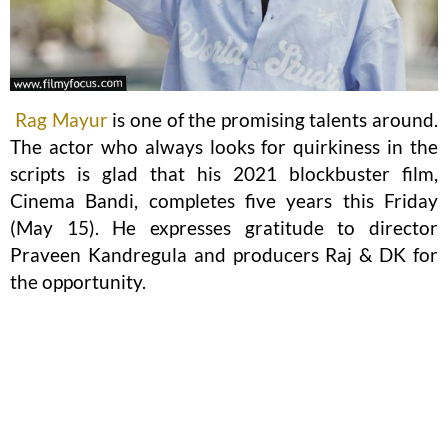
Rag Mayur
is one of the promising talents around.
The actor who always looks for quirkiness in the
scripts is glad that his 2021 blockbuster film,
Cinema Bandi, completes five years this Friday
(May 15). He expresses gratitude to director
Praveen Kandregula and producers Raj & DK for
the opportunity.