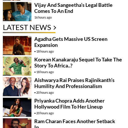
Vijay And Sangeetha’s Legal Battle
Comes To An End
16 hours ago
LATEST NEWS
Agadha Gets Massive US Screen
Expansion
18 hours ago
Korean Kanakaraju Sequel To Take The
Story To Africa..?
18 hours ago
Aishwarya Rai Praises Rajinikanth’s
Humility And Professionalism
20 hours ago
Priyanka Chopra Adds Another
Hollywood Film To Her Lineup
20 hours ago
Ram Charan Faces Another Setback
In….