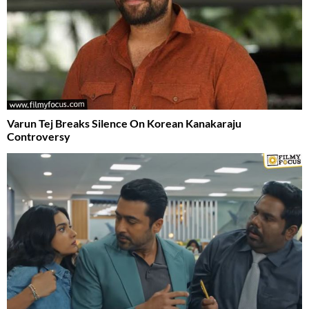
Varun Tej Breaks Silence On Korean Kanakaraju
Controversy