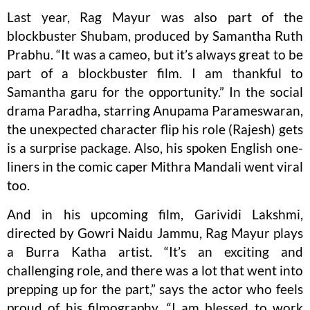
Last year, Rag Mayur was also part of the
blockbuster Shubam, produced by Samantha Ruth
Prabhu. “It was a cameo, but it’s always great to be
part of a blockbuster film. I am thankful to
Samantha garu for the opportunity.” In the social
drama Paradha, starring Anupama Parameswaran,
the unexpected character flip his role (Rajesh) gets
is a surprise package. Also, his spoken English one-
liners in the comic caper Mithra Mandali went viral
too.
And in his upcoming film, Garividi Lakshmi,
directed by Gowri Naidu Jammu, Rag Mayur plays
a Burra Katha artist. “It’s an exciting and
challenging role, and there was a lot that went into
prepping up for the part,” says the actor who feels
proud of his filmography. “I am blessed to work