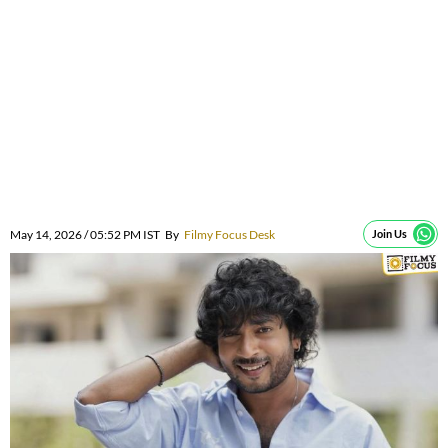
May 14, 2026 / 05:52 PM IST
By
Filmy Focus Desk
Join Us