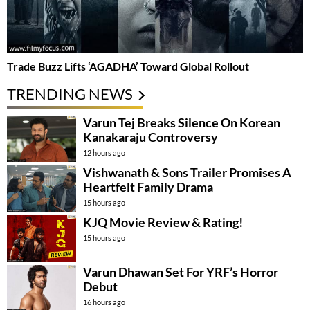
Trade Buzz Lifts ‘AGADHA’ Toward Global Rollout
TRENDING NEWS
Varun Tej Breaks Silence On Korean
Kanakaraju Controversy
12 hours ago
Vishwanath & Sons Trailer Promises A
Heartfelt Family Drama
15 hours ago
KJQ Movie Review & Rating!
15 hours ago
Varun Dhawan Set For YRF’s Horror
Debut
16 hours ago