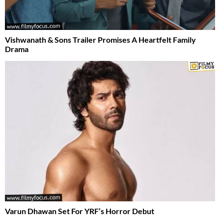
Vishwanath & Sons Trailer Promises A Heartfelt Family
Drama
Varun Dhawan Set For YRF’s Horror Debut