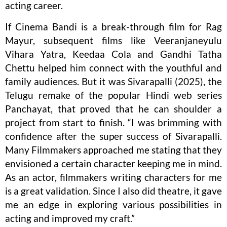
acting career.
If Cinema Bandi is a break-through film for Rag
Mayur, subsequent films like Veeranjaneyulu
Vihara Yatra, Keedaa Cola and Gandhi Tatha
Chettu helped him connect with the youthful and
family audiences. But it was Sivarapalli (2025), the
Telugu remake of the popular Hindi web series
Panchayat, that proved that he can shoulder a
project from start to finish. “I was brimming with
confidence after the super success of Sivarapalli.
Many Filmmakers approached me stating that they
envisioned a certain character keeping me in mind.
As an actor, filmmakers writing characters for me
is a great validation. Since I also did theatre, it gave
me an edge in exploring various possibilities in
acting and improved my craft.”