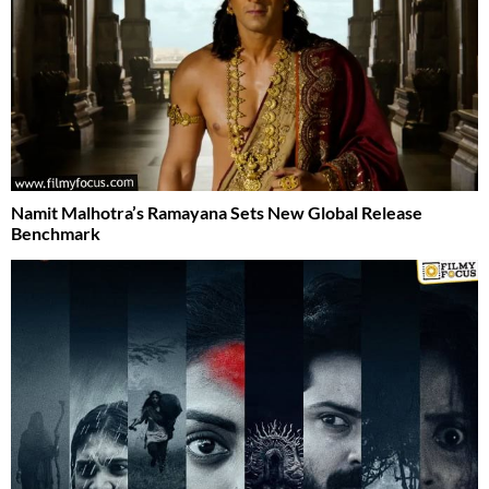
Namit Malhotra’s Ramayana Sets New Global Release
Benchmark