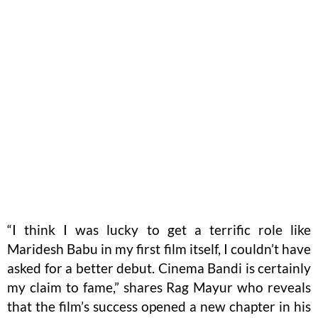
“I think I was lucky to get a terrific role like
Maridesh Babu in my first film itself, I couldn’t have
asked for a better debut. Cinema Bandi is certainly
my claim to fame,” shares Rag Mayur who reveals
that the film’s success opened a new chapter in his