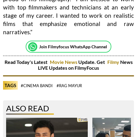
with top filmmakers and technicians at an early
stage of my career. I wanted to work on realistic
films that emphasize emotional and raw
narratives.”
Join Filmyfocus WhatsApp Channel
Read Today's Latest
Movie News
Update. Get
Filmy
News
LIVE Updates on FilmyFocus
TAGS
#CINEMA BANDI
#RAG MAYUR
ALSO READ