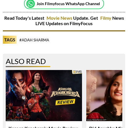
Join Filmyfocus WhatsApp Channel
Read Today's Latest
Movie News
Update. Get
Filmy
News
LIVE Updates on FilmyFocus
TAGS
#ADAH SHARMA
ALSO READ