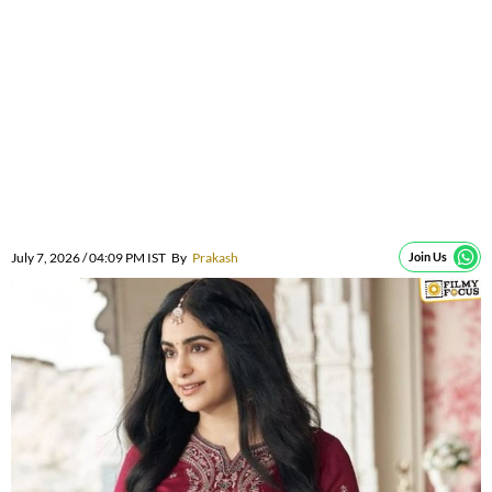
July 7, 2026 / 04:09 PM IST
By
Prakash
Join Us