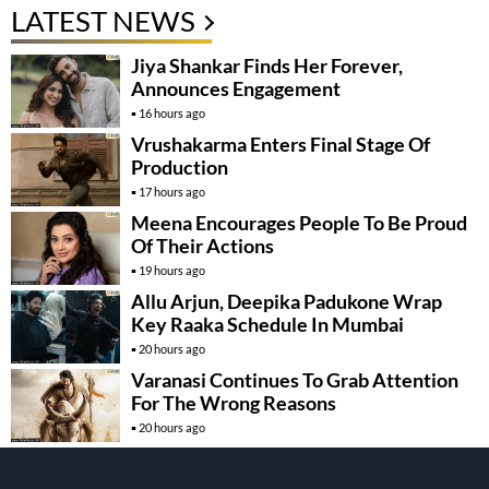
LATEST NEWS
Jiya Shankar Finds Her Forever,
Announces Engagement
16 hours ago
Vrushakarma Enters Final Stage Of
Production
17 hours ago
Meena Encourages People To Be Proud
Of Their Actions
19 hours ago
Allu Arjun, Deepika Padukone Wrap
Key Raaka Schedule In Mumbai
20 hours ago
Varanasi Continues To Grab Attention
For The Wrong Reasons
20 hours ago