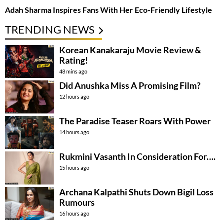
Adah Sharma Inspires Fans With Her Eco-Friendly Lifestyle
TRENDING NEWS
Korean Kanakaraju Movie Review &
Rating!
48 mins ago
Did Anushka Miss A Promising Film?
12 hours ago
The Paradise Teaser Roars With Power
14 hours ago
Rukmini Vasanth In Consideration For….
15 hours ago
Archana Kalpathi Shuts Down Bigil Loss
Rumours
16 hours ago