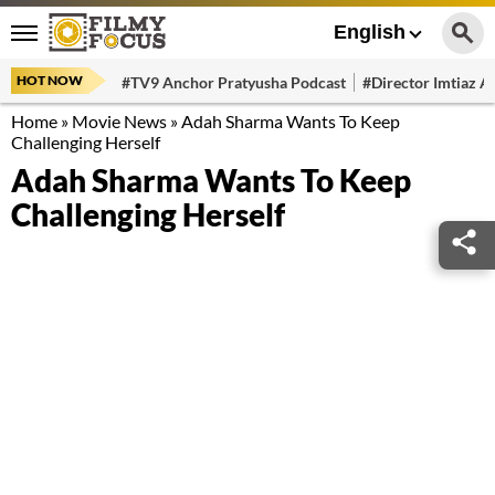
English
HOT NOW
#TV9 Anchor Pratyusha Podcast
#Director Imtiaz Al
Home
»
Movie News
»
Adah Sharma Wants To Keep
Challenging Herself
Adah Sharma Wants To Keep
Challenging Herself