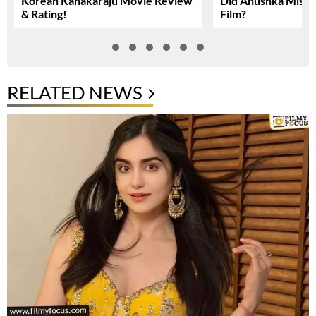
Korean Kanakaraju Movie Review
Did Anushka Miss 
& Rating!
Film?
RELATED NEWS