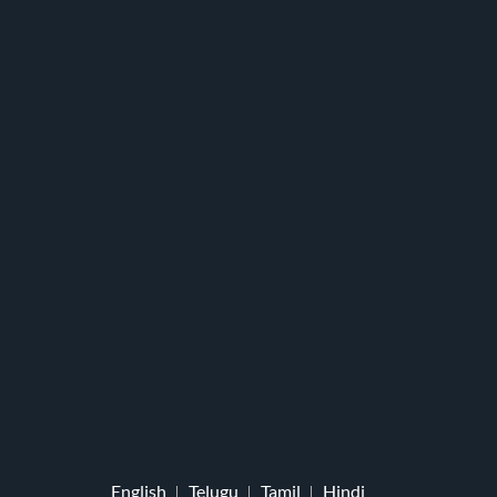
English
Telugu
Tamil
Hindi