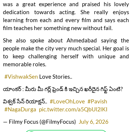
was a great experience and praised his lovely
dedication towards acting. She really enjoys
learning from each and every film and says each
film teaches her something new without fail.
She also spoke about Ahmedabad saying the
people make the city very much special. Her goal is
to keep challenging herself with unique and
memorable roles.
#VishwakSen
Love Stories..
యాంకర్ : మీరు మీ గర్ల్ ఫ్రెండ్ కి ఇచ్చిన ఖరీదైన గిఫ్ట్ ఏంటి?
విశ్వక్ సేన్ రియాక్షన్..
#LoveOhLove
#Pavish
#NagaDurga
pic.twitter.com/a5QbUl2lKI
— Filmy Focus (@FilmyFocus)
July 6, 2026