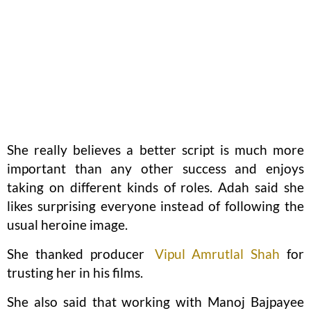
She really believes a better script is much more
important than any other success and enjoys
taking on different kinds of roles. Adah said she
likes surprising everyone instead of following the
usual heroine image.
She thanked producer
Vipul Amrutlal Shah
for
trusting her in his films.
She also said that working with Manoj Bajpayee