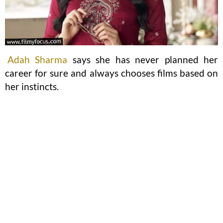
Adah Sharma
says she has never planned her
career for sure and always chooses films based on
her instincts.