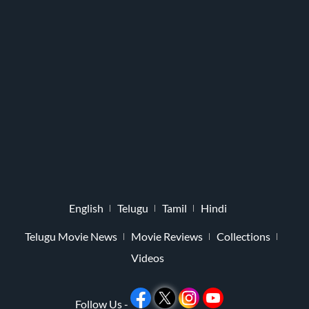
English
Telugu
Tamil
Hindi
Telugu Movie News
Movie Reviews
Collections
Videos
Follow Us -