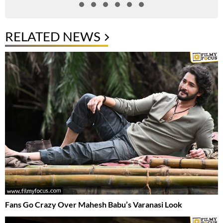
RELATED NEWS
Fans Go Crazy Over Mahesh Babu’s Varanasi Look