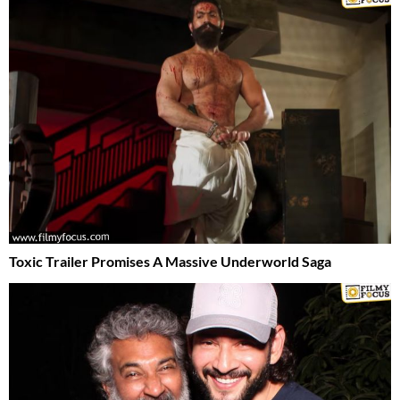
Toxic Trailer Promises A Massive Underworld Saga