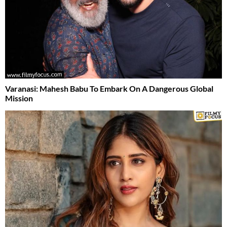
Varanasi: Mahesh Babu To Embark On A Dangerous Global
Mission