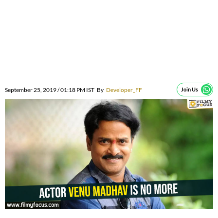
September 25, 2019 / 01:18 PM IST
By
Developer_FF
Join Us