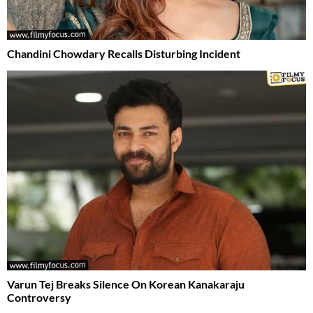
Chandini Chowdary Recalls Disturbing Incident
Varun Tej Breaks Silence On Korean Kanakaraju
Controversy