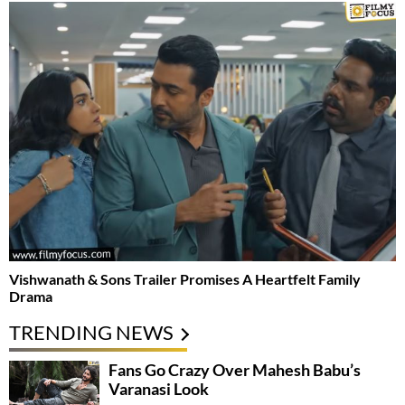
Vishwanath & Sons Trailer Promises A Heartfelt Family
Drama
TRENDING NEWS
Fans Go Crazy Over Mahesh Babu’s
Varanasi Look