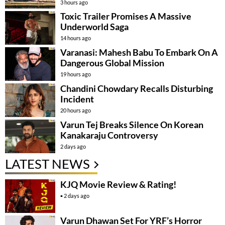
3 hours ago
Toxic Trailer Promises A Massive
Underworld Saga
14 hours ago
Varanasi: Mahesh Babu To Embark On A
Dangerous Global Mission
19 hours ago
Chandini Chowdary Recalls Disturbing
Incident
20 hours ago
Varun Tej Breaks Silence On Korean
Kanakaraju Controversy
2 days ago
LATEST NEWS
KJQ Movie Review & Rating!
2 days ago
Varun Dhawan Set For YRF’s Horror