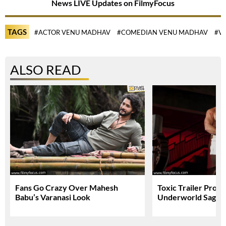
News LIVE Updates on FilmyFocus
TAGS
#ACTOR VENU MADHAV
#COMEDIAN VENU MADHAV
#V
ALSO READ
Fans Go Crazy Over Mahesh
Toxic Trailer Prom
Babu’s Varanasi Look
Underworld Saga