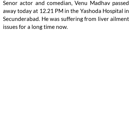
Senor actor and comedian, Venu Madhav passed
away today at 12.21 PM in the Yashoda Hospital in
Secunderabad. He was suffering from liver ailment
issues for a long time now.