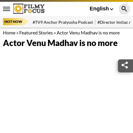
English
HOT NOW
#TV9 Anchor Pratyusha Podcast
#Director Imtiaz Al
Home
»
Featured Stories
»
Actor Venu Madhav is no more
Actor Venu Madhav is no more