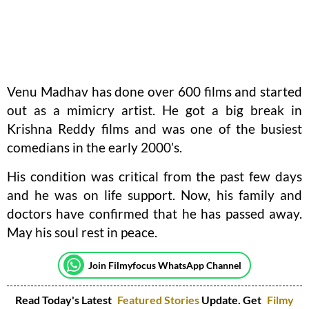
Venu Madhav has done over 600 films and started
out as a mimicry artist. He got a big break in
Krishna Reddy films and was one of the busiest
comedians in the early 2000’s.
His condition was critical from the past few days
and he was on life support. Now, his family and
doctors have confirmed that he has passed away.
May his soul rest in peace.
Join Filmyfocus WhatsApp Channel
Read Today's Latest
Featured Stories
Update. Get
Filmy