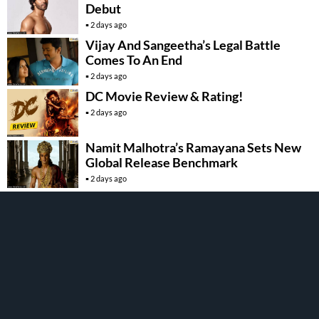
Debut
2 days ago
Vijay And Sangeetha’s Legal Battle
Comes To An End
2 days ago
DC Movie Review & Rating!
2 days ago
Namit Malhotra’s Ramayana Sets New
Global Release Benchmark
2 days ago