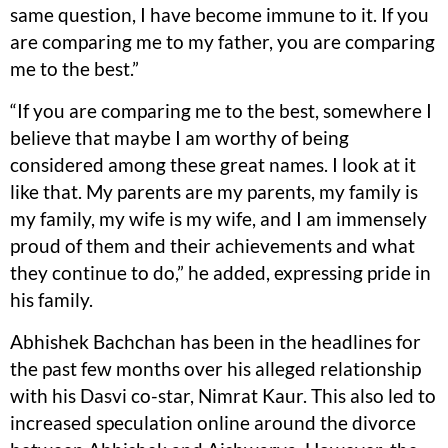
same question, I have become immune to it. If you
are comparing me to my father, you are comparing
me to the best.”
“If you are comparing me to the best, somewhere I
believe that maybe I am worthy of being
considered among these great names. I look at it
like that. My parents are my parents, my family is
my family, my wife is my wife, and I am immensely
proud of them and their achievements and what
they continue to do,” he added, expressing pride in
his family.
Abhishek Bachchan has been in the headlines for
the past few months over his alleged relationship
with his Dasvi co-star, Nimrat Kaur. This also led to
increased speculation online around the divorce