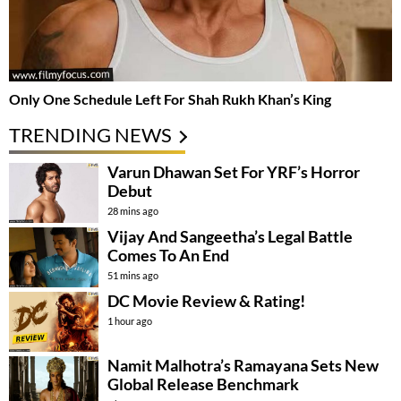
Only One Schedule Left For Shah Rukh Khan’s King
TRENDING NEWS
Varun Dhawan Set For YRF’s Horror
Debut
28 mins ago
Vijay And Sangeetha’s Legal Battle
Comes To An End
51 mins ago
DC Movie Review & Rating!
1 hour ago
Namit Malhotra’s Ramayana Sets New
Global Release Benchmark