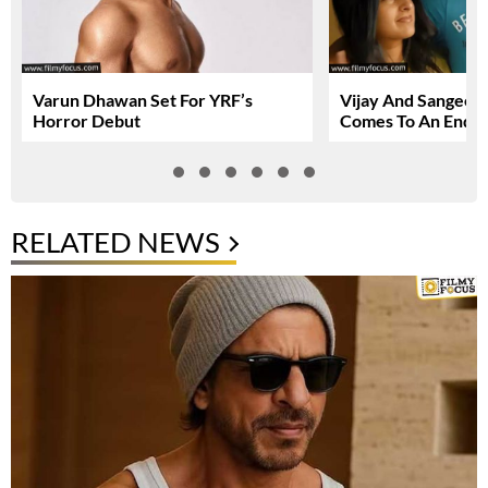
Varun Dhawan Set For YRF’s
Vijay And Sangeetha
Horror Debut
Comes To An End
RELATED NEWS