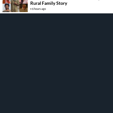
Rural Family Story
6 hours ago