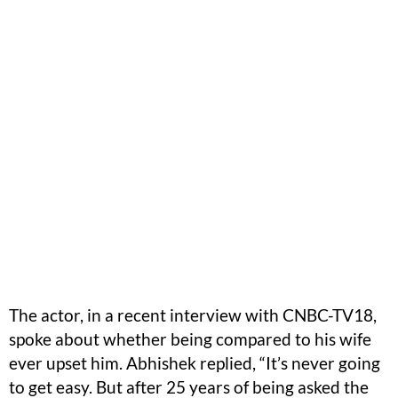
The actor, in a recent interview with CNBC-TV18,
spoke about whether being compared to his wife
ever upset him. Abhishek replied, “It’s never going
to get easy. But after 25 years of being asked the