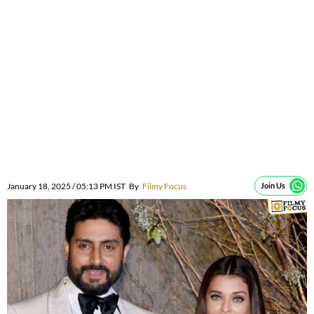
January 18, 2025 / 05:13 PM IST
By
Filmy Focus
Join Us