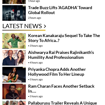
1 hour ago
Trade Buzz Lifts ‘AGADHA’ Toward
Global Rollout
2 hours ago
LATEST NEWS
Korean Kanakaraju Sequel To Take The
Story To Africa..?
3 hours ago
Aishwarya Rai Praises Rajinikanth’s
Humility And Professionalism
4 hours ago
Priyanka Chopra Adds Another
Hollywood Film To Her Lineup
5 hours ago
Ram Charan Faces Another Setback
In….
5 hours ago
Pallaburusu Trailer Reveals A Unique