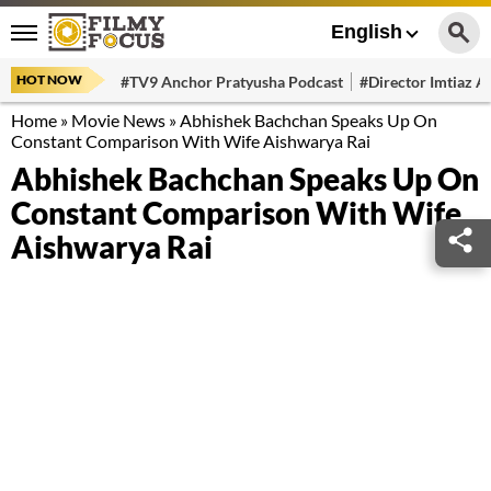
English
HOT NOW
#TV9 Anchor Pratyusha Podcast
#Director Imtiaz Al
Home
»
Movie News
»
Abhishek Bachchan Speaks Up On
Constant Comparison With Wife Aishwarya Rai
Abhishek Bachchan Speaks Up On
Constant Comparison With Wife
Aishwarya Rai