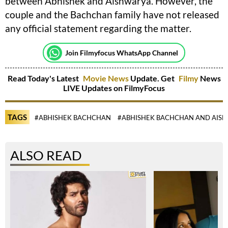
between Abhishek and Aishwarya. However, the
couple and the Bachchan family have not released
any official statement regarding the matter.
Join Filmyfocus WhatsApp Channel
Read Today's Latest
Movie News
Update. Get
Filmy
News
LIVE Updates on FilmyFocus
TAGS
#ABHISHEK BACHCHAN
#ABHISHEK BACHCHAN AND AISH
ALSO READ