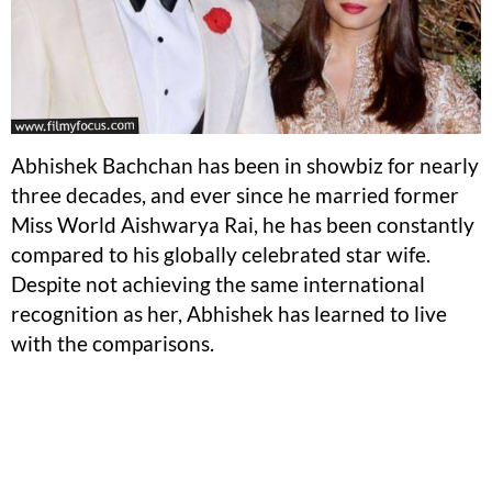
Abhishek Bachchan has been in showbiz for nearly
three decades, and ever since he married former
Miss World Aishwarya Rai, he has been constantly
compared to his globally celebrated star wife.
Despite not achieving the same international
recognition as her, Abhishek has learned to live
with the comparisons.