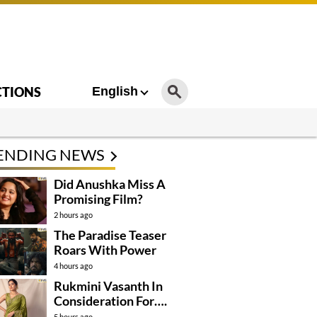
CTIONS
English
ENDING NEWS
Did Anushka Miss A
Promising Film?
2 hours ago
The Paradise Teaser
Roars With Power
4 hours ago
Rukmini Vasanth In
Consideration For….
5 hours ago