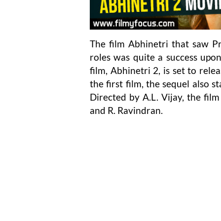
The film Abhinetri that saw 
roles was quite a success upon
film, Abhinetri 2, is set to re
the first film, the sequel also 
Directed by A.L. Vijay, the fi
and R. Ravindran.