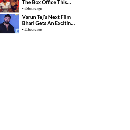
The Box Office This
Friday?
10 hours ago
Varun Tej’s Next Film
Bhari Gets An Exciting
Mega Surprise
11 hours ago