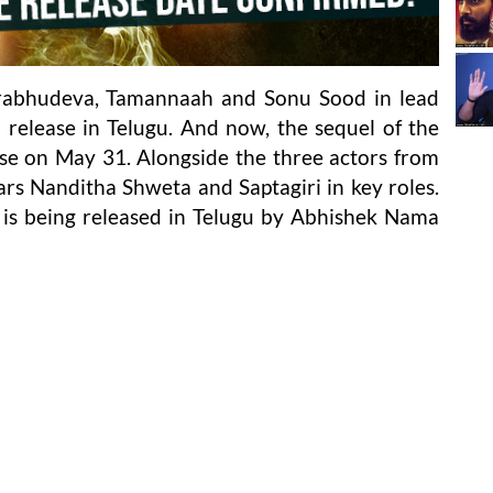
Prabhudeva, Tamannaah and Sonu Sood in lead
 release in Telugu. And now, the sequel of the
lease on May 31. Alongside the three actors from
stars Nanditha Shweta and Saptagiri in key roles.
lm is being released in Telugu by Abhishek Nama