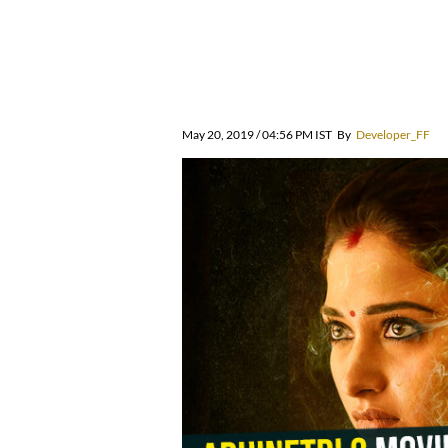
May 20, 2019 / 04:56 PM IST
By
Developer_FF