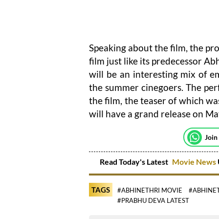
Speaking about the film, the pro
film just like its predecessor A
will be an interesting mix of 
the summer cinegoers. The perfo
the film, the teaser of which wa
will have a grand release on Ma
Join
Read Today's Latest
Movie News
TAGS
#ABHINETHRI MOVIE
#ABHINET
#PRABHU DEVA LATEST