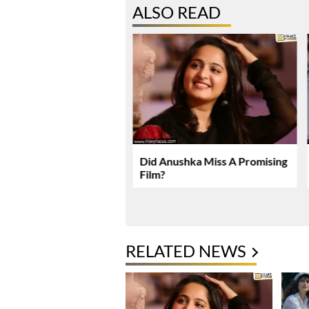
ALSO READ
karma Enters Final
Did Anushka Miss A Promising
Of Production
Film?
RELATED NEWS