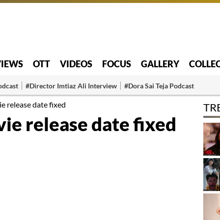
VIEWS
OTT
VIDEOS
FOCUS
GALLERY
COLLE
odcast
#Director Imtiaz Ali Interview
#Dora Sai Teja Podcast
e release date fixed
TR
ie release date fixed