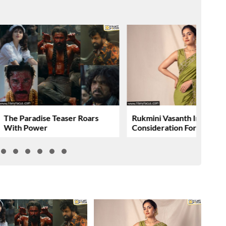
The Paradise Teaser Roars
Rukmini Vasanth In
With Power
Consideration For….