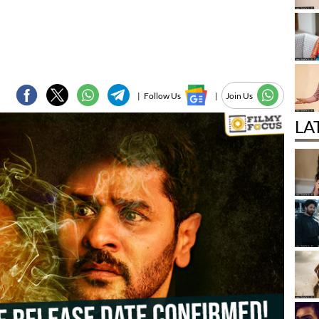
|
Follow Us
|
Join Us
LA