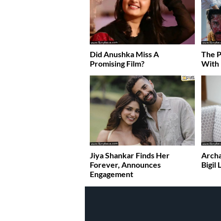
Did Anushka Miss A
The P
Promising Film?
With
Jiya Shankar Finds Her
Archa
Forever, Announces
Bigil
Engagement