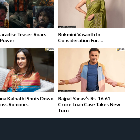
aradise Teaser Roars
Rukmini Vasanth In
 Power
Consideration For….
na Kalpathi Shuts Down
Rajpal Yadav’s Rs. 16.61
 Loss Rumours
Crore Loan Case Takes New
Turn