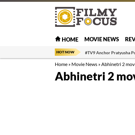
MOVIE NEWS
RE
HOME
HOT NOW
#TV9 Anchor Pratyusha P
Home
»
Movie News
»
Abhinetri 2 movi
Abhinetri 2 mov