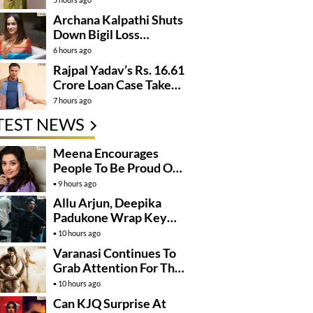
Archana Kalpathi Shuts
Down Bigil Loss
Rumours
6 hours ago
Rajpal Yadav’s Rs. 16.61
Crore Loan Case Takes
New Turn
7 hours ago
TEST NEWS
Meena Encourages
People To Be Proud Of
Their Actions
9 hours ago
Allu Arjun, Deepika
Padukone Wrap Key
Raaka Schedule In
10 hours ago
Mumbai
Varanasi Continues To
Grab Attention For The
Wrong Reasons
10 hours ago
Can KJQ Surprise At