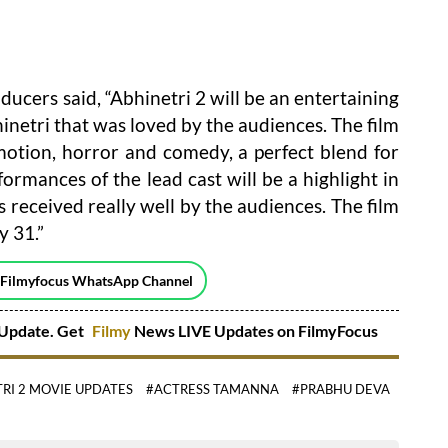
ducers said, “Abhinetri 2 will be an entertaining
bhinetri that was loved by the audiences. The film
emotion, horror and comedy, a perfect blend for
rmances of the lead cast will be a highlight in
s received really well by the audiences. The film
y 31.”
 Filmyfocus WhatsApp Channel
Update. Get
Filmy
News LIVE Updates on FilmyFocus
RI 2 MOVIE UPDATES
#ACTRESS TAMANNA
#PRABHU DEVA