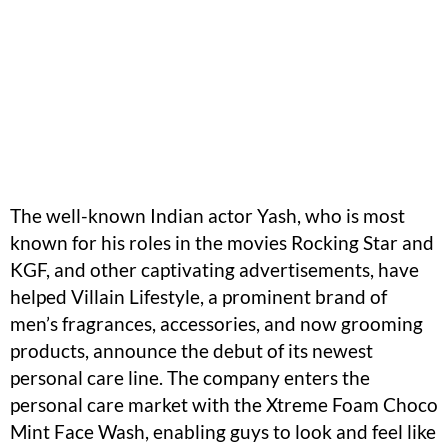
The well-known Indian actor Yash, who is most
known for his roles in the movies Rocking Star and
KGF, and other captivating advertisements, have
helped Villain Lifestyle, a prominent brand of
men’s fragrances, accessories, and now grooming
products, announce the debut of its newest
personal care line. The company enters the
personal care market with the Xtreme Foam Choco
Mint Face Wash, enabling guys to look and feel like