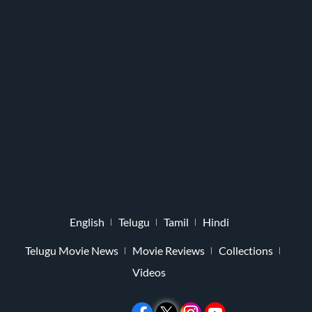
English
Telugu
Tamil
Hindi
Telugu Movie News
Movie Reviews
Collections
Videos