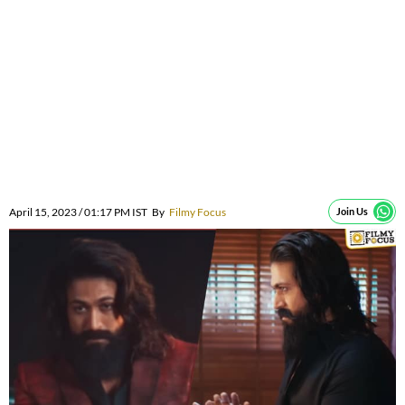
April 15, 2023 / 01:17 PM IST
By
Filmy Focus
Join Us