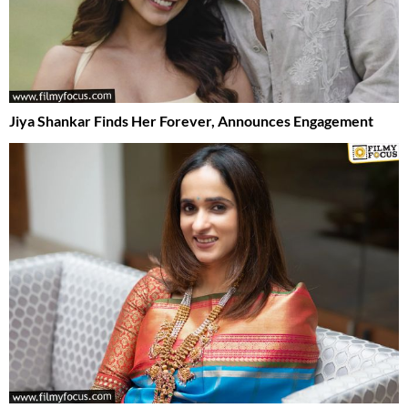
Jiya Shankar Finds Her Forever, Announces Engagement