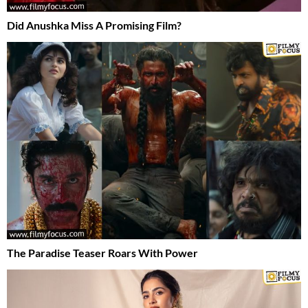
Did Anushka Miss A Promising Film?
The Paradise Teaser Roars With Power