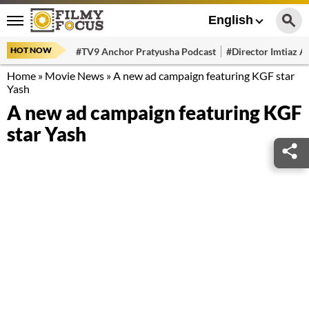
English
HOT NOW
#TV9 Anchor Pratyusha Podcast
#Director Imtiaz Al
Home
»
Movie News
»
A new ad campaign featuring KGF star
Yash
A new ad campaign featuring KGF
star Yash