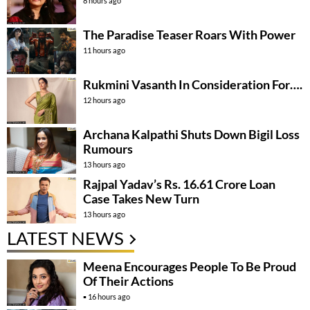
8 hours ago
The Paradise Teaser Roars With Power
11 hours ago
Rukmini Vasanth In Consideration For….
12 hours ago
Archana Kalpathi Shuts Down Bigil Loss
Rumours
13 hours ago
Rajpal Yadav’s Rs. 16.61 Crore Loan
Case Takes New Turn
13 hours ago
LATEST NEWS
Meena Encourages People To Be Proud
Of Their Actions
16 hours ago