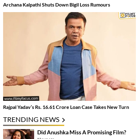
Archana Kalpathi Shuts Down Bigil Loss Rumours
Rajpal Yadav’s Rs. 16.61 Crore Loan Case Takes New Turn
TRENDING NEWS
Did Anushka Miss A Promising Film?