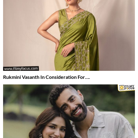
Rukmini Vasanth In Consideration For….