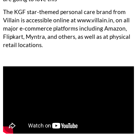
The KGF star-themed personal care brand from
Villain is accessible online at www.villain.in, on all
major e-commerce platforms including Amazon,
Flipkart, Myntra, and others, as well as at physical
retail locations.