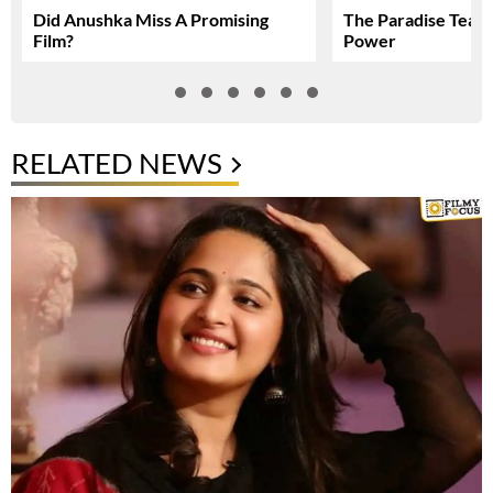
Did Anushka Miss A Promising
The Paradise Teas
Film?
Power
RELATED NEWS