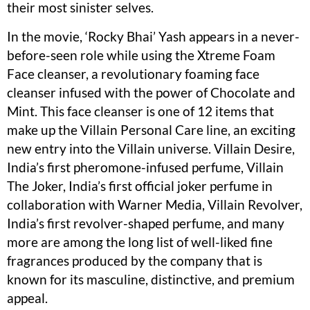
their most sinister selves.
In the movie, ‘Rocky Bhai’ Yash appears in a never-
before-seen role while using the Xtreme Foam
Face cleanser, a revolutionary foaming face
cleanser infused with the power of Chocolate and
Mint. This face cleanser is one of 12 items that
make up the Villain Personal Care line, an exciting
new entry into the Villain universe. Villain Desire,
India’s first pheromone-infused perfume, Villain
The Joker, India’s first official joker perfume in
collaboration with Warner Media, Villain Revolver,
India’s first revolver-shaped perfume, and many
more are among the long list of well-liked fine
fragrances produced by the company that is
known for its masculine, distinctive, and premium
appeal.