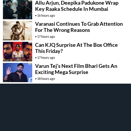
Allu Arjun, Deepika Padukone Wrap
Key Raaka Schedule In Mumbai
16 hours ago
Varanasi Continues To Grab Attention
For The Wrong Reasons
17 hours ago
Can KJQ Surprise At The Box Office
This Friday?
17 hours ago
Varun Tej’s Next Film Bhari Gets An
Exciting Mega Surprise
18 hours ago