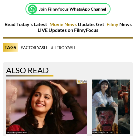
Join Filmyfocus WhatsApp Channel
Read Today's Latest
Movie News
Update. Get
Filmy
News
LIVE Updates on FilmyFocus
TAGS
#ACTOR YASH
#HERO YASH
ALSO READ