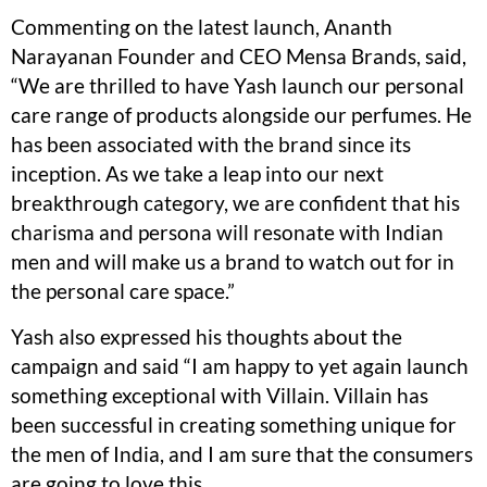
Commenting on the latest launch, Ananth
Narayanan Founder and CEO Mensa Brands, said,
“We are thrilled to have Yash launch our personal
care range of products alongside our perfumes. He
has been associated with the brand since its
inception. As we take a leap into our next
breakthrough category, we are confident that his
charisma and persona will resonate with Indian
men and will make us a brand to watch out for in
the personal care space.”
Yash also expressed his thoughts about the
campaign and said “I am happy to yet again launch
something exceptional with Villain. Villain has
been successful in creating something unique for
the men of India, and I am sure that the consumers
are going to love this