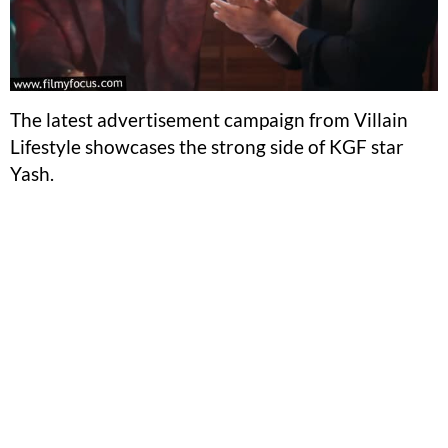
The latest advertisement campaign from Villain
Lifestyle showcases the strong side of KGF star
Yash.